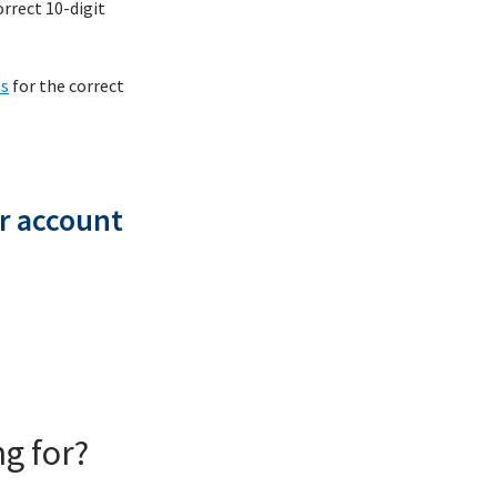
rrect 10-digit
es
for the correct
r account
g for?