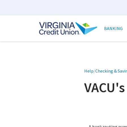
Skip
to
main
Main
content
naviga
BANKING
Help
/
Checking & Savi
VACU's
A bank routing numbe