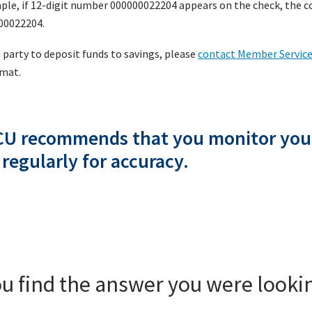
ple, if 12-digit number 000000022204 appears on the check, the co
000022204.
d party to deposit funds to savings, please
contact Member Servic
rmat.
CU recommends that you monitor you
 regularly for accuracy.
ou find the answer you were lookin