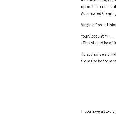
upon. This code is 
Automated Clearing
Virginia Credit Unio
Your Account # : _ _
(This should be a 10
To authorize a thir
from the bottom cen
If you have a 12-di