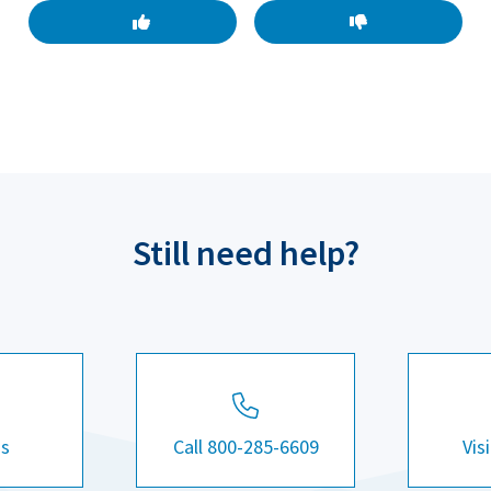
Still need help?
Us
Call 800-285-6609
Vis