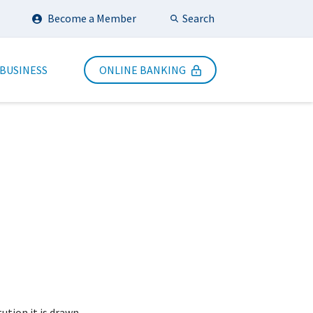
Search
Become a Member
Submit Search
 BUSINESS
ONLINE BANKING
tution it is drawn