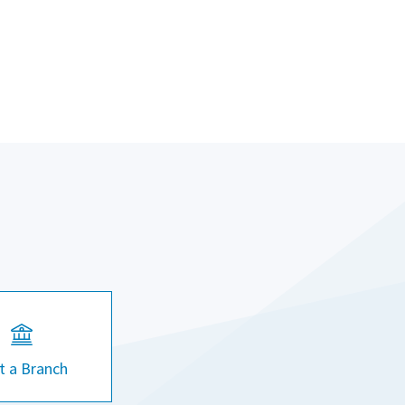
it a Branch