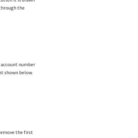
 through the
he account number
nt shown below.
remove the first