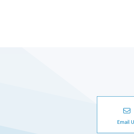
Email 