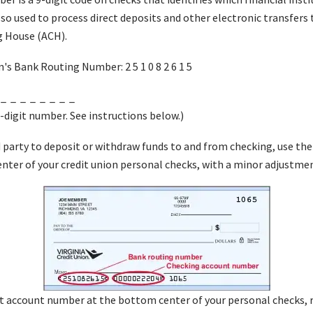
also used to process direct deposits and other electronic transfers
 House (ACH).
n's Bank Routing Number: 2 5 1 0 8 2 6 1 5
 _ _ _ _ _ _ _ _
-digit number. See instructions below.)
d party to deposit or withdraw funds to and from checking, use t
ter of your credit union personal checks, with a minor adjustme
git account number at the bottom center of your personal checks, 