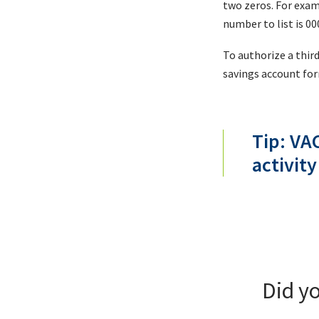
two zeros. For exam
number to list is 0
To authorize a thir
savings account fo
Tip: VA
activity
Did y