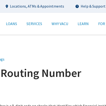
Utility
Locations, ATMs & Appointments
Help & Support
tion
LOANS
SERVICES
WHY VACU
LEARN
FOR
ngs
 Routing Number
r is a 9-digit code on checks that identifies which financial insti