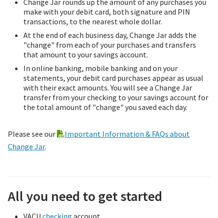
Change Jar rounds up the amount of any purchases you
make with your debit card, both signature and PIN
transactions, to the nearest whole dollar.
At the end of each business day, Change Jar adds the
"change" from each of your purchases and transfers
that amount to your savings account.
In online banking, mobile banking and on your
statements, your debit card purchases appear as usual
with their exact amounts. You will see a Change Jar
transfer from your checking to your savings account for
the total amount of "change" you saved each day.
Please see our
Important Information & FAQs about
Change Jar
.
All you need to get started
VACU
checking
account