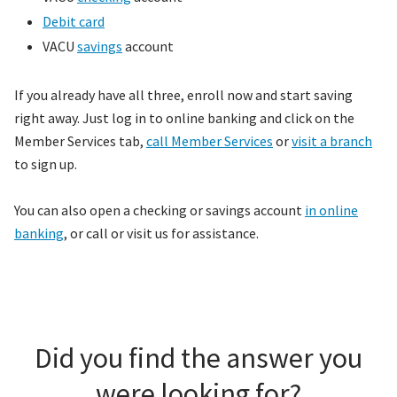
Debit card
VACU
savings
account
If you already have all three, enroll now and start saving
right away. Just log in to online banking and click on the
Member Services tab,
call Member Services
or
visit a branch
to sign up.
You can also open a checking or savings account
in online
banking
, or call or visit us for assistance.
Did you find the answer you
were looking for?