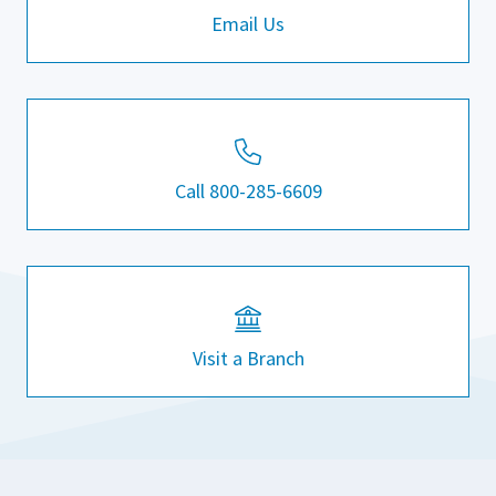
Email Us
Call 800-285-6609
Visit a Branch