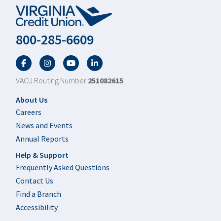
800-285-6609
Facebook
Twitter
YouTube
LinkedIn
VACU Routing Number
251082615
Footer
About Us
Careers
News and Events
Annual Reports
Help & Support
Frequently Asked Questions
Contact Us
Find a Branch
Accessibility