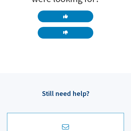
Still need help?