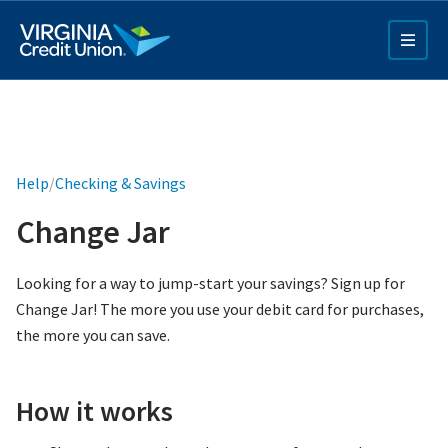
Skip
to
main
content
Help
/
Checking & Savings
Change Jar
Q4 Credit Card ad
Looking for a way to jump-start your savings? Sign up for
Change Jar! The more you use your debit card for purchases,
Pay a Loan Ad
the more you can save.
How it works