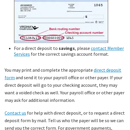
For a direct deposit to
savings
, please
contact Member
Services
for the correct savings account format.
You may print and complete the appropriate
direct deposit
form
and send it to your payroll office or other payer. If your
direct deposit will go to your checking account, they may
want a voided check as well. Your payroll office or other payer
may ask for additional information.
Contact us
for help with direct deposit, or to request a direct
deposit form by mail. Tell us who the payer will be so we can
send you the correct form. For government payments,