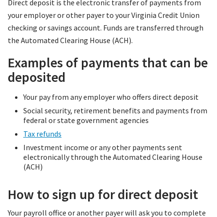
Direct deposit is the electronic transfer of payments from
your employer or other payer to your Virginia Credit Union
checking or savings account. Funds are transferred through
the Automated Clearing House (ACH).
Examples of payments that can be
deposited
Your pay from any employer who offers direct deposit
Social security, retirement benefits and payments from
federal or state government agencies
Tax refunds
Investment income or any other payments sent
electronically through the Automated Clearing House
(ACH)
How to sign up for direct deposit
Your payroll office or another payer will ask you to complete