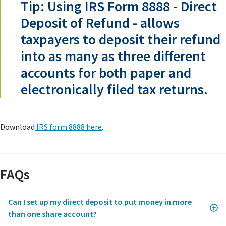
Tip: Using IRS Form 8888 - Direct
Deposit of Refund - allows
taxpayers to deposit their refund
into as many as three different
accounts for both paper and
electronically filed tax returns.
Download
IRS form 8888 here
.
FAQs
Can I set up my direct deposit to put money in more
than one share account?