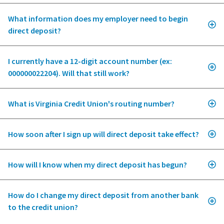
What information does my employer need to begin
direct deposit?
I currently have a 12-digit account number (ex:
000000022204). Will that still work?
What is Virginia Credit Union's routing number?
How soon after I sign up will direct deposit take effect?
How will I know when my direct deposit has begun?
How do I change my direct deposit from another bank
to the credit union?