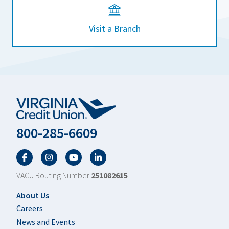
Visit a Branch
800-285-6609
Facebook
Twitter
YouTube
LinkedIn
VACU Routing Number
251082615
Footer
About Us
Careers
News and Events