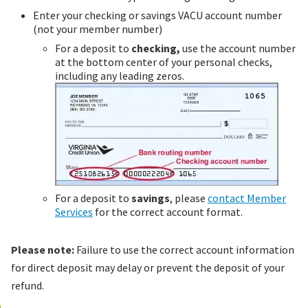
Enter your checking or savings VACU account number
(not your member number)
For a deposit to
checking,
use the account number
at the bottom center of your personal checks,
including any leading zeros.
For a deposit to
savings
, please
contact Member
Services
for the correct account format.
Please note:
Failure to use the correct account information
for direct deposit may delay or prevent the deposit of your
refund.