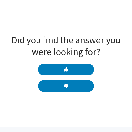
Did you find the answer you
were looking for?