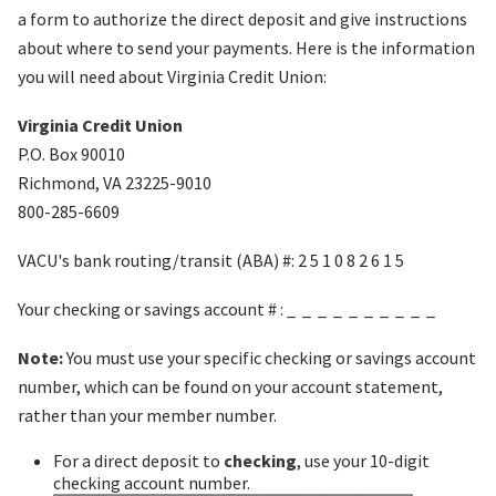
a form to authorize the direct deposit and give instructions
about where to send your payments. Here is the information
you will need about Virginia Credit Union:
Virginia Credit Union
P.O. Box 90010
Richmond, VA 23225-9010
800-285-6609
VACU's bank routing/transit (ABA) #: 2 5 1 0 8 2 6 1 5
Your checking or savings account # : _ _ _ _ _ _ _ _ _ _
Note:
You must use your specific checking or savings account
number, which can be found on your account statement,
rather than your member number.
For a direct deposit to
checking
, use your 10-digit
checking account number.