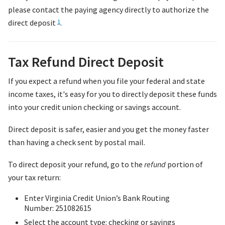
please contact the paying agency directly to authorize the
direct deposit
.
1
Tax Refund Direct Deposit
If you expect a refund when you file your federal and state
income taxes, it's easy for you to directly deposit these funds
into your credit union checking or savings account.
Direct deposit is safer, easier and you get the money faster
than having a check sent by postal mail.
To direct deposit your refund, go to the
refund
portion of
your tax return:
Enter Virginia Credit Union’s Bank Routing
Number: 251082615
Select the account type: checking or savings