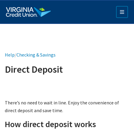
Skip
to
main
content
Help
/
Checking & Savings
Direct Deposit
Q4 Credit Card ad
Pay a Loan Ad
There’s no need to wait in line. Enjoy the convenience of
direct deposit and save time.
How direct deposit works