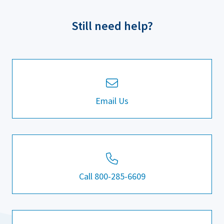
Still need help?
Email Us
Call 800-285-6609