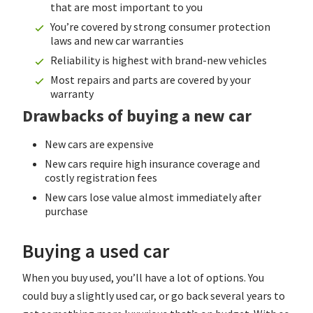
that are most important to you
You’re covered by strong consumer protection
laws and new car warranties
Reliability is highest with brand-new vehicles
Most repairs and parts are covered by your
warranty
Drawbacks of buying a new car
New cars are expensive
New cars require high insurance coverage and
costly registration fees
New cars lose value almost immediately after
purchase
Buying a used car
When you buy used, you’ll have a lot of options. You
could buy a slightly used car, or go back several years to