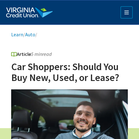
Skip
to
main
content
Breadcrumb
Learn
/
Auto
/
Article
5 min
read
Car Shoppers: Should You
Buy New, Used, or Lease?
Q4 Credit Card ad
Pay a Loan Ad