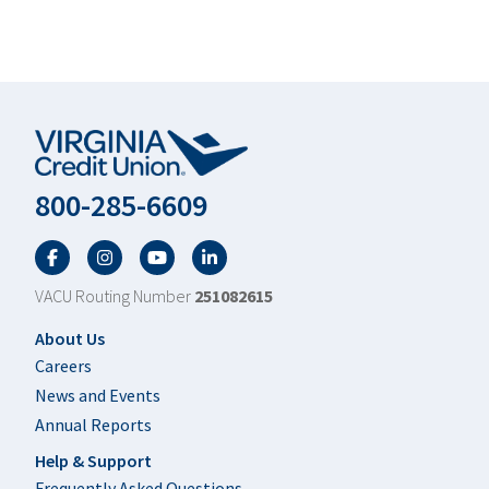
800-285-6609
Facebook
Twitter
YouTube
LinkedIn
VACU Routing Number
251082615
Footer
About Us
Careers
News and Events
Annual Reports
Help & Support
Frequently Asked Questions