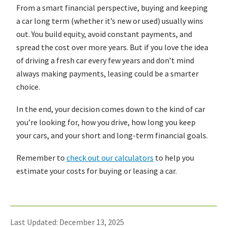
From a smart financial perspective, buying and keeping
a car long term (whether it’s new or used) usually wins
out. You build equity, avoid constant payments, and
spread the cost over more years. But if you love the idea
of driving a fresh car every few years and don’t mind
always making payments, leasing could be a smarter
choice.
In the end, your decision comes down to the kind of car
you’re looking for, how you drive, how long you keep
your cars, and your short and long-term financial goals.
Remember to
check out our calculators
to help you
estimate your costs for buying or leasing a car.
Last Updated: December 13, 2025