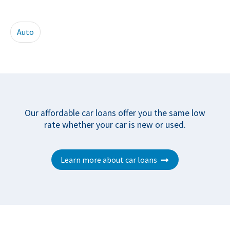
Auto
Our affordable car loans offer you the same low
rate whether your car is new or used.
Learn more about car loans