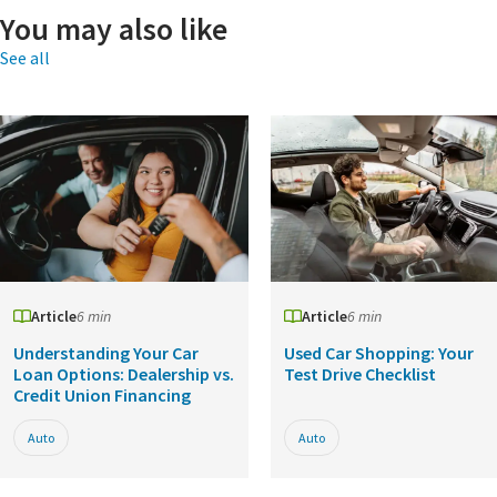
You may also like
See all
Article
6 min
Article
6 min
Understanding Your Car
Used Car Shopping: Your
Loan Options: Dealership vs.
Test Drive Checklist
Credit Union Financing
Auto
Auto