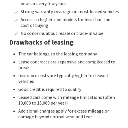
new car every few years
Strong warranty coverage on most leased vehicles
Access to higher-end models for less than the
cost of buying
No concerns about resale or trade-in value
Drawbacks of leasing
The car belongs to the leasing company
Lease contracts are expensive and complicated to
break
Insurance costs are typically higher for leased
vehicles
Good credit is required to qualify
Leased cars come with mileage limitations (often
10,000 to 15,000 per year)
Additional charges apply for excess mileage or
damage beyond normal wear and tear