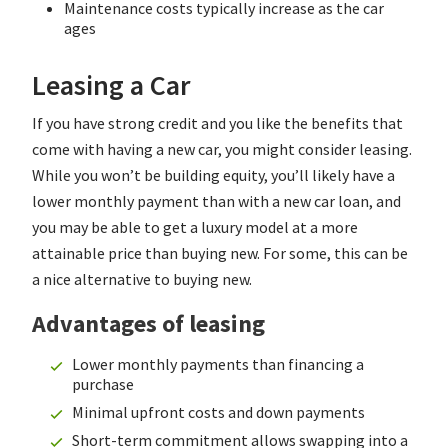
Maintenance costs typically increase as the car
ages
Leasing a Car
If you have strong credit and you like the benefits that
come with having a new car, you might consider leasing.
While you won’t be building equity, you’ll likely have a
lower monthly payment than with a new car loan, and
you may be able to get a luxury model at a more
attainable price than buying new. For some, this can be
a nice alternative to buying new.
Advantages of leasing
Lower monthly payments than financing a
purchase
Minimal upfront costs and down payments
Short-term commitment allows swapping into a