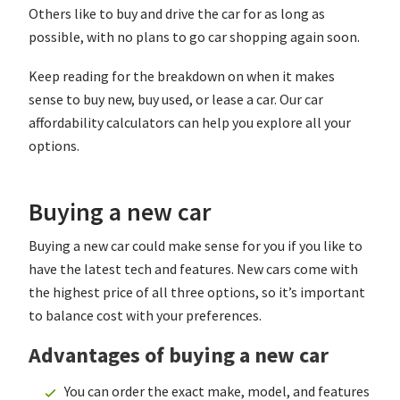
Others like to buy and drive the car for as long as
possible, with no plans to go car shopping again soon.
Keep reading for the breakdown on when it makes
sense to buy new, buy used, or lease a car. Our car
affordability calculators can help you explore all your
options.
Buying a new car
Buying a new car could make sense for you if you like to
have the latest tech and features. New cars come with
the highest price of all three options, so it’s important
to balance cost with your preferences.
Advantages of buying a new car
You can order the exact make, model, and features