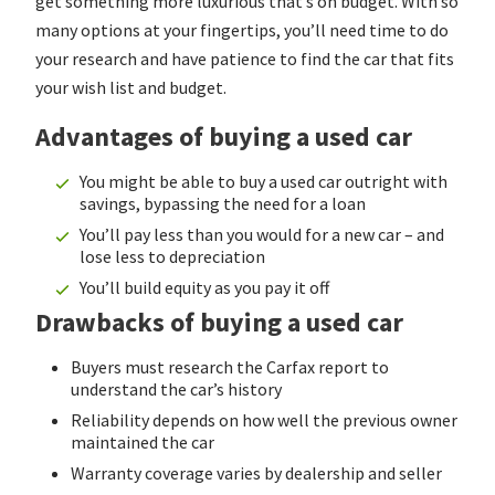
get something more luxurious that’s on budget. With so
many options at your fingertips, you’ll need time to do
your research and have patience to find the car that fits
your wish list and budget.
Advantages of buying a used car
You might be able to buy a used car outright with
savings, bypassing the need for a loan
You’ll pay less than you would for a new car – and
lose less to depreciation
You’ll build equity as you pay it off
Drawbacks of buying a used car
Buyers must research the Carfax report to
understand the car’s history
Reliability depends on how well the previous owner
maintained the car
Warranty coverage varies by dealership and seller