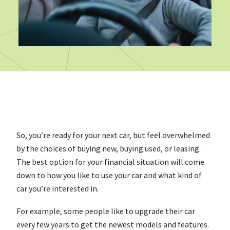
So, you’re ready for your next car, but feel overwhelmed
by the choices of buying new, buying used, or leasing.
The best option for your financial situation will come
down to how you like to use your car and what kind of
car you’re interested in.
For example, some people like to upgrade their car
every few years to get the newest models and features.