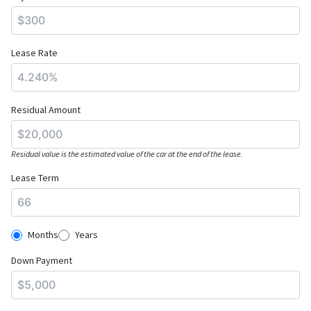
Lease Rate
Residual Amount
Residual value is the estimated value of the car at the end of the lease.
Lease Term
Months
Years
Down Payment