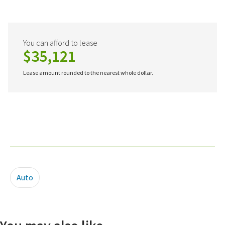
You can afford to lease
$35,121
Lease amount rounded to the nearest whole dollar.
Auto