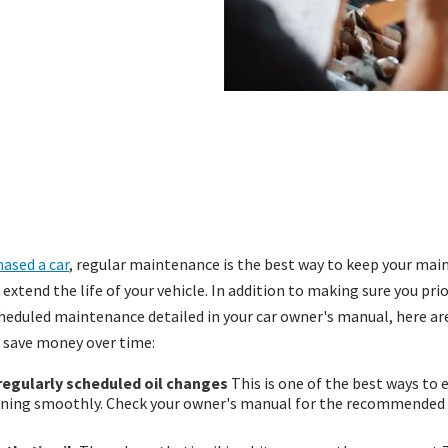
ased a car
, regular maintenance is the best way to keep your ma
xtend the life of your vehicle. In addition to making sure you prio
duled maintenance detailed in your car owner's manual, here are
u save money over time:
 regularly scheduled oil changes
This is one of the best ways to 
nning smoothly. Check your owner's manual for the recommended