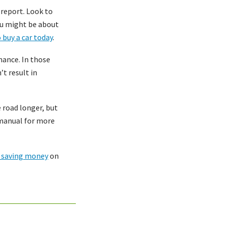
 report. Look to
you might be about
 buy a car today
.
nance. In those
t result in
 road longer, but
s manual for more
r saving money
on