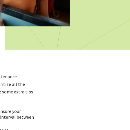
intenance
ritize all the
 some extra tips
ensure your
 interval between