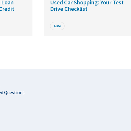
r Loan
Used Car Shopping: Your Test
Credit
Drive Checklist
Auto
t
ed Questions