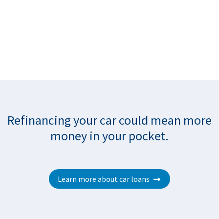
Refinancing your car could mean more
money in your pocke
t.
Learn more about car loans