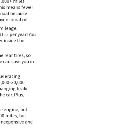
7,000+ miles
This means fewer
anual because
nventional oil.
mileage.
$112 per year! You
er inside the
 rear tires, so
e can save you in
celerating
0,000-30,000
changing brake
he car. Plus,
he engine, but
00 miles, but
 inexpensive and