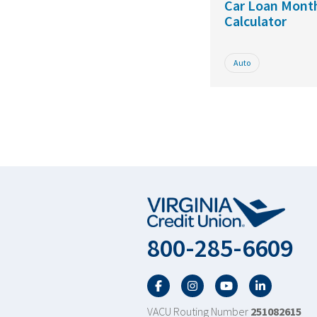
Car Loan Mont
Calculator
Auto
800-285-6609
Facebook
Twitter
YouTube
LinkedIn
VACU Routing Number
251082615