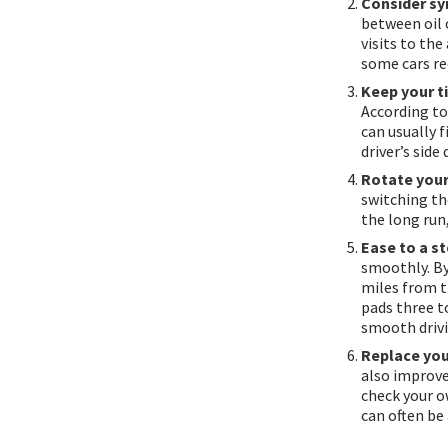
Consider syn
between oil 
visits to th
some cars req
Keep your ti
According to
can usually f
driver’s side
Rotate your 
switching the
the long run
Ease to a st
smoothly. By
miles from t
pads three to
smooth driv
Replace your
also improves
check your ow
can often be 