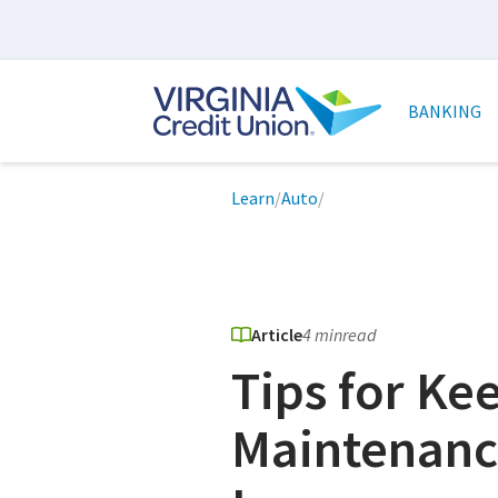
Skip
to
main
Main
content
naviga
BANKING
Breadcrumb
Learn
/
Auto
/
Article
4 min
read
Tips for Ke
Maintenanc