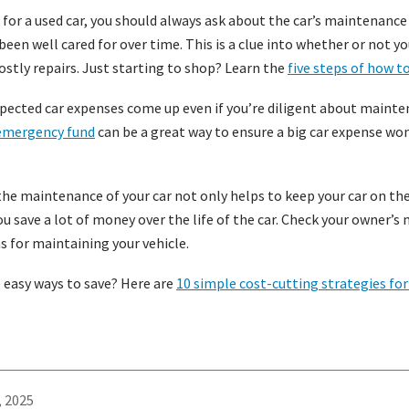
or a used car, you should always ask about the car’s maintenance
s been well cared for over time. This is a clue into whether or not 
ostly repairs. Just starting to shop? Learn the
five steps of how to
ected car expenses come up even if you’re diligent about mainte
emergency fund
can be a great way to ensure a big car expense won’
he maintenance of your car not only helps to keep your car on the
you save a lot of money over the life of the car. Check your owner’
ns for maintaining your vehicle.
 easy ways to save? Here are
10 simple cost-cutting strategies fo
, 2025