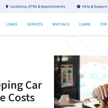
Utility
Locations, ATMs & Appointments
Help & Support
tion
LOANS
SERVICES
WHY VACU
LEARN
FOR
eping Car
e Costs