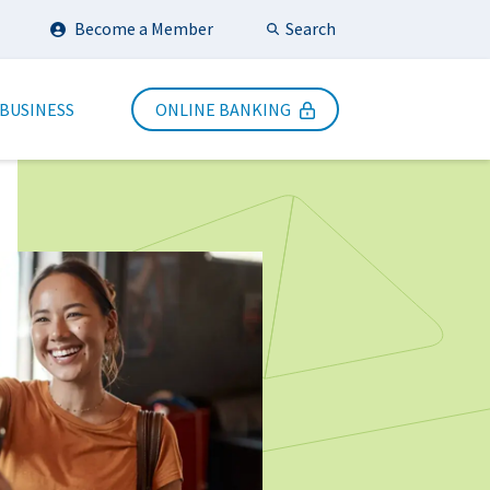
Search
Become a Member
Submit Search
 BUSINESS
ONLINE BANKING