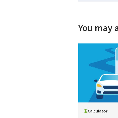
You may a
Calculator