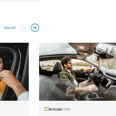
See all
Article
6 min