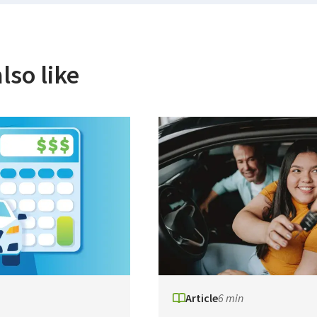
lso like
Article
6 min