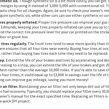
thetic oil.
Though synthetic oil is a bit more costly, you can get 
changes by using it instead of 3,000-5,000 with conventional oil. 
e auto shop for oil changes. Again, be sure to check your owner’s m
uire synthetic oil, while other cars can use either synthetic or co
res properly inflated.
Proper tire pressure can improve your gas 
 Edmunds, keeping your tires properly inflated can save you up to 
ind the correct tire pressure level for your car printed on the stick
 door or glove box.
tires regularly.
The front tires tend to wear more quickly than the
m ensures that all four tires wear evenly. Buying four tires at onc
, rather than buying two tires each time they need to be replaced.
op.
Extend the life of your brakes and tires by accelerating and de
 easing to a stop, you can extend the life of your brakes and get 2
hem rather than the average 10,000 miles. If you’re able to save 
 four times, it could equal up to $1,000 in savings over the life of t
ing can improve gas mileage, saving you more money!
 air filter.
Maintaining your air filter not only keeps dirt out of t
 fuel economy. Typically, you should replace your filter every 30,0
ner’s manual for the exact specified time. Replacing air filters is
a quick DIY project.