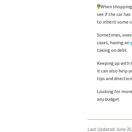
When shopping f
see if the car ha
to inherit some c
Sometimes, unexp
cases, having an
taking on debt.
Keeping up with t
it can also help 
tips and directio
Looking for more
any budget.
Last Updated: June 25