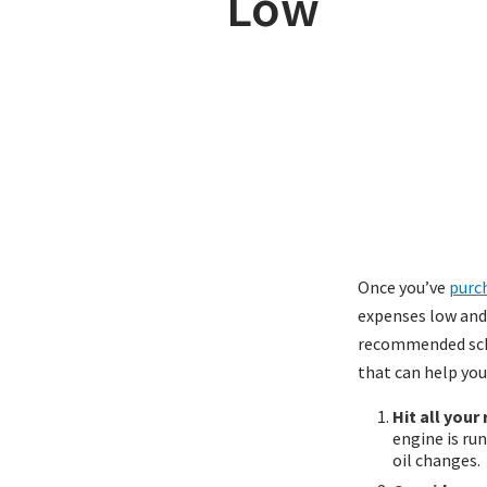
Low
Once you’ve
purch
expenses low and e
recommended sche
that can help yo
Hit all your
engine is ru
oil changes.