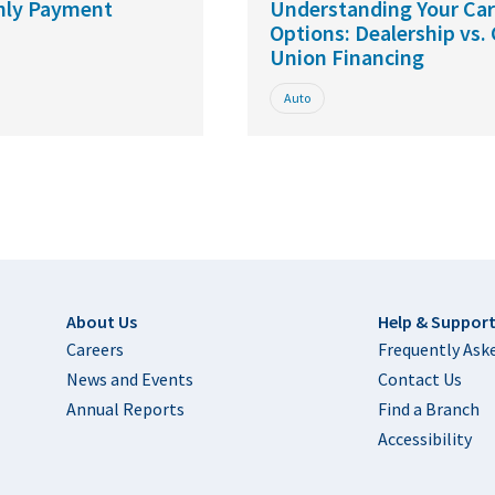
hly Payment
Understanding Your Ca
Options: Dealership vs. 
Union Financing
Auto
Footer
About Us
Help & Suppor
Careers
Frequently Ask
News and Events
Contact Us
Annual Reports
Find a Branch
Accessibility