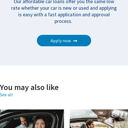
Our affordable car loans offer you the same low
rate whether your car is new or used and applying
is easy with a fast application and approval
process.
Apply now
You may also like
See all