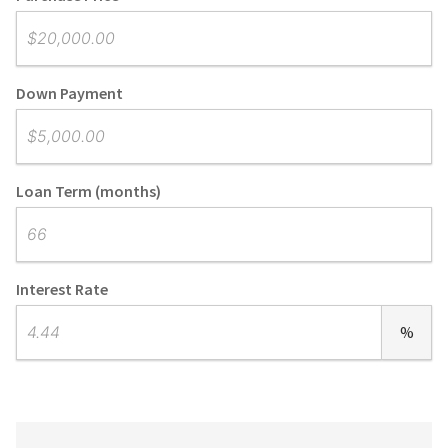
Down Payment
Loan Term (months)
Interest Rate
%