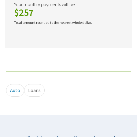
Your monthly payments will be
$257
Total amount rounded to the nearest whole dollar.
Auto
Loans