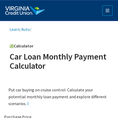
Skip
to
main
content
Breadcrumb
Learn
/
Auto
/
Calculator
Car Loan Monthly Payment
Calculator
Q4 Credit Card ad
Pay a Loan Ad
Put car buying on cruise control. Calculate your
potential monthly loan payment and explore different
scenarios.
1
Purchase Price