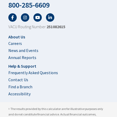
800-285-6609
Facebook
Twitter
YouTube
LinkedIn
VACU Routing Number
251082615
Footer
About Us
Careers
News and Events
Annual Reports
Help & Support
Frequently Asked Questions
Contact Us
Find a Branch
Accessibility
The results provided by this calculator are for illustrative purposes only
1
and do not constitute financial advice. Actual financial outcomes,