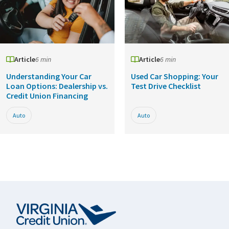
Article
6 min
Article
6 min
Understanding Your Car
Used Car Shopping: Your
Loan Options: Dealership vs.
Test Drive Checklist
Credit Union Financing
Auto
Auto