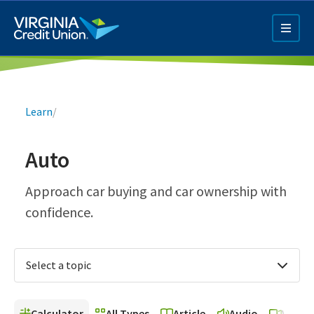
Skip
to
main
content
Breadcrumb
Learn
/
Auto
Q4 Credit Card ad
Approach car buying and car ownership with
confidence.
Pay a Loan Ad
Select a topic
Calculator
All Types
Article
Audio
Video