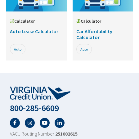
Calculator
Calculator
Auto Lease Calculator
Car Affordability
Calculator
Auto
Auto
800-285-6609
Facebook
Twitter
YouTube
LinkedIn
VACU Routing Number
251082615