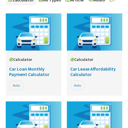
Calculator
Calculator
Car Loan Monthly
Car Lease Affordability
Payment Calculator
Calculator
Auto
Auto