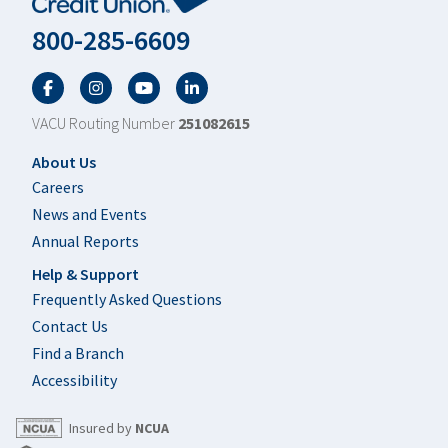
800-285-6609
Facebook
Twitter
YouTube
LinkedIn
VACU Routing Number
251082615
Footer
About Us
Careers
News and Events
Annual Reports
Help & Support
Frequently Asked Questions
Contact Us
Find a Branch
Accessibility
Insured by
NCUA