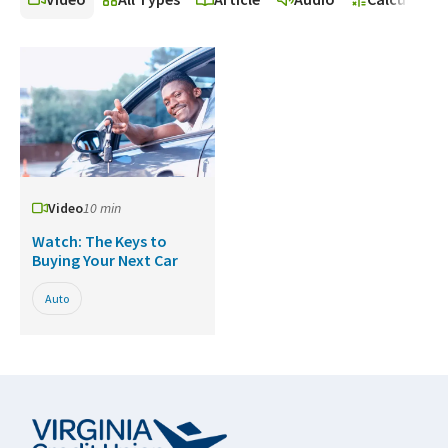
Video
10 min
Watch: The Keys to
Buying Your Next Car
Auto