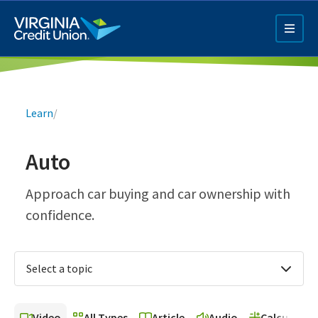
Skip
to
main
content
Breadcrumb
Learn
/
Auto
Q4 Credit Card ad
Approach car buying and car ownership with
confidence.
Pay a Loan Ad
Select a topic
Video
All Types
Article
Audio
Calculator