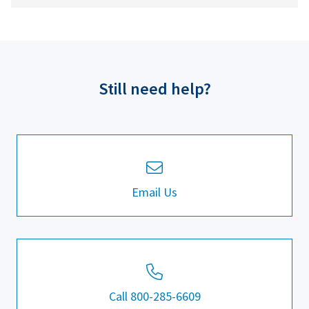
Still need help?
Email Us
Call 800-285-6609