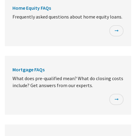
Home Equity FAQs
Frequently asked questions about home equity loans.
Mortgage FAQs
What does pre-qualified mean? What do closing costs
include? Get answers from our experts.