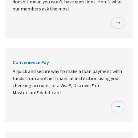
doesn’t mean you won’t have questions. Here’s what
our members ask the most.
Convenience Pay
A quick and secure way to make a loan payment with
funds from another financial institution using your
checking account, or a Visa®, Discover® or
Mastercard® debit card.