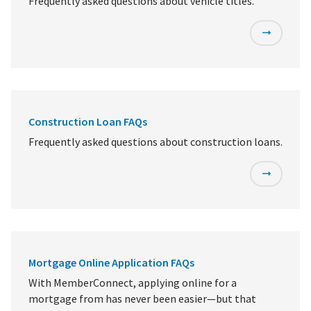
Frequently asked questions about vehicle titles.
Construction Loan FAQs
Frequently asked questions about construction loans.
Mortgage Online Application FAQs
With MemberConnect, applying online for a
mortgage from has never been easier—but that