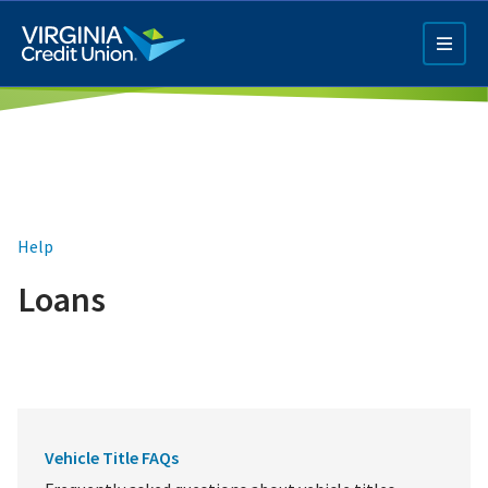
Skip
to
main
content
Help
Loans
Q4 Credit Card ad
Pay a Loan Ad
Vehicle Title FAQs