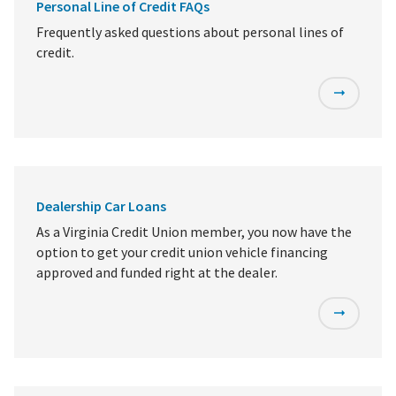
Personal Line of Credit FAQs
Frequently asked questions about personal lines of
credit.
Dealership Car Loans
As a Virginia Credit Union member, you now have the
option to get your credit union vehicle financing
approved and funded right at the dealer.