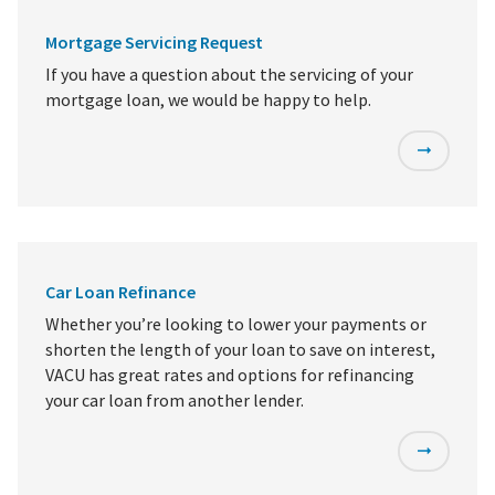
Mortgage Servicing Request
If you have a question about the servicing of your
mortgage loan, we would be happy to help.
Car Loan Refinance
Whether you’re looking to lower your payments or
shorten the length of your loan to save on interest,
VACU has great rates and options for refinancing
your car loan from another lender.