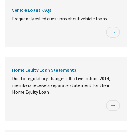
Vehicle Loans FAQs
Frequently asked questions about vehicle loans.
Home Equity Loan Statements
Due to regulatory changes effective in June 2014,
members receive a separate statement for their
Home Equity Loan.