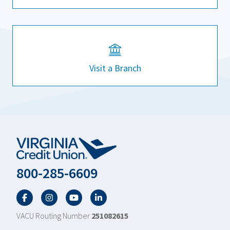
Visit a Branch
800-285-6609
Facebook
Twitter
YouTube
LinkedIn
VACU Routing Number
251082615