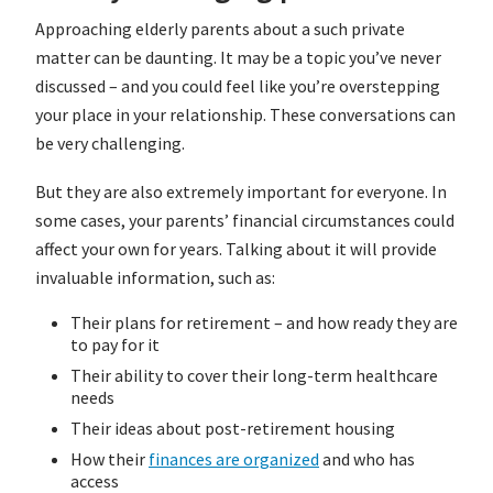
Approaching elderly parents about a such private
matter can be daunting. It may be a topic you’ve never
discussed – and you could feel like you’re overstepping
your place in your relationship. These conversations can
be very challenging.
But they are also extremely important for everyone. In
some cases, your parents’ financial circumstances could
affect your own for years. Talking about it will provide
invaluable information, such as:
Their plans for retirement – and how ready they are
to pay for it
Their ability to cover their long-term healthcare
needs
Their ideas about post-retirement housing
How their
finances are organized
and who has
access