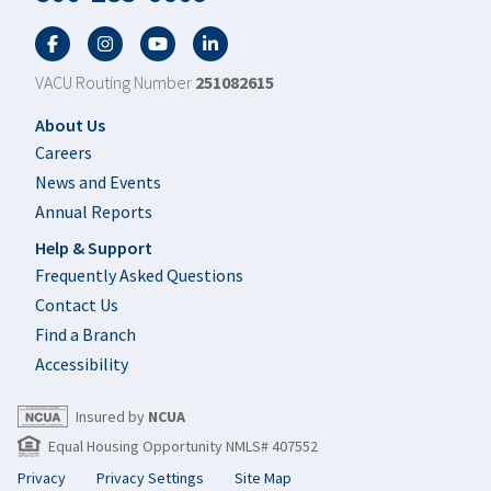
Facebook
Twitter
YouTube
LinkedIn
VACU Routing Number
251082615
Footer
About Us
Careers
News and Events
Annual Reports
Help & Support
Frequently Asked Questions
Contact Us
Find a Branch
Accessibility
Insured by
NCUA
Equal Housing Opportunity NMLS# 407552
Privacy
Privacy Settings
Site Map