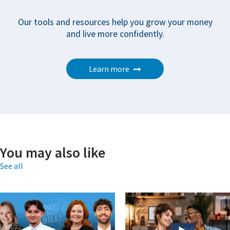
Our tools and resources help you grow your money
and live more confidently.
Learn more
You may also like
See all