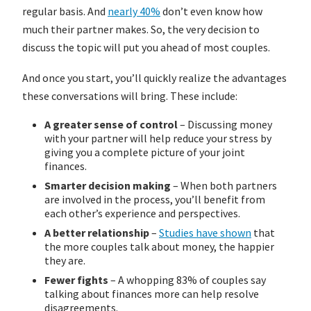
regular basis. And
nearly 40%
don’t even know how
much their partner makes. So, the very decision to
discuss the topic will put you ahead of most couples.
And once you start, you’ll quickly realize the advantages
these conversations will bring. These include:
A greater sense of control
– Discussing money
with your partner will help reduce your stress by
giving you a complete picture of your joint
finances.
Smarter decision making
– When both partners
are involved in the process, you’ll benefit from
each other’s experience and perspectives.
A better relationship
–
Studies have shown
that
the more couples talk about money, the happier
they are.
Fewer fights
– A whopping 83% of couples say
talking about finances more can help resolve
disagreements.