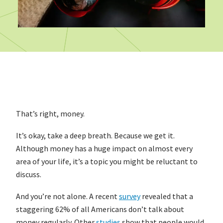
That’s right, money.
It’s okay, take a deep breath. Because we get it.
Although money has a huge impact on almost every
area of your life, it’s a topic you might be reluctant to
discuss.
And you’re not alone. A recent
survey
revealed that a
staggering 62% of all Americans don’t talk about
money regularly. Other
studies
show that people would