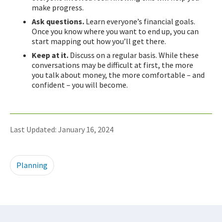
make progress.
Ask questions.
Learn everyone’s financial goals.
Once you know where you want to end up, you can
start mapping out how you’ll get there.
Keep at it.
Discuss on a regular basis. While these
conversations may be difficult at first, the more
you talk about money, the more comfortable – and
confident – you will become.
Last Updated: January 16, 2024
Planning