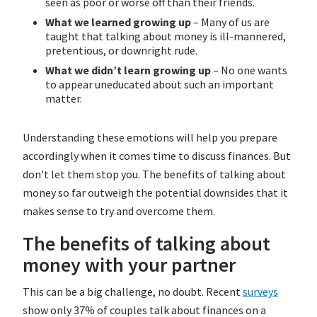
seen as poor or worse off than their friends.
What we learned growing up
– Many of us are
taught that talking about money is ill-mannered,
pretentious, or downright rude.
What we didn’t learn growing up
– No one wants
to appear uneducated about such an important
matter.
Understanding these emotions will help you prepare
accordingly when it comes time to discuss finances. But
don’t let them stop you. The benefits of talking about
money so far outweigh the potential downsides that it
makes sense to try and overcome them.
The benefits of talking about
money with your partner
This can be a big challenge, no doubt. Recent
surveys
show only 37% of couples talk about finances on a