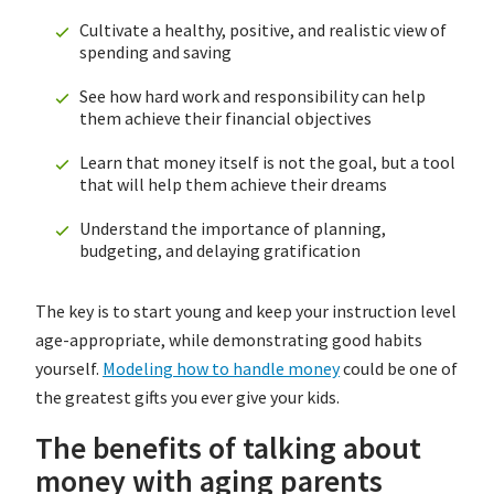
Cultivate a healthy, positive, and realistic view of
spending and saving
See how hard work and responsibility can help
them achieve their financial objectives
Learn that money itself is not the goal, but a tool
that will help them achieve their dreams
Understand the importance of planning,
budgeting, and delaying gratification
The key is to start young and keep your instruction level
age-appropriate, while demonstrating good habits
yourself.
Modeling how to handle money
could be one of
the greatest gifts you ever give your kids.
The benefits of talking about
money with aging parents