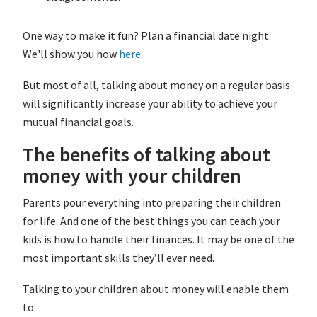
One way to make it fun? Plan a financial date night.
We'll show you how
here.
But most of all, talking about money on a regular basis
will significantly increase your ability to achieve your
mutual financial goals.
The benefits of talking about
money with your children
Parents pour everything into preparing their children
for life. And one of the best things you can teach your
kids is how to handle their finances. It may be one of the
most important skills they’ll ever need.
Talking to your children about money will enable them
to: