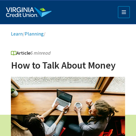
Skip
to
main
content
Breadcrumb
Learn
/
Planning
/
Article
6 min
read
How to Talk About Money
Q4 Credit Card ad
Pay a Loan Ad