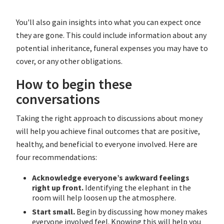
You'll also gain insights into what you can expect once
they are gone. This could include information about any
potential inheritance, funeral expenses you may have to
cover, or any other obligations.
How to begin these
conversations
Taking the right approach to discussions about money
will help you achieve final outcomes that are positive,
healthy, and beneficial to everyone involved. Here are
four recommendations:
Acknowledge everyone’s awkward feelings
right up front.
Identifying the elephant in the
room will help loosen up the atmosphere.
Start small.
Begin by discussing how money makes
everyone involved feel. Knowing this will help you