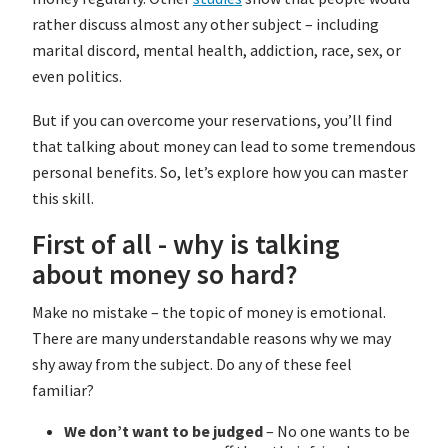
rather discuss almost any other subject – including
marital discord, mental health, addiction, race, sex, or
even politics.
But if you can overcome your reservations, you’ll find
that talking about money can lead to some tremendous
personal benefits. So, let’s explore how you can master
this skill.
First of all - why is talking
about money so hard?
Make no mistake – the topic of money is emotional.
There are many understandable reasons why we may
shy away from the subject. Do any of these feel
familiar?
We don’t want to be judged
– No one wants to be