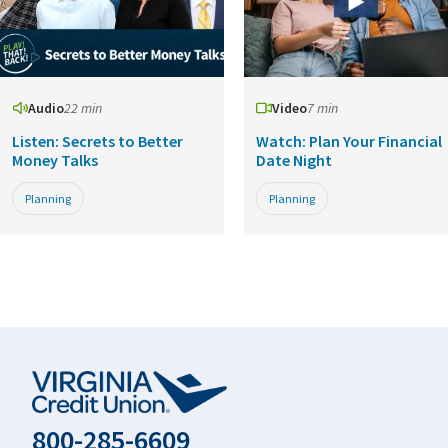
Audio
22 min
Video
7 min
Listen: Secrets to Better
Watch: Plan Your Financial
Money Talks
Date Night
Planning
Planning
800-285-6609