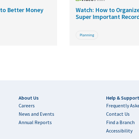
s to Better Money
Watch: How to Organize
Super Important Recor
Planning
Footer
About Us
Help & Suppor
Careers
Frequently Ask
News and Events
Contact Us
Annual Reports
Find a Branch
Accessibility