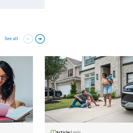
See all
Article
3 min