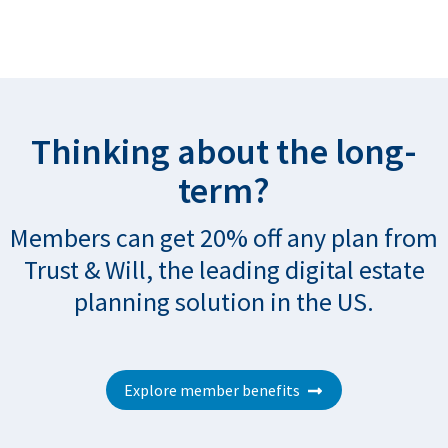
Thinking about the long-
term?
Members can get 20% off any plan from
Trust & Will, the leading digital estate
planning solution in the US.
Explore member benefits