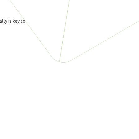
lly is key to