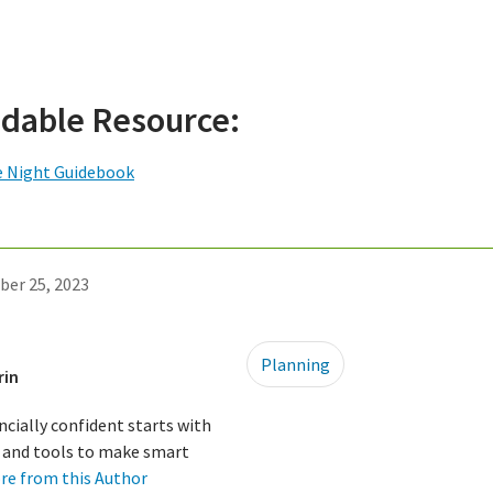
dable Resource:
e Night Guidebook
ber 25, 2023
Planning
rin
ncially confident starts with
ls and tools to make smart
re from this Author