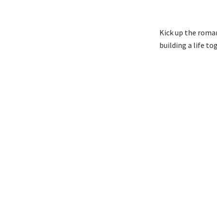
Kick up the roman
building a life t