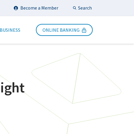
Search
Become a Member
Submit Search
 BUSINESS
ONLINE BANKING
ight