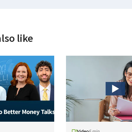
lso like
Video
6 min