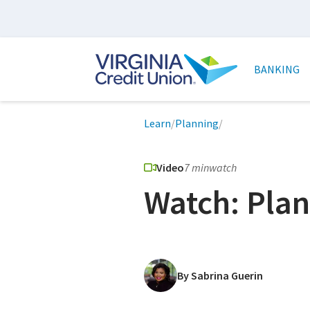
Skip
to
main
Main
content
naviga
BANKING
Breadcrumb
Learn
/
Planning
/
Video
7 min
watch
Watch: Plan
By Sabrina Guerin