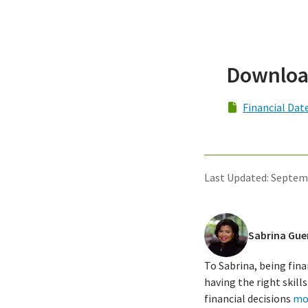
Downloa
Financial Dat
Last Updated: Septem
Sabrina Gue
To Sabrina, being fina
having the right skil
financial decisions
mo