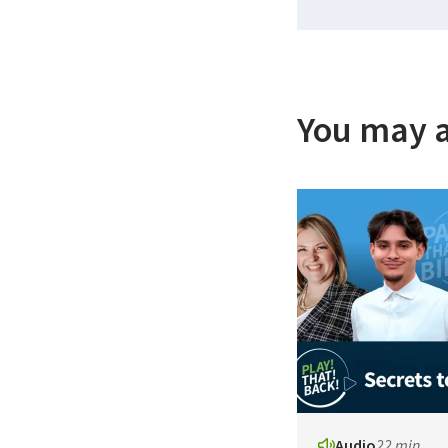
You may a
Audio
22 min