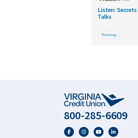
Listen: Secret
Talks
Planning
800-285-6609
Facebook
Twitter
YouTube
LinkedIn