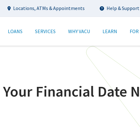
Utility
Locations, ATMs & Appointments
Help & Support
tion
LOANS
SERVICES
WHY VACU
LEARN
FOR
 Your Financial Date N