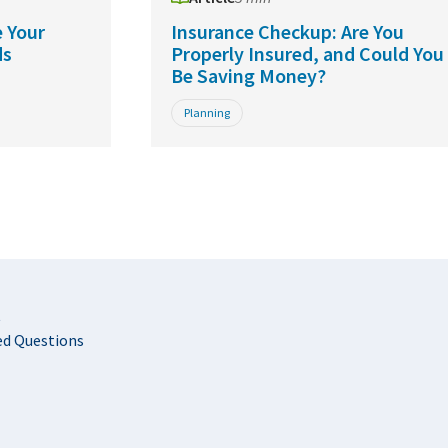
 Your
Insurance Checkup: Are You
ds
Properly Insured, and Could You
Be Saving Money?
Planning
t
ed Questions