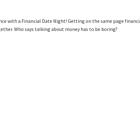
ce with a Financial Date Night! Getting on the same page financia
ogether. Who says talking about money has to be boring?