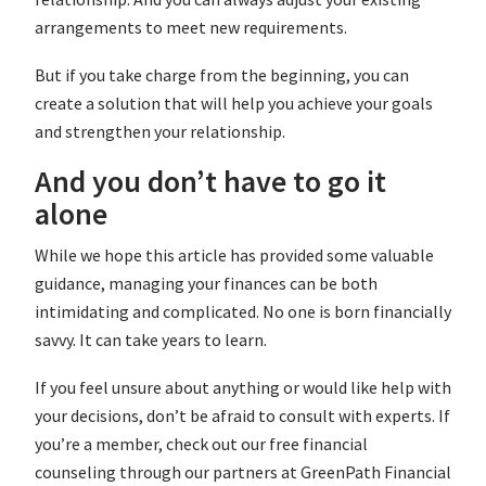
arrangements to meet new requirements.
But if you take charge from the beginning, you can
create a solution that will help you achieve your goals
and strengthen your relationship.
And you don’t have to go it
alone
While we hope this article has provided some valuable
guidance, managing your finances can be both
intimidating and complicated. No one is born financially
savvy. It can take years to learn.
If you feel unsure about anything or would like help with
your decisions, don’t be afraid to consult with experts. If
you’re a member, check out our free financial
counseling through our partners at GreenPath Financial