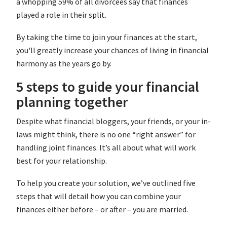
a whopping 59% of all divorcees say that finances
played a role in their split.
By taking the time to join your finances at the start,
you'll greatly increase your chances of living in financial
harmony as the years go by.
5 steps to guide your financial
planning together
Despite what financial bloggers, your friends, or your in-
laws might think, there is no one “right answer” for
handling joint finances. It’s all about what will work
best for your relationship.
To help you create your solution, we’ve outlined five
steps that will detail how you can combine your
finances either before – or after – you are married.