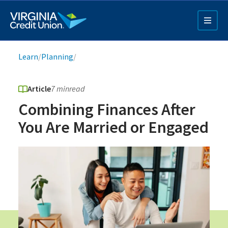
Skip
to
main
content
Breadcrumb
Learn
/
Planning
/
Article
7 min
read
Combining Finances After
You Are Married or Engaged
Q4 Credit Card ad
Pay a Loan Ad