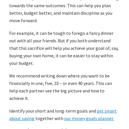
towards the same outcomes. This can help you plan
better, budget better, and maintain discipline as you
move forward.
For example, it can be tough to forego a fancy dinner
out with all your friends. But if you both understand
that this sacrifice will help you achieve your goal of, say,
buying your own home, it can be easier to stay within
your budget.
We recommend writing down where you want to be
financially in one, five, 10 – or even 40 years. This can
help each partner see the big picture and how to
achieve it.
Identify your short and long-term goals and
get smart
about saving
together with
our money goals planner.