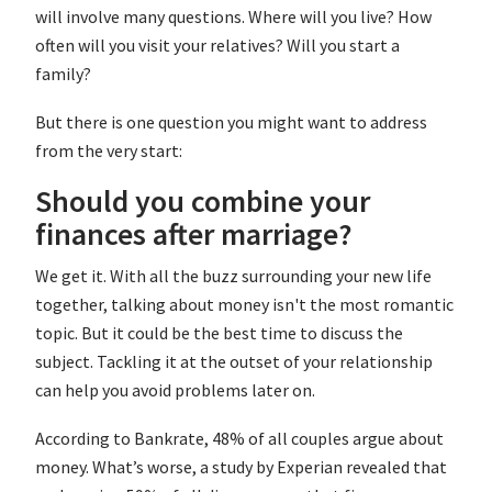
will involve many questions. Where will you live? How
often will you visit your relatives? Will you start a
family?
But there is one question you might want to address
from the very start:
Should you combine your
finances after marriage?
We get it. With all the buzz surrounding your new life
together, talking about money isn't the most romantic
topic. But it could be the best time to discuss the
subject. Tackling it at the outset of your relationship
can help you avoid problems later on.
According to Bankrate, 48% of all couples argue about
money. What’s worse, a study by Experian revealed that