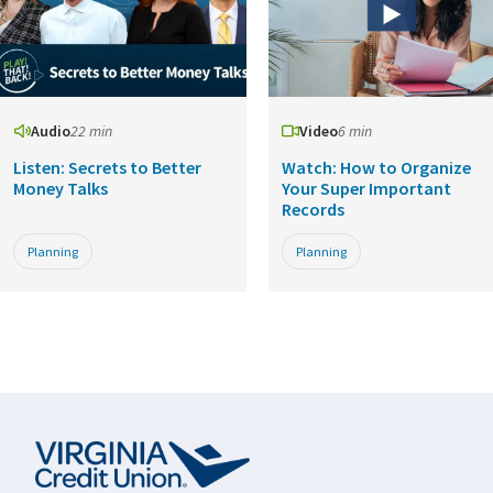
Audio
22 min
Video
6 min
Listen: Secrets to Better
Watch: How to Organize
Money Talks
Your Super Important
Records
Planning
Planning