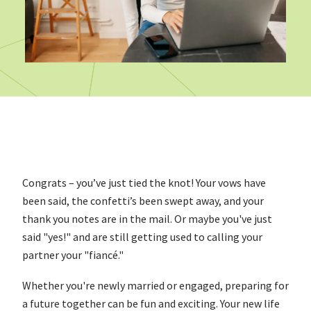
Congrats – you’ve just tied the knot! Your vows have
been said, the confetti’s been swept away, and your
thank you notes are in the mail. Or maybe you've just
said "yes!" and are still getting used to calling your
partner your "fiancé."
Whether you're newly married or engaged, preparing for
a future together can be fun and exciting. Your new life