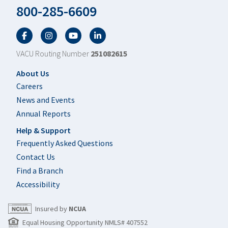
800-285-6609
Facebook
Twitter
YouTube
LinkedIn
VACU Routing Number
251082615
Footer
About Us
Careers
News and Events
Annual Reports
Help & Support
Frequently Asked Questions
Contact Us
Find a Branch
Accessibility
Insured by
NCUA
Equal Housing Opportunity NMLS# 407552