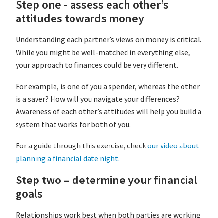
Step one - assess each other’s
attitudes towards money
Understanding each partner’s views on money is critical.
While you might be well-matched in everything else,
your approach to finances could be very different.
For example, is one of you a spender, whereas the other
is a saver? How will you navigate your differences?
Awareness of each other’s attitudes will help you build a
system that works for both of you.
For a guide through this exercise, check
our video about
planning a financial date night.
Step two – determine your financial
goals
Relationships work best when both parties are working