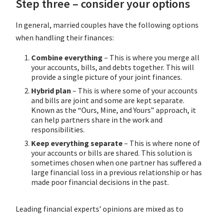
Step three – consider your options
In general, married couples have the following options
when handling their finances:
Combine everything
– This is where you merge all
your accounts, bills, and debts together. This will
provide a single picture of your joint finances.
Hybrid plan
– This is where some of your accounts
and bills are joint and some are kept separate.
Known as the “Ours, Mine, and Yours” approach, it
can help partners share in the work and
responsibilities.
Keep everything separate
– This is where none of
your accounts or bills are shared. This solution is
sometimes chosen when one partner has suffered a
large financial loss in a previous relationship or has
made poor financial decisions in the past.
Leading financial experts’ opinions are mixed as to