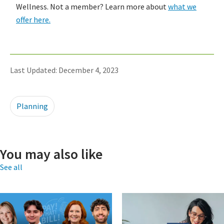
Wellness. Not a member? Learn more about
what we
offer here.
Last Updated: December 4, 2023
Planning
You may also like
See all