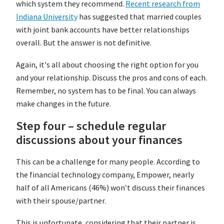
which system they recommend.
Recent research from
Indiana University
has suggested that married couples
with joint bank accounts have better relationships
overall. But the answer is not definitive.
Again, it's all about choosing the right option for you
and your relationship. Discuss the pros and cons of each.
Remember, no system has to be final. You can always
make changes in the future.
Step four – schedule regular
discussions about your finances
This can be a challenge for many people. According to
the financial technology company, Empower, nearly
half of all Americans (46%) won’t discuss their finances
with their spouse/partner.
This is unfortunate, considering that their partner is