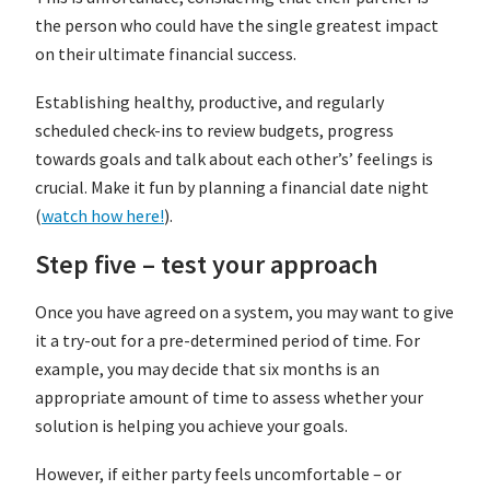
the person who could have the single greatest impact
on their ultimate financial success.
Establishing healthy, productive, and regularly
scheduled check-ins to review budgets, progress
towards goals and talk about each other’s’ feelings is
crucial. Make it fun by planning a financial date night
(
watch how here!
).
Step five – test your approach
Once you have agreed on a system, you may want to give
it a try-out for a pre-determined period of time. For
example, you may decide that six months is an
appropriate amount of time to assess whether your
solution is helping you achieve your goals.
However, if either party feels uncomfortable – or