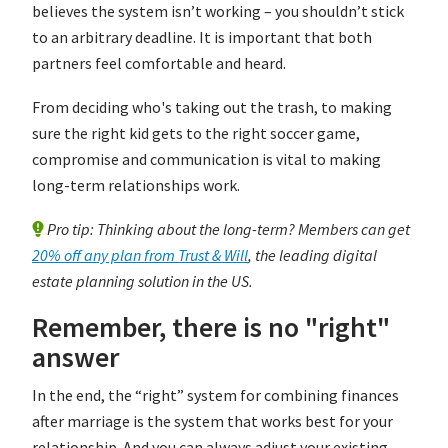
believes the system isn’t working – you shouldn’t stick
to an arbitrary deadline. It is important that both
partners feel comfortable and heard.
From deciding who's taking out the trash, to making
sure the right kid gets to the right soccer game,
compromise and communication is vital to making
long-term relationships work.
Pro tip: Thinking about the long-term? Members can get
20% off any plan from Trust & Will
, the leading digital
estate planning solution in the US.
Remember, there is no "right"
answer
In the end, the “right” system for combining finances
after marriage is the system that works best for your
relationship. And you can always adjust your existing