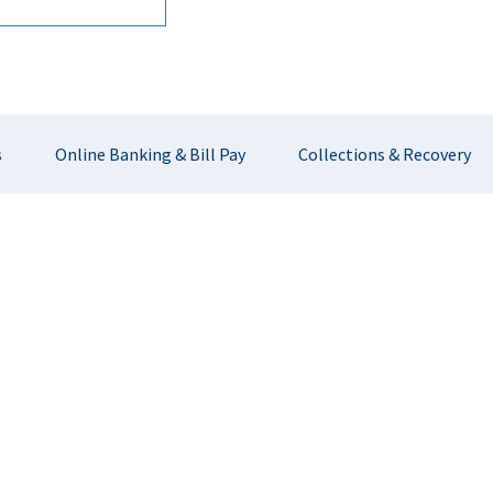
s
Online Banking & Bill Pay
Collections & Recovery