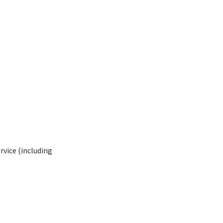
rvice (including