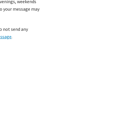
 evenings, weekends
 to your message may
do not send any
essage
.