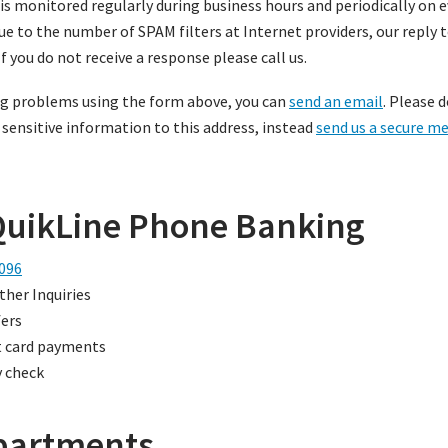
 is monitored regularly during business hours and periodically on
Due to the number of SPAM filters at Internet providers, our reply
If you do not receive a response please call us.
ing problems using the form above, you can
send an email
. Please 
 sensitive information to this address, instead
send us a secure m
QuikLine Phone Banking
096
ther Inquiries
ers
t card payments
 check
partments