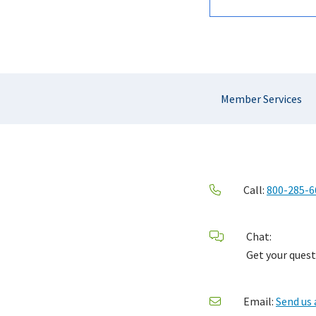
Section
Member Services
Navigation
Call:
800-285-6
Chat:
Get your quest
Email:
Send us