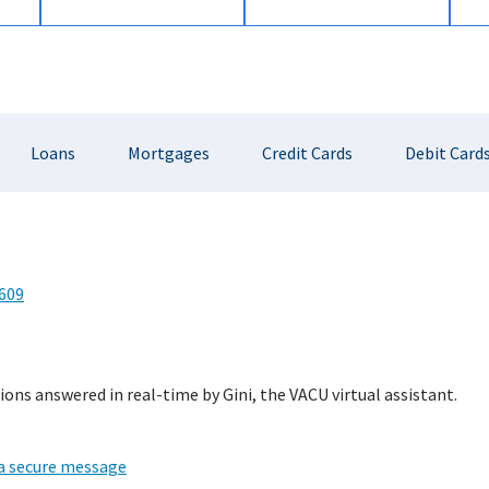
Loans
Mortgages
Credit Cards
Debit Card
609
ions answered in real-time by Gini, the VACU virtual assistant.
 a secure message