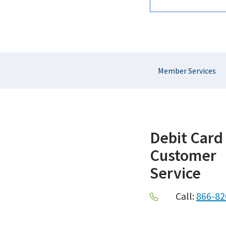
Section
Member Services
Navigation
Debit Card
Customer
Service
Call:
866-82