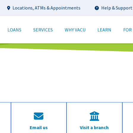
Utility
Locations, ATMs & Appointments
Help & Support
tion
LOANS
SERVICES
WHY VACU
LEARN
FOR
Email us
Visit a branch