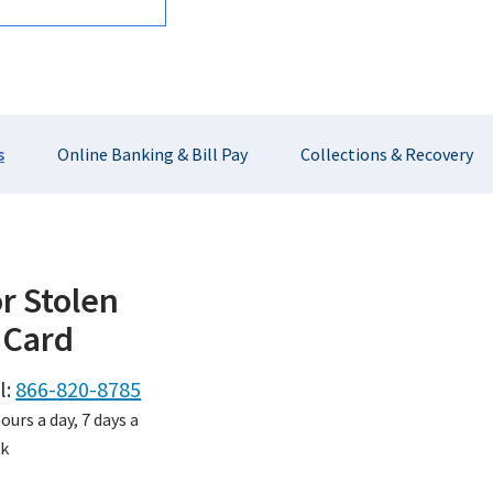
s
Online Banking & Bill Pay
Collections & Recovery
or Stolen
 Card
l:
866-820-8785
ours a day, 7 days a
k