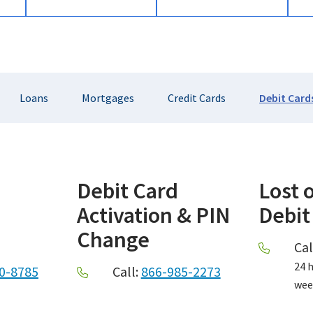
Loans
Mortgages
Credit Cards
Debit Card
Debit Card
Lost 
Activation & PIN
Debit
Change
Cal
24 h
0-8785
Call:
866-985-2273
wee