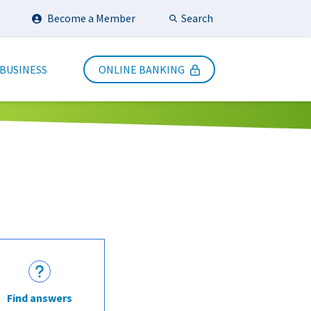
Search
Become a Member
Submit Search
 BUSINESS
ONLINE BANKING
Find answers