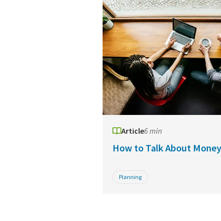
Article
6 min
How to Talk About Mone
Planning