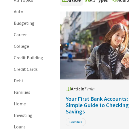
All Topics
Article
All Types
Audi
Auto
Budgeting
Career
College
Credit Building
Credit Cards
Debt
Article
7 min
Families
Your First Bank Accounts:
Home
Simple Guide to Checking
Savings
Investing
Families
Loans