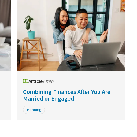
Article
7 min
Combining Finances After You Are
Married or Engaged
Planning