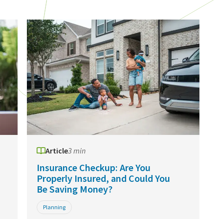
Article
3 min
Insurance Checkup: Are You
Properly Insured, and Could You
Be Saving Money?
Planning