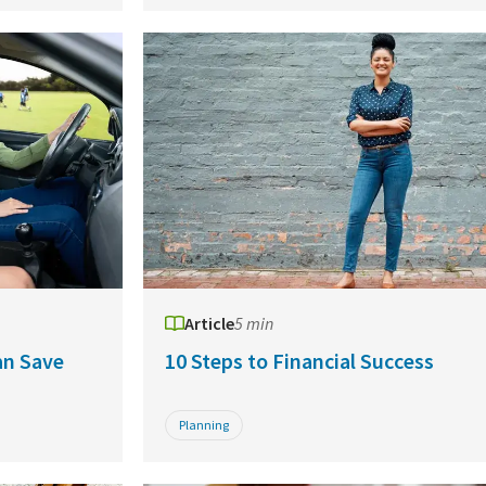
Article
5 min
an Save
10 Steps to Financial Success
Planning