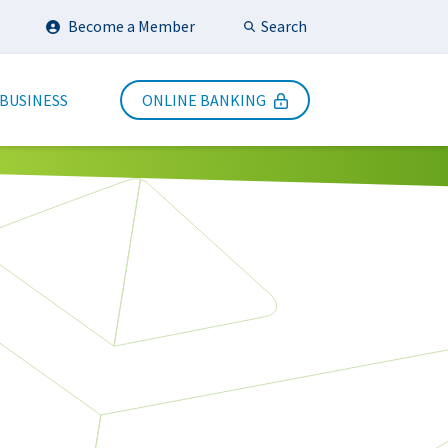
Search
Become a Member
Submit Search
 BUSINESS
ONLINE BANKING