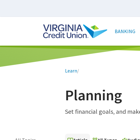
Skip
to
main
Main
content
naviga
BANKING
Breadcrumb
Learn
/
Planning
Set financial goals, and ma