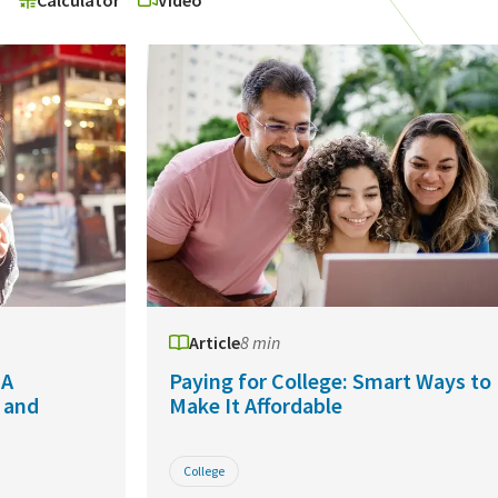
o
Calculator
Video
Article
8 min
 A
Paying for College: Smart Ways to
 and
Make It Affordable
College