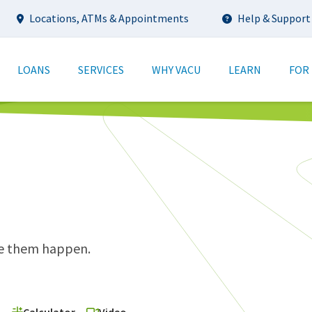
Utility
Locations, ATMs & Appointments
Help & Support
tion
LOANS
SERVICES
WHY VACU
LEARN
FOR
ke them happen.