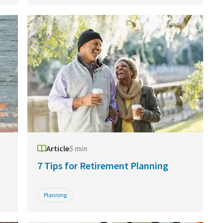
Article
5 min
7 Tips for Retirement Planning
Planning