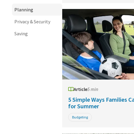
Planning
Privacy & Security
Saving
Article
5 min
5 Simple Ways Families C
for Summer
Budgeting