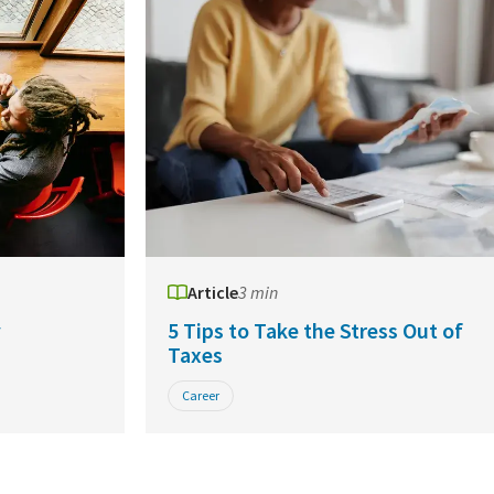
Article
3 min
y
5 Tips to Take the Stress Out of
Taxes
Career