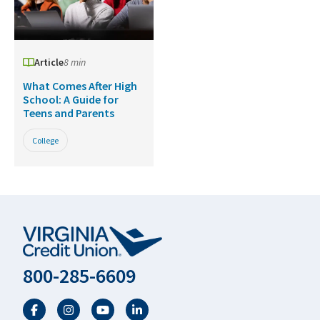
Article
8 min
What Comes After High
School: A Guide for
Teens and Parents
College
800-285-6609
Facebook
Twitter
YouTube
LinkedIn