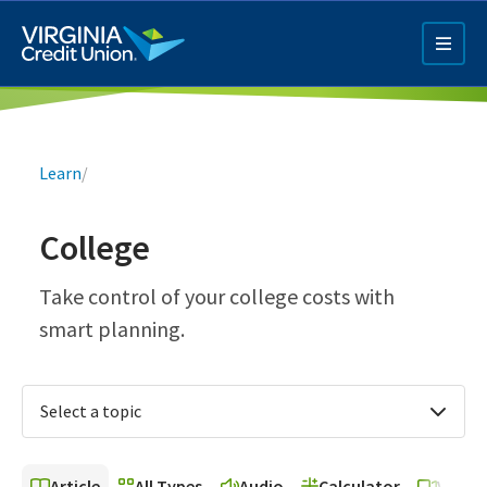
Skip
to
main
content
Breadcrumb
Learn
/
College
Q4 Credit Card ad
Take control of your college costs with
smart planning.
Pay a Loan Ad
Select a topic
Article
All Types
Audio
Calculator
Video