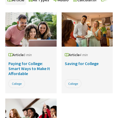
Article
8 min
Article
4 min
Paying for College:
Saving for College
Smart Ways to Make It
Affordable
College
College