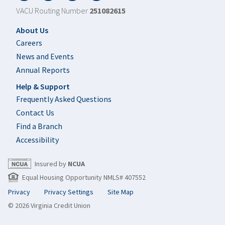
VACU Routing Number
251082615
Footer
About Us
Careers
News and Events
Annual Reports
Help & Support
Frequently Asked Questions
Contact Us
Find a Branch
Accessibility
Insured by
NCUA
Equal Housing Opportunity NMLS# 407552
Privacy
Privacy Settings
Site Map
© 2026 Virginia Credit Union