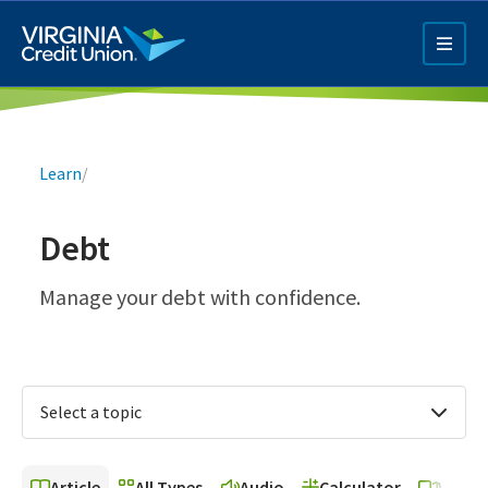
Skip
to
main
content
Breadcrumb
Learn
/
Debt
Q4 Credit Card ad
Manage your debt with confidence.
Pay a Loan Ad
Select a topic
Article
All Types
Audio
Calculator
Video