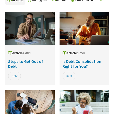
Article
4 min
Article
6 min
Steps to Get Out of
Is Debt Consolidation
Debt
Right for You?
Debt
Debt