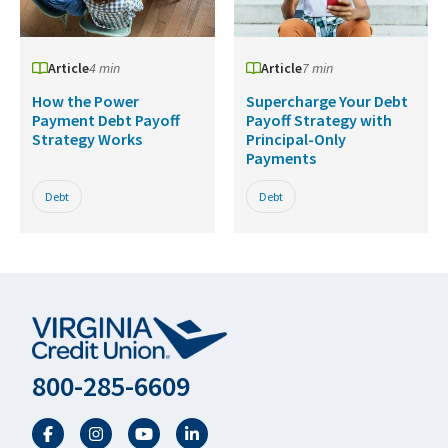
Article
4 min
Article
7 min
How the Power
Supercharge Your Debt
Payment Debt Payoff
Payoff Strategy with
Strategy Works
Principal-Only
Payments
Debt
Debt
800-285-6609
Facebook
Twitter
YouTube
LinkedIn