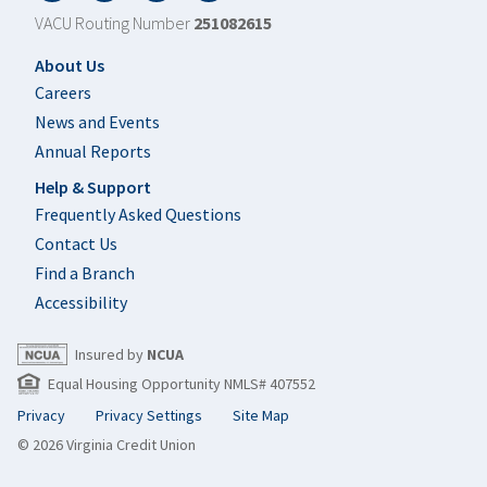
VACU Routing Number
251082615
Footer
About Us
Careers
News and Events
Annual Reports
Help & Support
Frequently Asked Questions
Contact Us
Find a Branch
Accessibility
Insured by
NCUA
Equal Housing Opportunity NMLS# 407552
Privacy
Privacy Settings
Site Map
© 2026 Virginia Credit Union