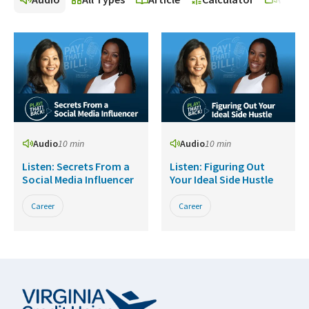
Audio
10 min
Audio
10 min
Listen: Secrets From a
Listen: Figuring Out
Social Media Influencer
Your Ideal Side Hustle
Career
Career