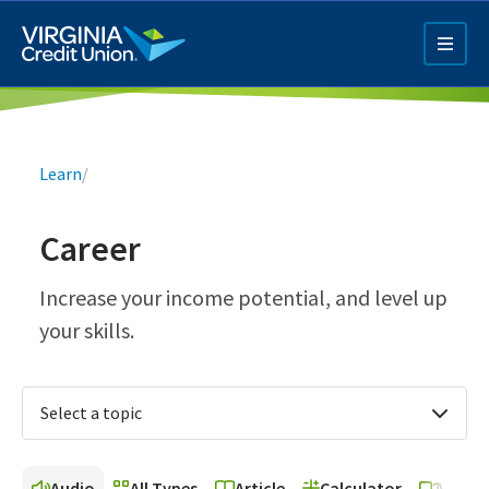
Skip
to
main
content
Breadcrumb
Learn
/
Career
Q4 Credit Card ad
Increase your income potential, and level up
your skills.
Pay a Loan Ad
Select a topic
Audio
All Types
Article
Calculator
Video