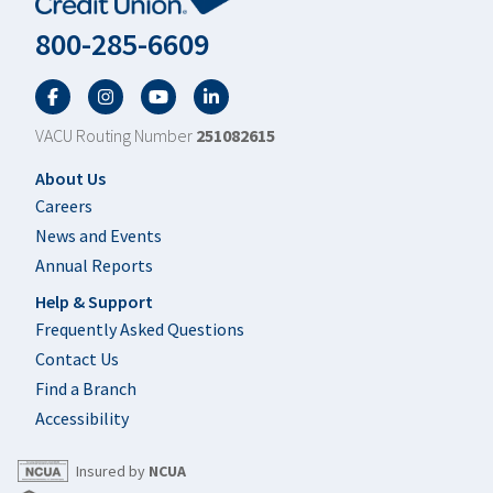
800-285-6609
Facebook
Twitter
YouTube
LinkedIn
VACU Routing Number
251082615
Footer
About Us
Careers
News and Events
Annual Reports
Help & Support
Frequently Asked Questions
Contact Us
Find a Branch
Accessibility
Insured by
NCUA