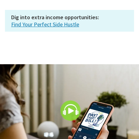
Dig into extra income opportunities:
Find Your Perfect Side Hustle