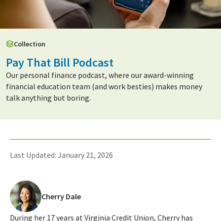
Collection
Pay That Bill Podcast
Our personal finance podcast, where our award-winning
financial education team (and work besties) makes money
talk anything but boring.
Last Updated: January 21, 2026
Cherry Dale
During her 17 years at Virginia Credit Union, Cherry has