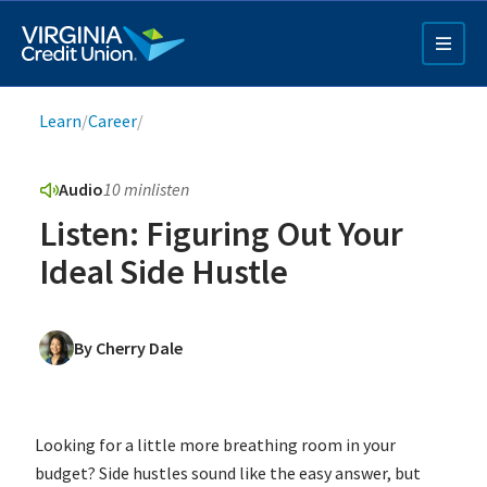
Skip
to
main
content
Breadcrumb
Learn
/
Career
/
Audio
10 min
listen
Listen: Figuring Out Your
Ideal Side Hustle
Q4 Credit Card ad
By Cherry Dale
Pay a Loan Ad
Looking for a little more breathing room in your
budget? Side hustles sound like the easy answer, but