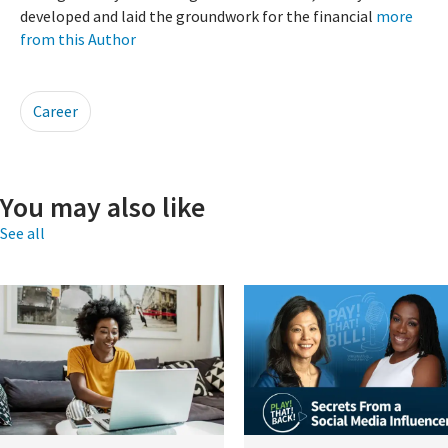
developed and laid the groundwork for the financial
more
from this Author
Career
You may also like
See all