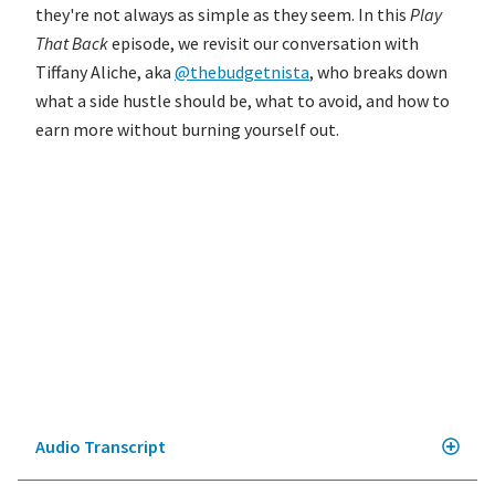
they're not always as simple as they seem. In this
Play
That Back
episode, we revisit our conversation with
Tiffany Aliche, aka
@thebudgetnista
, who breaks down
what a side hustle should be, what to avoid, and how to
earn more without burning yourself out.
Audio Transcript