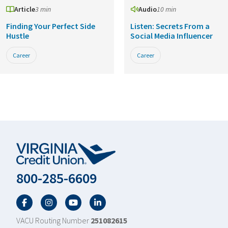
Article
3 min
Audio
10 min
Finding Your Perfect Side
Listen: Secrets From a
Hustle
Social Media Influencer
Career
Career
800-285-6609
Facebook
Twitter
YouTube
LinkedIn
VACU Routing Number
251082615