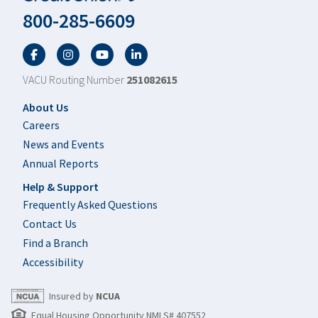
800-285-6609
Facebook
Twitter
YouTube
LinkedIn
VACU Routing Number
251082615
Footer
About Us
Careers
News and Events
Annual Reports
Help & Support
Frequently Asked Questions
Contact Us
Find a Branch
Accessibility
Insured by
NCUA
Equal Housing Opportunity NMLS# 407552