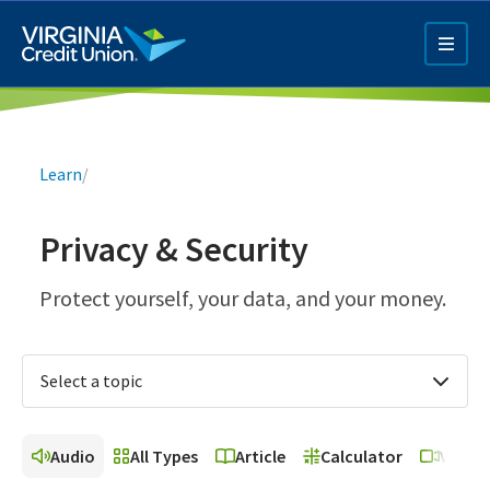
Skip
to
main
content
Breadcrumb
Learn
/
Privacy & Security
Q4 Credit Card ad
Protect yourself, your data, and your money.
Pay a Loan Ad
Select a topic
Audio
All Types
Article
Calculator
Video