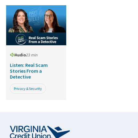
Audio
23 min
Listen: Real Scam
Stories From a
Detective
Privacy & Security