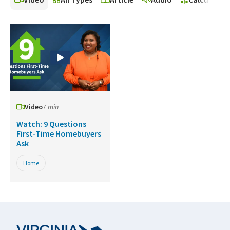
Video
7 min
Watch: 9 Questions
First-Time Homebuyers
Ask
Home