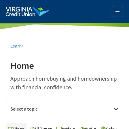
Skip
to
main
content
Breadcrumb
Learn
/
Home
Q4 Credit Card ad
Approach homebuying and homeownership
with financial confidence.
Pay a Loan Ad
Select a topic
Video
All Types
Article
Audio
Calculator