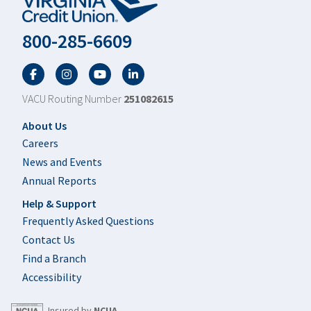
800-285-6609
Facebook
Twitter
YouTube
LinkedIn
VACU Routing Number
251082615
Footer
About Us
Careers
News and Events
Annual Reports
Help & Support
Frequently Asked Questions
Contact Us
Find a Branch
Accessibility
Insured by
NCUA