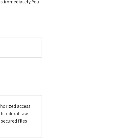
us immediately. You
horized access
h federal law.
secured files