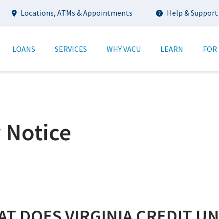
Utility
Locations, ATMs & Appointments
Help & Support
tion
LOANS
SERVICES
WHY VACU
LEARN
FOR
 Notice
T DOES VIRGINIA CREDIT U