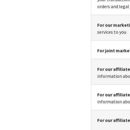
orders and legal
For our market
services to you
For joint marke
For our affilia
information abo
For our affilia
information abo
For our affilia