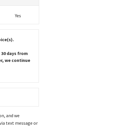
Yes
ice(s).
 30 days from
er, we continue
on, and we
via text message or