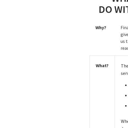
DO WI
Why?
Fin
giv
us 
rea
What?
The
ser
Whe