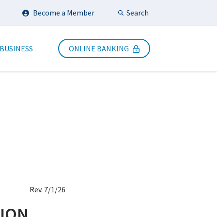
Search
Become a Member
Submit Search
 BUSINESS
ONLINE BANKING
Rev. 7/1/26
NION