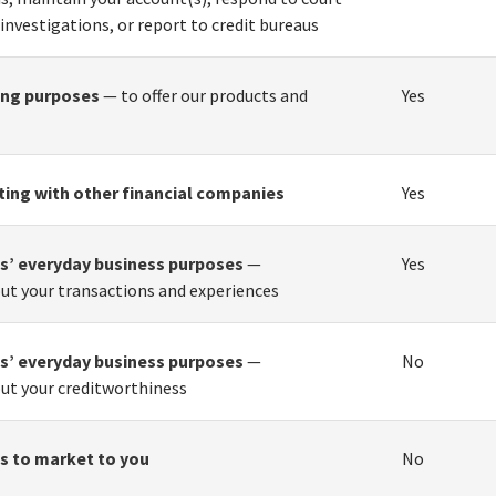
 investigations, or report to credit bureaus
ing purposes
— to offer our products and
Yes
ting with other financial companies
Yes
tes’ everyday business purposes
—
Yes
ut your transactions and experiences
tes’ everyday business purposes
—
No
ut your creditworthiness
tes to market to you
No