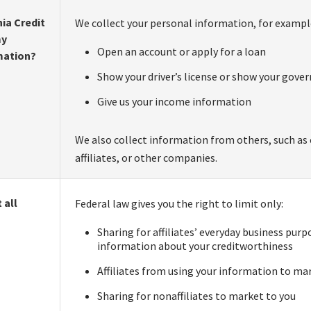
ia Credit
We collect your personal information, for exampl
my
Open an account or apply for a loan
mation?
Show your driver’s license or show your gove
Give us your income information
We also collect information from others, such as 
affiliates, or other companies.
 all
Federal law gives you the right to limit only:
Sharing for affiliates’ everyday business pur
information about your creditworthiness
Affiliates from using your information to ma
Sharing for nonaffiliates to market to you