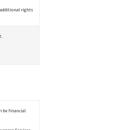
additional rights
t.
 be financial