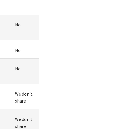
No
No
No
We don't
share
We don't
share