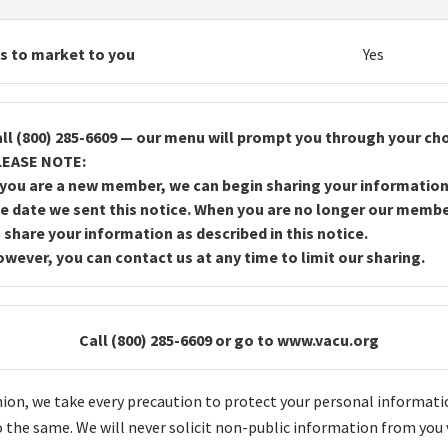
es to market to you
Yes
ll (800) 285-6609 — our menu will prompt you through your cho
LEASE NOTE:
 you are a new member, we can begin sharing your information
e date we sent this notice. When you are no longer our memb
 share your information as described in this notice.
wever, you can contact us at any time to limit our sharing.
Call (800) 285-6609 or go to www.vacu.org
Union, we take every precaution to protect your personal informati
 the same. We will never solicit non-public information from you 