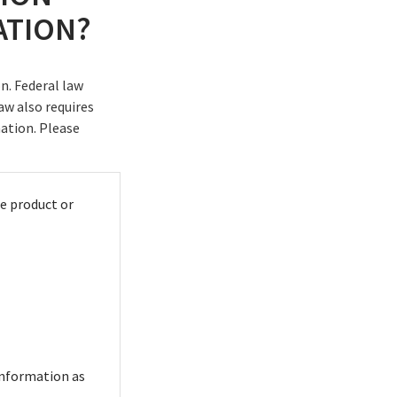
ATION?
n. Federal law
aw also requires
mation. Please
e product or
information as