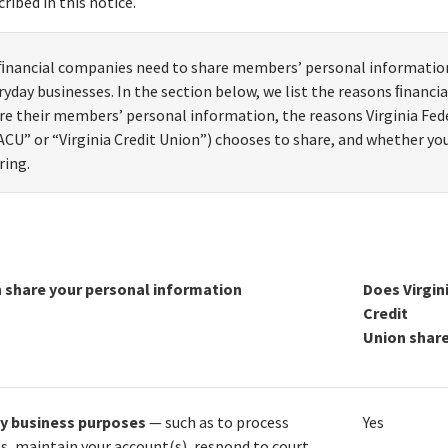
cribed in this notice.
 ﬁnancial companies need to share members’ personal information
ryday businesses. In the section below, we list the reasons ﬁnanc
re their members’ personal information, the reasons Virginia Fed
ACU” or “Virginia Credit Union”) chooses to share, and whether you
ring.
 share your personal information
Does Virgin
Credit
Union shar
ay business purposes
— such as to process
Yes
s, maintain your account(s), respond to court