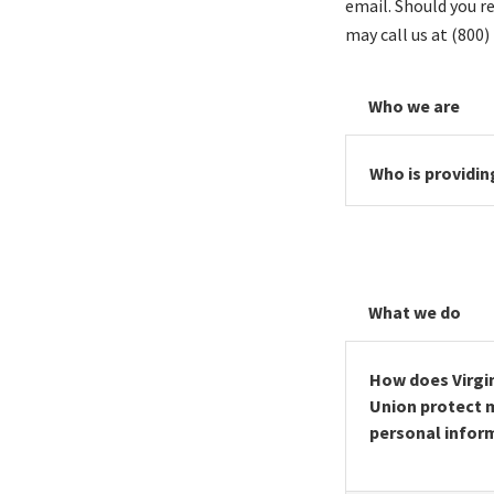
email. Should you r
may call us at (800)
Who we are
Who is providin
What we do
How does Virgin
Union protect 
personal infor