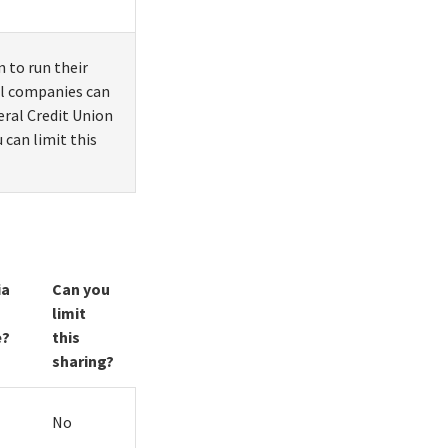
 to run their
ial companies can
eral Credit Union
 can limit this
ia
Can you
limit
e?
this
sharing?
No