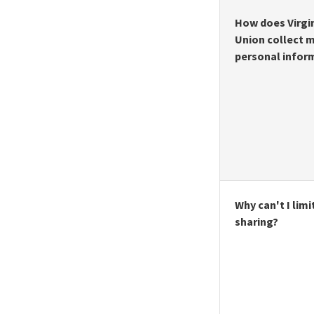
How does Virgin
Union collect 
personal infor
Why can't I limit
sharing?