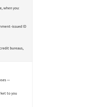
e, when you:
rnment-issued ID
credit bureaus,
poses —
rket to you