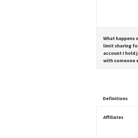
What happens w
limit sharing fo
account I hold j
with someone 
Definitions
Affiliates