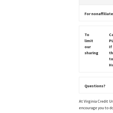
For nonaffiliat
To
Ca
limit
P
our
If
sharing
th
to
Ho
Questions?
At Virginia Credit 
encourage you to do