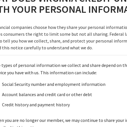
TH YOUR PERSONAL INFORM
ancial companies choose how they share your personal informatio
es consumers the right to limit some but not all sharing. Federal l
to tell you how we collect, share, and protect your personal infor
d this notice carefully to understand what we do.
 types of personal information we collect and share depend on th
vice you have with us. This information can include:
Social Security number and employment information
Account balances and credit card or other debt
Credit history and payment history
n you are no longer our member, we may continue to share your 