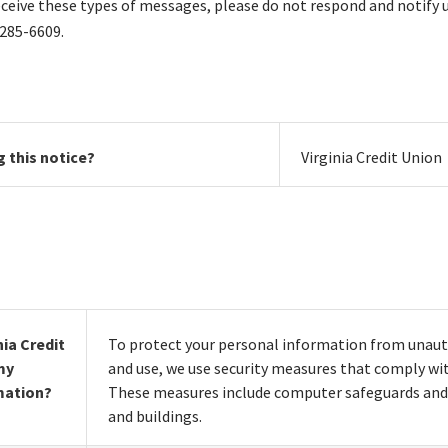
eceive these types of messages, please do not respond and notify 
 285-6609.
g this notice?
Virginia Credit Union
ia Credit
To protect your personal information from unaut
my
and use, we use security measures that comply wit
mation?
These measures include computer safeguards and 
and buildings.