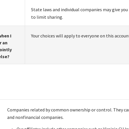
State laws and individual companies may give you 
to limit sharing.
hen I
Your choices will apply to everyone on this accoun
r an
ointly
else?
Companies related by common ownership or control. They can
and nonfinancial companies.