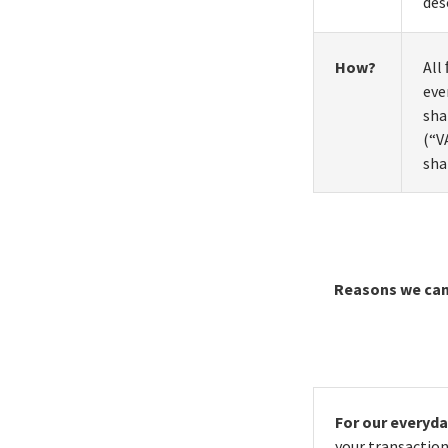
des
How?
All
eve
sha
(“V
sha
Reasons we can
For our everyd
your transaction