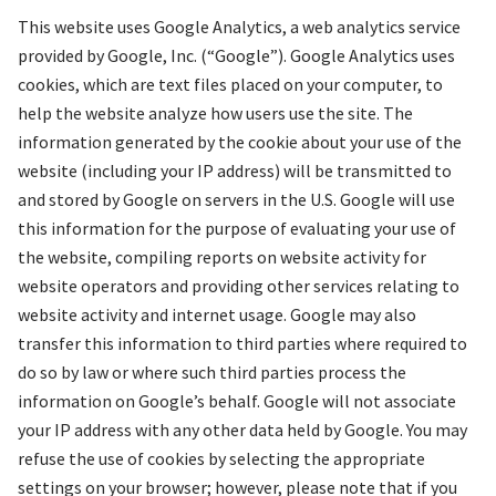
This website uses Google Analytics, a web analytics service
provided by Google, Inc. (“Google”). Google Analytics uses
cookies, which are text files placed on your computer, to
help the website analyze how users use the site. The
information generated by the cookie about your use of the
website (including your IP address) will be transmitted to
and stored by Google on servers in the U.S. Google will use
this information for the purpose of evaluating your use of
the website, compiling reports on website activity for
website operators and providing other services relating to
website activity and internet usage. Google may also
transfer this information to third parties where required to
do so by law or where such third parties process the
information on Google’s behalf. Google will not associate
your IP address with any other data held by Google. You may
refuse the use of cookies by selecting the appropriate
settings on your browser; however, please note that if you