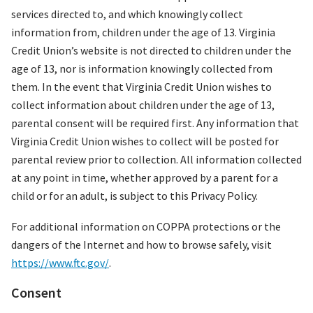
services directed to, and which knowingly collect
information from, children under the age of 13. Virginia
Credit Union’s website is not directed to children under the
age of 13, nor is information knowingly collected from
them. In the event that Virginia Credit Union wishes to
collect information about children under the age of 13,
parental consent will be required first. Any information that
Virginia Credit Union wishes to collect will be posted for
parental review prior to collection. All information collected
at any point in time, whether approved by a parent for a
child or for an adult, is subject to this Privacy Policy.
For additional information on COPPA protections or the
dangers of the Internet and how to browse safely, visit
https://www.ftc.gov/
.
Consent