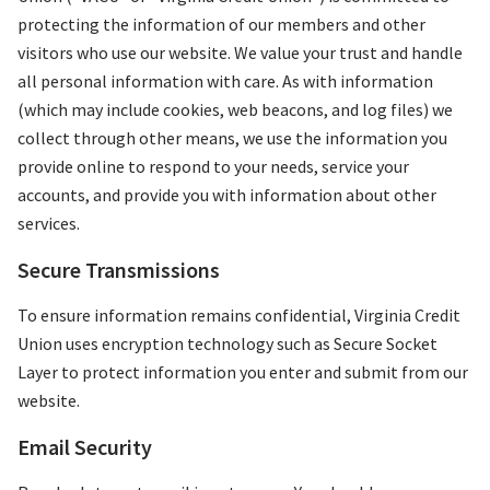
protecting the information of our members and other
visitors who use our website. We value your trust and handle
all personal information with care. As with information
(which may include cookies, web beacons, and log files) we
collect through other means, we use the information you
provide online to respond to your needs, service your
accounts, and provide you with information about other
services.
Secure Transmissions
To ensure information remains confidential, Virginia Credit
Union uses encryption technology such as Secure Socket
Layer to protect information you enter and submit from our
website.
Email Security