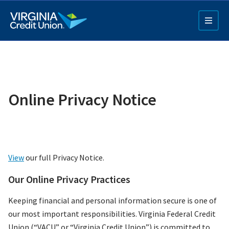
Skip
to
main
content
Online Privacy Notice
Q4 Credit Card ad
View
our full Privacy Notice.
Pay a Loan Ad
Our Online Privacy Practices
Keeping financial and personal information secure is one of
our most important responsibilities. Virginia Federal Credit
Union (“VACU” or “Virginia Credit Union”) is committed to