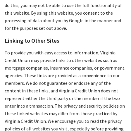
do this, you may not be able to use the full functionality of
this website. By using this website, you consent to the
processing of data about you by Google in the manner and
for the purposes set out above.
Linking to Other Sites
To provide you with easy access to information, Virginia
Credit Union may provide links to other websites such as
mortgage companies, insurance companies, or government
agencies. These links are provided as a convenience to our
members. We do not guarantee or endorse any of the
content in these links, and Virginia Credit Union does not
represent either the third party or the member if the two
enter into a transaction. The privacy and security policies on
these linked websites may differ from those practiced by
Virginia Credit Union. We encourage you to read the privacy
policies of all websites you visit, especially before providing