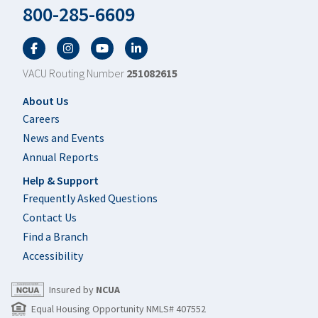
800-285-6609
Facebook
Twitter
YouTube
LinkedIn
VACU Routing Number
251082615
Footer
About Us
Careers
News and Events
Annual Reports
Help & Support
Frequently Asked Questions
Contact Us
Find a Branch
Accessibility
Insured by
NCUA
Equal Housing Opportunity NMLS# 407552