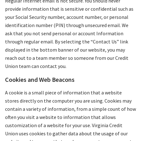
Regular Internet email is not secure. You should never
provide information that is sensitive or confidential such as
your Social Security number, account number, or personal
identification number (PIN) through unsecured email. We
ask that you not send personal or account Information
through regular email. By selecting the “Contact Us” link
displayed in the bottom banner of our website, you may
reach out to a team member so someone from our Credit
Union team can contact you.
Cookies and Web Beacons
A cookie is a small piece of information that a website
stores directly on the computer you are using. Cookies may
contain a variety of information, from a simple count of how
often you visit a website to information that allows
customization of a website for your use. Virginia Credit
Union uses cookies to gather data about the usage of our