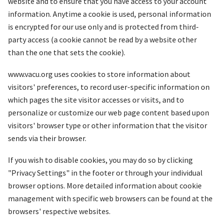
website and to ensure that you have access to your account
information. Anytime a cookie is used, personal information
is encrypted for our use only and is protected from third-
party access (a cookie cannot be read by a website other
than the one that sets the cookie).
www.vacu.org uses cookies to store information about
visitors' preferences, to record user-specific information on
which pages the site visitor accesses or visits, and to
personalize or customize our web page content based upon
visitors' browser type or other information that the visitor
sends via their browser.
If you wish to disable cookies, you may do so by clicking
"Privacy Settings" in the footer or through your individual
browser options. More detailed information about cookie
management with specific web browsers can be found at the
browsers' respective websites.