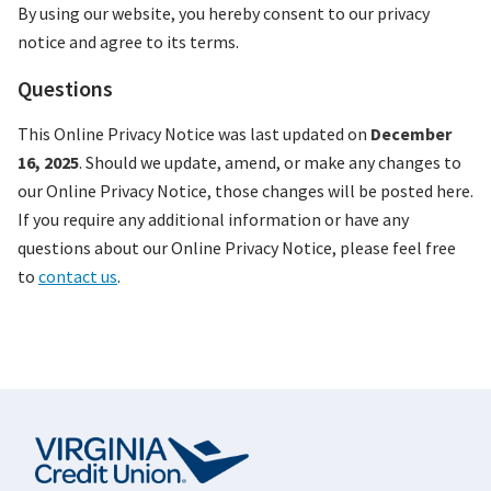
By using our website, you hereby consent to our privacy
notice and agree to its terms.
Questions
This Online Privacy Notice was last updated on
December
16, 2025
. Should we update, amend, or make any changes to
our Online Privacy Notice, those changes will be posted here.
If you require any additional information or have any
questions about our Online Privacy Notice, please feel free
to
contact us
.