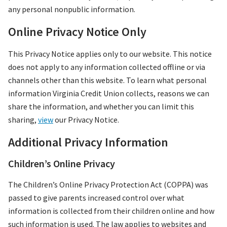
any personal nonpublic information.
Online Privacy Notice Only
This Privacy Notice applies only to our website. This notice
does not apply to any information collected offline or via
channels other than this website. To learn what personal
information Virginia Credit Union collects, reasons we can
share the information, and whether you can limit this
sharing,
view
our Privacy Notice.
Additional Privacy Information
Children’s Online Privacy
The Children’s Online Privacy Protection Act (COPPA) was
passed to give parents increased control over what
information is collected from their children online and how
such information is used. The law applies to websites and