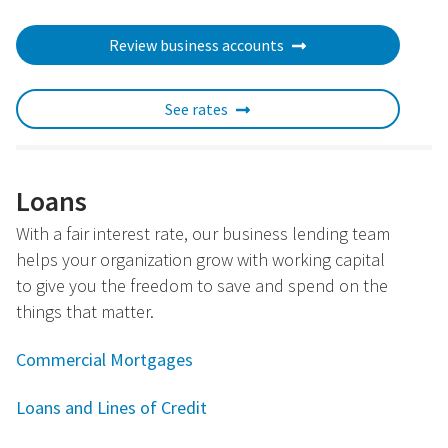
Review business accounts
See rates
Loans
With a fair interest rate, our business lending team
helps your organization grow with working capital
to give you the freedom to save and spend on the
things that matter.
Commercial Mortgages
Loans and Lines of Credit