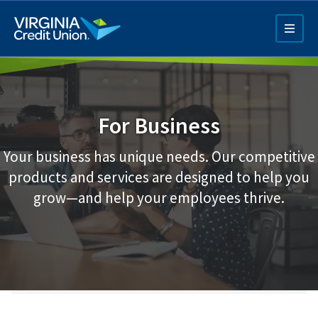
Skip
to
main
content
For Business
Your business has unique needs. Our competitive
products and services are designed to help you
Q4 Credit Card ad
grow—and help your employees thrive.
Pay a Loan Ad