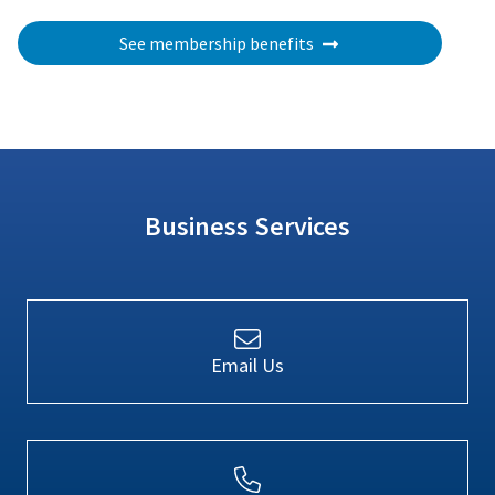
See membership benefits
Business Services
Email Us