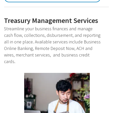
Treasury Management Services
Streamline your business finances and manage
cash flow, collections, disbursement, and reporting
all in one place. Available services include Business
Online Banking, Remote Deposit Now, ACH and
wires, merchant services, and business credit
cards.