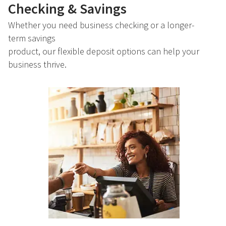
Checking & Savings
Whether you need business checking or a longer-
term savings
product, our flexible deposit options can help your
business thrive.