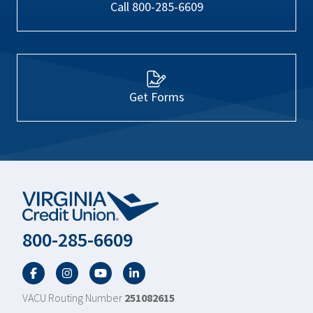
Call 800-285-6609
Get Forms
800-285-6609
Facebook
Twitter
YouTube
LinkedIn
VACU Routing Number
251082615