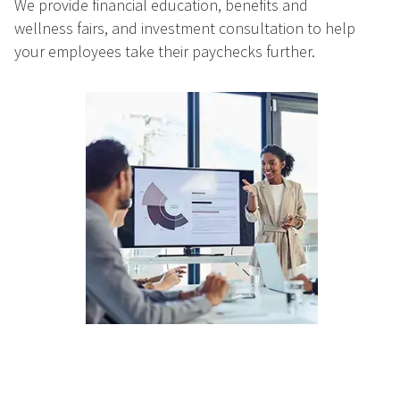
We provide financial education, benefits and
wellness fairs, and investment consultation to help
your employees take their paychecks further.