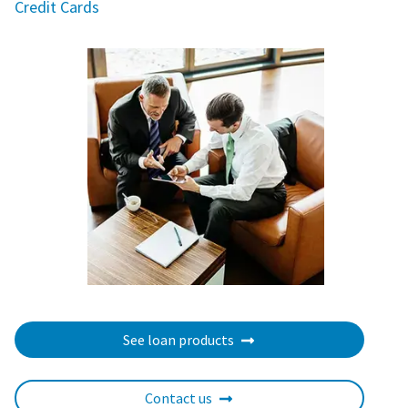
Credit Cards
See loan products
Contact us