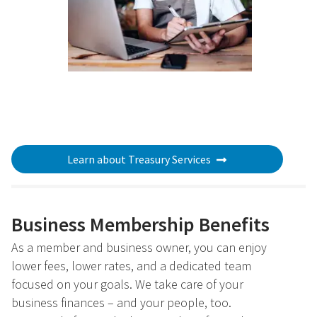
Learn about Treasury Services
Business Membership Benefits
As a member and business owner, you can enjoy
lower fees, lower rates, and a dedicated team
focused on your goals. We take care of your
business finances – and your people, too.