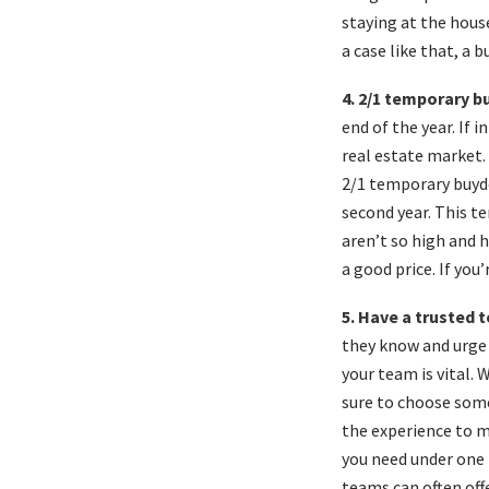
staying at the house
a case like that, a 
4. 2/1 temporary 
end of the year. If 
real estate market. 
2/1 temporary buydo
second year. This te
aren’t so high and h
a good price. If you
5. Have a trusted 
they know and urge 
your team is vital.
sure to choose som
the experience to m
you need under one r
teams can often off