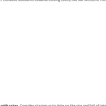
 with rates.
Consider staying up to date on the rise and fall of int