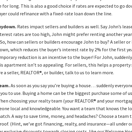
 for long. This is also a good choice if rates are expected to go dow
buyer could refinance with a fixed-rate loan down the line.
buydown.
Rates impact sellers and builders as well. Say John’s lease
interest rates are too high, John might prefer renting another year
So, how can sellers or builders encourage John to buy? A seller or 
wn, which reduces the buyer’s interest rate by 2% for the first ye
mporary reduction is an incentive to the buyer! For John, suddenly
is apartment isn’t so appealing. For sellers, this helps a property 
’re a seller, REALTOR®, or builder, talk to us to learn more.
team.
As soon as you say you’re buying a house… suddenly everyo
you to use. Buying a home can be the biggest purchase some of us
 When choosing your realty team (your REALTOR® and your mortgage
eone local and knowledgeable. You want a team that knows the lo
atch. A way to save time, money, and headaches? Choose a team t
oof. (Hint, we’ve got financing, realty, and insurance—all under on
er exclusive discounts towards closing costs, like our Welcome H