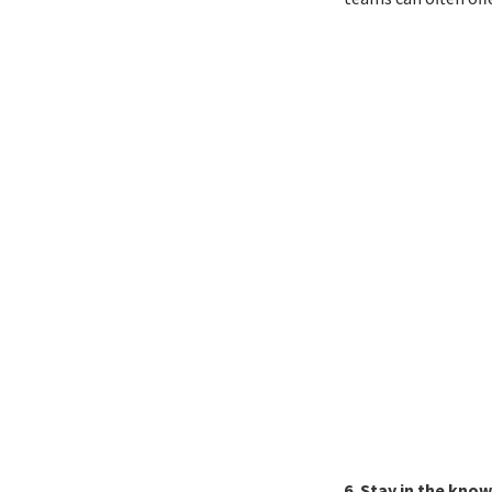
6. Stay in the know