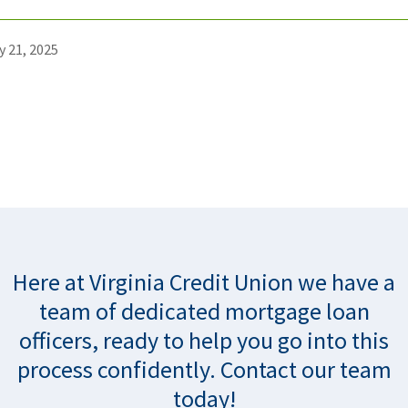
y 21, 2025
Here at Virginia Credit Union we have a
team of dedicated mortgage loan
officers, ready to help you go into this
process confidently. Contact our team
today!