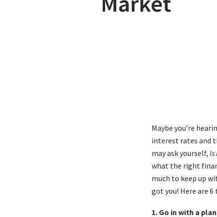
Market
Maybe you’re hearin
interest rates and t
may ask yourself,
Is
what the right finan
much to keep up wit
got you! Here are 6
1. Go in with a pl