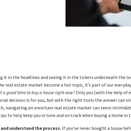
g it in the headlines and seeing it in the tickers underneath the l
he real estate market become a hot topic, it’s part of our everyda
 it a good time to buy a house right now?
Only you (with the help of 
cial decision is for you, but with the right tools the answer can sti
h, navigating an uncertain real estate market can seem intimidat
 tips to help keep you in tune and on track when buying a home in 
an and understand the process.
If you’ve never bought a house befo