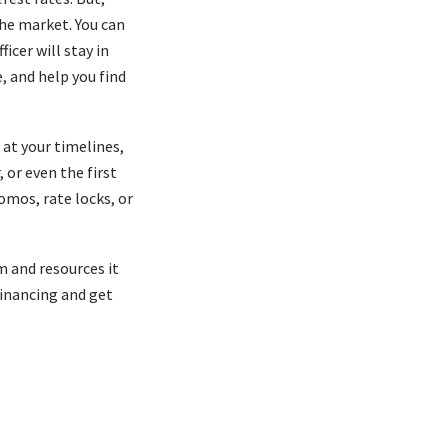
the market. You can
icer will stay in
, and help you find
at your timelines,
 or even the first
omos, rate locks, or
m and resources it
financing and get