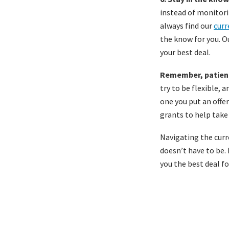
instead of monitori
always find our
curr
the know for you. O
your best deal.
Remember, patienc
try to be flexible, 
one you put an offe
grants to help take
Navigating the curr
doesn’t have to be.
you the best deal f