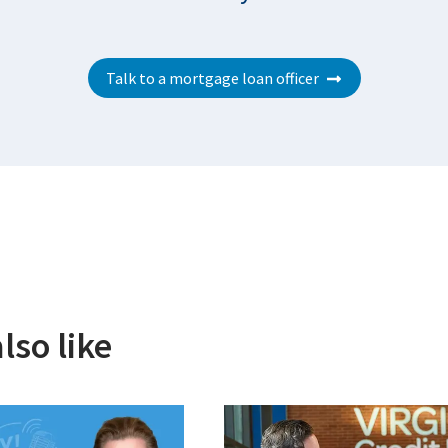
Talk to a mortgage loan officer
lso like