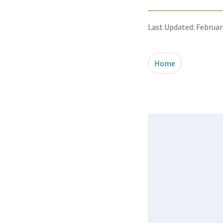
Last Updated: Februar
Home