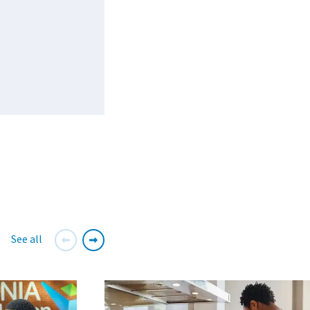
See all