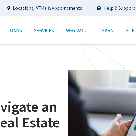
Utility
Locations, ATMs & Appointments
Help & Support
tion
LOANS
SERVICES
WHY VACU
LEARN
FOR
avigate an
eal Estate