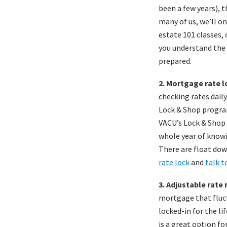
been a few years), 
many of us, we’ll on
estate 101 classes,
you understand the 
prepared.
2. Mortgage rate l
checking rates daily
Lock & Shop program
VACU’s Lock & Shop 
whole year of knowi
There are float dow
rate lock
and
talk t
3. Adjustable rate
mortgage that fluct
locked-in for the li
is a great option f