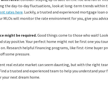
ng the day-to-day fluctuations, look at long-term trends within 
ent rates here
. Luckily, a trusted and experienced mortgage loan off
ur MLOs will monitor the rate environment for you, give you advice
e might be required.
Good things come to those who wait! Look 
and stay positive. Your perfect home might not be first one you tour,
r on. Research helpful financing programs, like first-time buyer pr
 off some pressure.
ent real estate market can seem daunting, but with the right tea
 Find a trusted and experienced team to help you understand your 
or your next dream home.