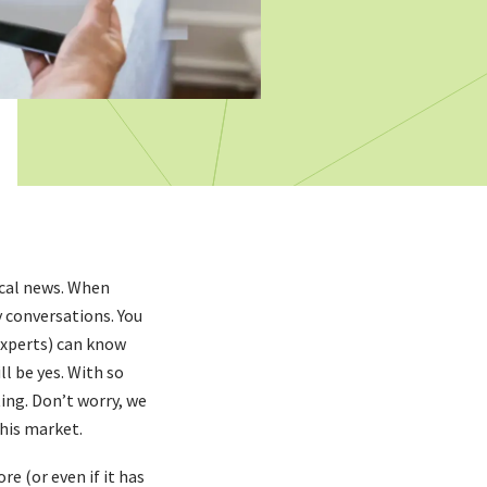
ocal news. When
y conversations. You
experts) can know
ll be yes. With so
ing. Don’t worry, we
this market.
re (or even if it has