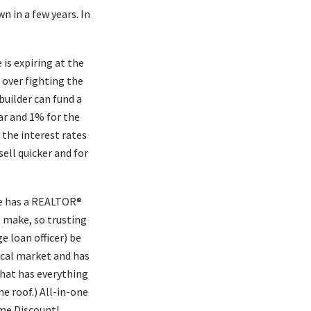
n in a few years. In
 is expiring at the
 over fighting the
builder can fund a
ar and 1% for the
 the interest rates
sell quicker and for
ne has a REALTOR®
 make, so trusting
 loan officer) be
cal market and has
hat has everything
e roof.) All-in-one
ome Discount!