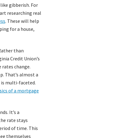
ike gibberish. For
tart researching real
ess
. These will help
ping for a house,
 Rather than
ginia Credit Union’s
e rates change.
op. That’s almost a
is multi-faceted.
sics of a mortgage
ds. It’s a
he rate stays
eriod of time. This
 see themselves