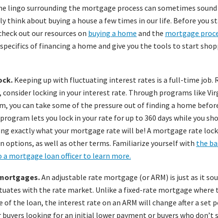
the lingo surrounding the mortgage process can sometimes sound l
ly think about buying a house a few times in our life. Before you s
 check out our resources on
buying a home
and the
mortgage proc
specifics of financing a home and give you the tools to start shop
ock.
Keeping up with fluctuating interest rates is a full-time job.
, consider locking in your interest rate. Through programs like Vir
, you can take some of the pressure out of finding a home befor
program lets you lock in your rate for up to 360 days while you sh
ng exactly what your mortgage rate will be! A mortgage rate lock 
n options, as well as other terms. Familiarize yourself with
the ba
o a mortgage loan officer to learn more.
 mortgages.
An adjustable rate mortgage (or ARM) is just as it soun
uates with the rate market. Unlike a fixed-rate mortgage where t
fe of the loan, the interest rate on an ARM will change after a set p
or buyers looking for an initial lower payment or buyers who don’t