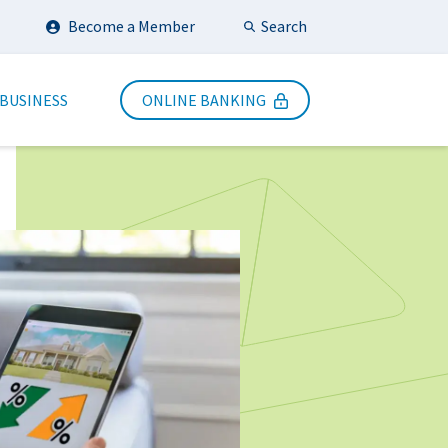
Search
Become a Member
Submit Search
 BUSINESS
ONLINE BANKING