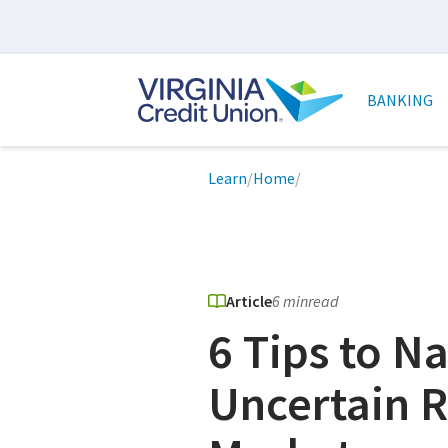
Skip
to
main
Main
content
naviga
BANKING
Breadcrumb
Learn
/
Home
/
Article
6 min
read
6 Tips to N
Uncertain R