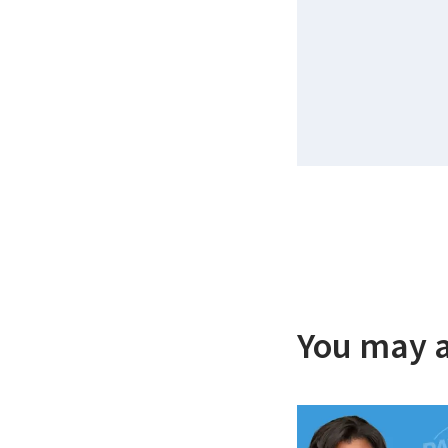
You may a