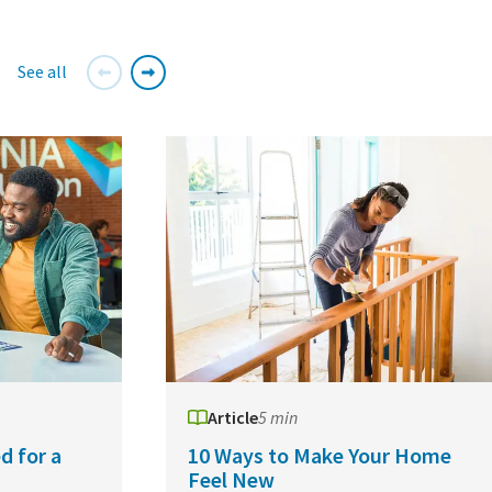
See all
Article
5 min
d for a
10 Ways to Make Your Home
Feel New