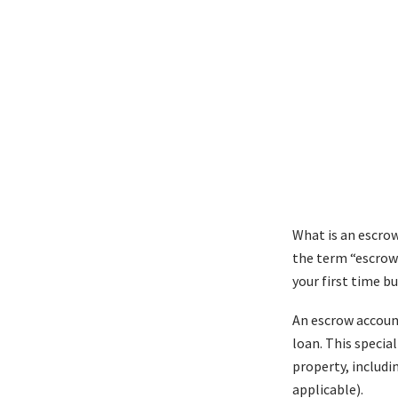
What is an escrow
the term “escrow”
your first time b
An escrow account
loan. This specia
property, includi
applicable).