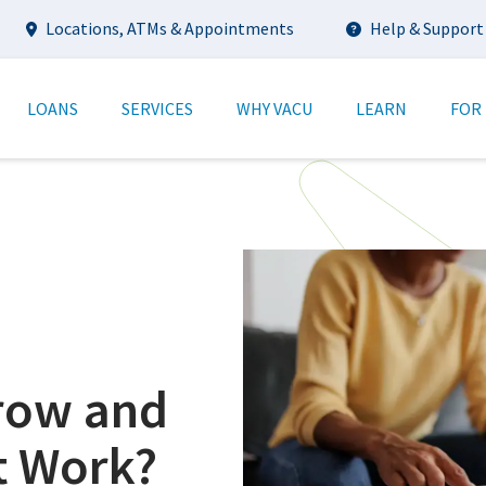
Utility
Locations, ATMs & Appointments
Help & Support
tion
LOANS
SERVICES
WHY VACU
LEARN
FOR
crow and
t Work?