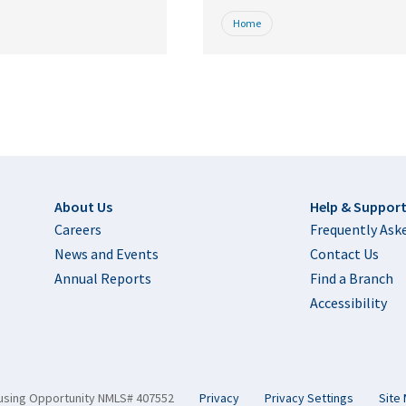
Home
Footer
About Us
Help & Suppor
Careers
Frequently Ask
News and Events
Contact Us
Annual Reports
Find a Branch
Accessibility
using Opportunity NMLS# 407552
Privacy
Privacy Settings
Site