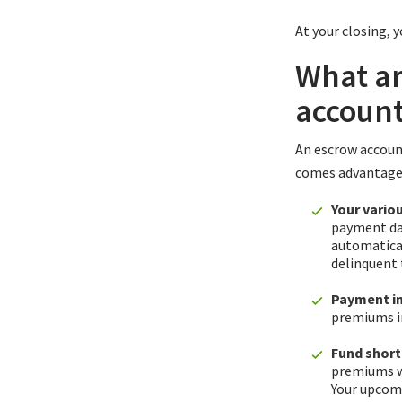
At your closing, 
What ar
accoun
An escrow account
comes advantages
Your vario
payment dat
automatical
delinquent 
Payment in
premiums i
Fund short
premiums wh
Your upcom