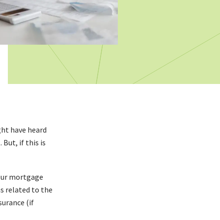
ght have heard
ut, if this is
your mortgage
s related to the
urance (if