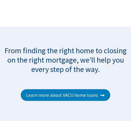
From finding the right home to closing
on the right mortgage, we’ll help you
every step of the way.
Learn more about VACU home loans