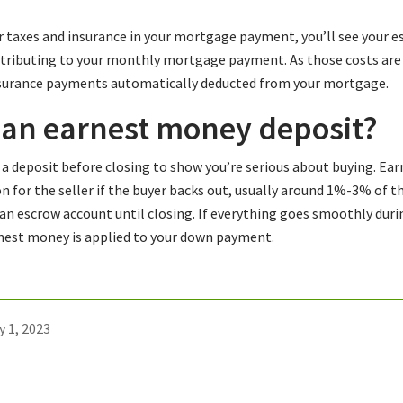
ur taxes and insurance in your mortgage payment, you’ll see your
ntributing to your monthly mortgage payment. As those costs are p
nsurance payments automatically deducted from your mortgage.
 an earnest money deposit?
a deposit before closing to show you’re serious about buying. Ear
on for the seller if the buyer backs out, usually around 1%-3% of th
n an escrow account until closing. If everything goes smoothly duri
rnest money is applied to your down payment.
y 1, 2023