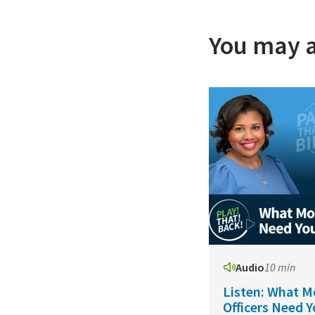
You may a
Audio
10 min
Listen: What M
Officers Need 