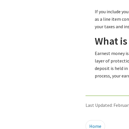
If you include yo
as a line item co
your taxes and i
What is
Earnest money is 
layer of protecti
deposit is held i
process, your ea
Last Updated: Februar
Home