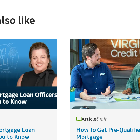
lso like
Article
6 min
ortgage Loan
How to Get Pre-Qualifie
You to Know
Mortgage