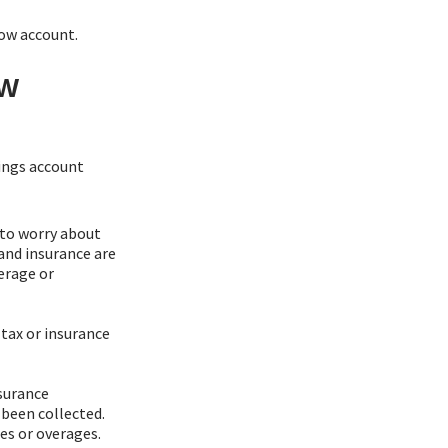
row account.
ow
ings account
 to worry about
and insurance are
erage or
 tax or insurance
nsurance
 been collected.
s or overages.