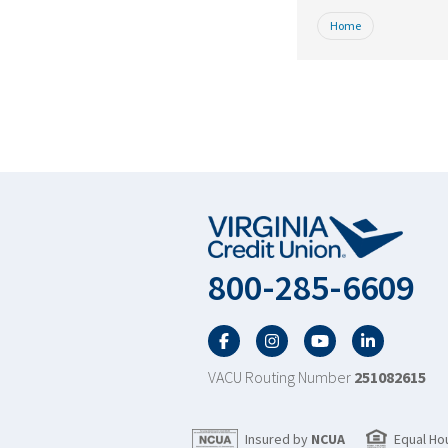
Home
800-285-6609
Facebook
Twitter
YouTube
LinkedIn
VACU Routing Number
251082615
Insured by
NCUA
Equal Ho