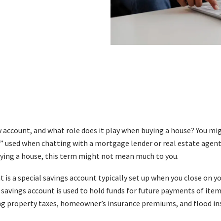
 account, and what role does it play when buying a house? You mi
 used when chatting with a mortgage lender or real estate agent. B
uying a house, this term might not mean much to you.
 is a special savings account typically set up when you close on 
l savings account is used to hold funds for future payments of item
ng property taxes, homeowner’s insurance premiums, and flood ins