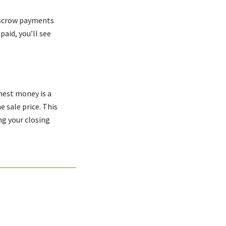
 escrow payments
aid, you’ll see
nest money is a
e sale price. This
ng your closing