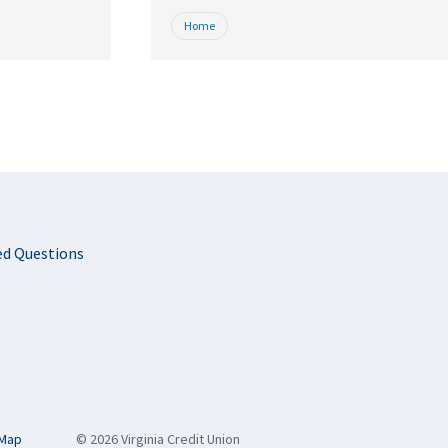
Home
t
ed Questions
 Map
© 2026 Virginia Credit Union