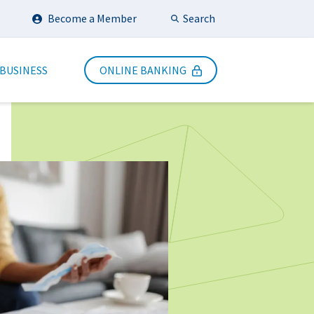
Search
Become a Member
Submit Search
 BUSINESS
ONLINE BANKING