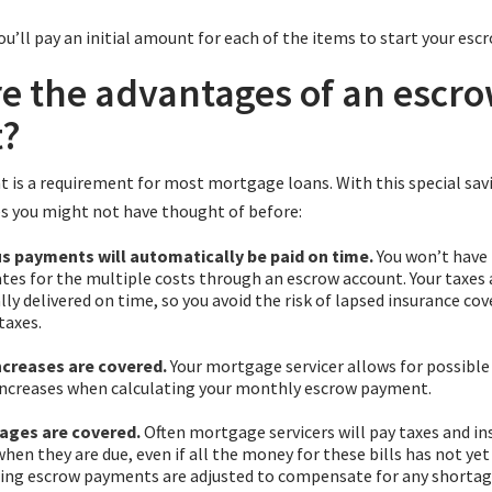
you’ll pay an initial amount for each of the items to start your esc
e the advantages of an escr
t?
 is a requirement for most mortgage loans. With this special sav
 you might not have thought of before:
us payments will automatically be paid on time.
You won’t have
es for the multiple costs through an escrow account. Your taxes 
ly delivered on time, so you avoid the risk of lapsed insurance cov
taxes.
creases are covered.
Your mortgage servicer allows for possible
ncreases when calculating your monthly escrow payment.
ages are covered.
Often mortgage servicers will pay taxes and i
en they are due, even if all the money for these bills has not yet
ing escrow payments are adjusted to compensate for any shortage