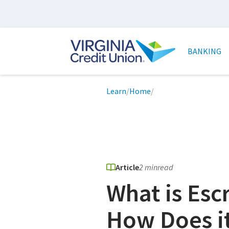
Skip
to
main
Main
content
naviga
BANKING
Breadcrumb
Learn
/
Home
/
Article
2 min
read
What is Es
How Does i