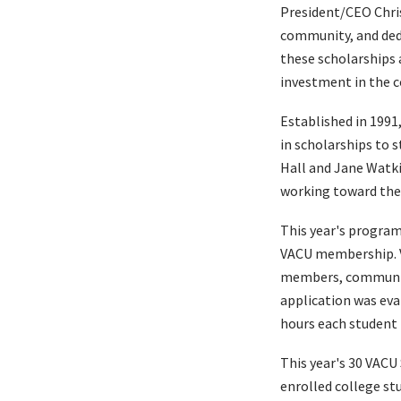
President/CEO Chris
community, and dedi
these scholarships 
investment in the c
Established in 1991
in scholarships to 
Hall and Jane Watki
working toward thei
This year's program
VACU membership. V
members, community 
application was eval
hours each student 
This year's 30 VACU
enrolled college st