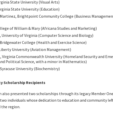
rginia State University (Visual Arts)
rginia State University (Education)
-Martinez, Brightpoint Community College (Business Management
llege of William & Mary (Africana Studies and Marketing)
 University of Virginia (Computer Science and Biology)
 Bridgewater College (Health and Exercise Science)
iberty University (Aviation Management)
, Virginia Commonwealth University (Homeland Security and Em
nd Political Science, with a minor in Mathematics)
Syracuse University (Biochemistry)
 Scholarship Recipients
on also presented two scholarships through its legacy Member On
wo individuals whose dedication to education and community left
 the region.