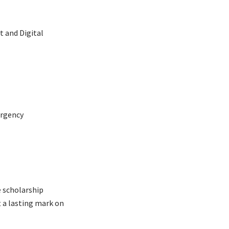
 and Digital
ergency
e scholarship
 a lasting mark on