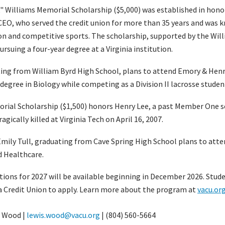
k" Williams Memorial Scholarship ($5,000) was established in hon
 CEO, who served the credit union for more than 35 years and was k
on and competitive sports. The scholarship, supported by the Will
rsuing a four-year degree at a Virginia institution.
ing from William Byrd High School, plans to attend Emory & Henr
 degree in Biology while competing as a Division II lacrosse studen
rial Scholarship ($1,500) honors Henry Lee, a past Member One s
agically killed at Virginia Tech on April 16, 2007.
 Emily Tull, graduating from Cave Spring High School plans to atte
d Healthcare.
tions for 2027 will be available beginning in December 2026. Stud
a Credit Union to apply. Learn more about the program at
vacu.or
 Wood |
lewis.wood@vacu.org
| (804) 560-5664