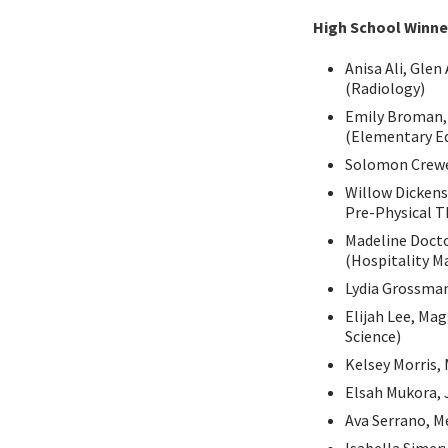
High School Winne
Anisa Ali, Gle
(Radiology)
Emily Broman, 
(Elementary Ed
Solomon Crewe,
Willow Dickens
Pre-Physical T
Madeline Docto
(Hospitality 
Lydia Grossman
Elijah Lee, Ma
Science)
Kelsey Morris, 
Elsah Mukora, 
Ava Serrano, Me