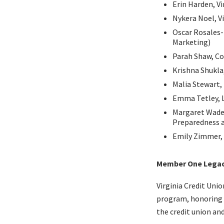
Erin Harden, Vi
Nykera Noel, Vi
Oscar Rosales
Marketing)
Parah Shaw, Co
Krishna Shukla,
Malia Stewart,
Emma Tetley, L
Margaret Wade
Preparedness a
Emily Zimmer, 
Member One Legacy
Virginia Credit Uni
program, honoring t
the credit union and