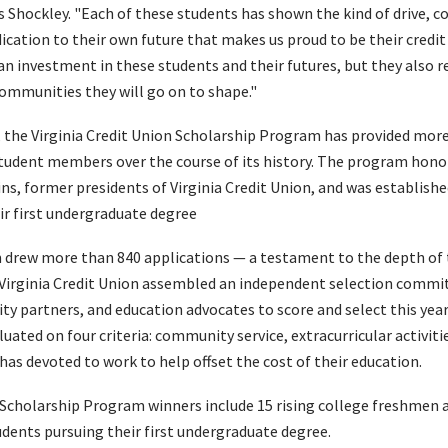
 Shockley. "Each of these students has shown the kind of drive, co
cation to their own future that makes us proud to be their credit
an investment in these students and their futures, but they also 
ommunities they will go on to shape."
, the Virginia Credit Union Scholarship Program has provided more
student members over the course of its history. The program hon
ns, former presidents of Virginia Credit Union, and was establis
r first undergraduate degree
 drew more than 840 applications — a testament to the depth of 
irginia Credit Union assembled an independent selection commit
partners, and education advocates to score and select this year'
uated on four criteria: community service, extracurricular activitie
has devoted to work to help offset the cost of their education.
 Scholarship Program winners include 15 rising college freshmen a
udents pursuing their first undergraduate degree.