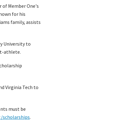
or of Member One's
nown for his
iams family, assists
y University to
t-athlete.
cholarship
nd Virginia Tech to
ents must be
g/scholarships
.