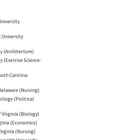
niversity
 University
y (Architecture)
 (Exercise Science:
outh Carolina
Delaware (Nursing)
llege (Political
 Virginia (Biology)
rginia (Economics)
irginia (Nursing)