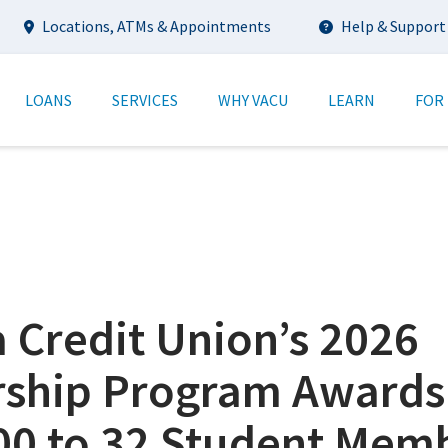
Utility
Locations, ATMs & Appointments
Help & Support
tion
LOANS
SERVICES
WHY VACU
LEARN
FOR
a Credit Union’s 2026
rship Program Awards
00 to 32 Student Mem