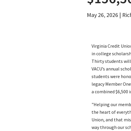
Email
May 26, 2026 | Ri
Virginia Credit Uni
in college scholars
Thirty students will
VACU’s annual schol
students were honor
legacy Member One 
a combined $6,500 i
"Helping our member
the heart of everyth
Union, and that miss
way through our sc