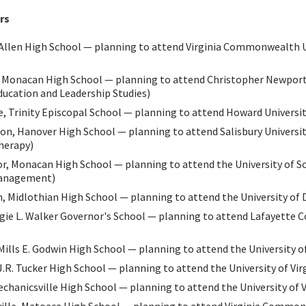
rs
n Allen High School — planning to attend Virginia Commonwealth U
Monacan High School — planning to attend Christopher Newport
ucation and Leadership Studies)
 Trinity Episcopal School — planning to attend Howard Universit
on, Hanover High School — planning to attend Salisbury University
herapy)
r, Monacan High School — planning to attend the University of S
Management)
, Midlothian High School — planning to attend the University of 
ggie L. Walker Governor's School — planning to attend Lafayette Co
Mills E. Godwin High School — planning to attend the University of
J.R. Tucker High School — planning to attend the University of Vi
chanicsville High School — planning to attend the University of V