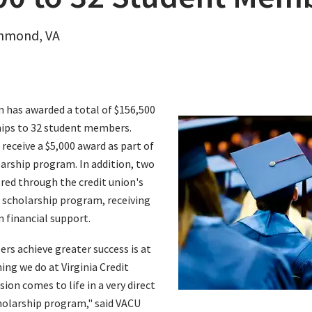
chmond, VA
on has awarded a total of $156,500
hips to 32 student members.
 receive a $5,000 award as part of
arship program. In addition, two
ed through the credit union's
scholarship program, receiving
n financial support.
s achieve greater success is at
ing we do at Virginia Credit
ion comes to life in a very direct
holarship program," said VACU