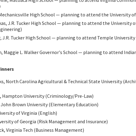
ville, Matoaca High School — planning to attend Virginia Common
)
Mechanicsville High School — planning to attend the University of 
as, J.R. Tucker High School — planning to attend the University of
gineering)
 J.R. Tucker High School — planning to attend Temple University
h, Maggie L. Walker Governor's School — planning to attend Indian
inners
, North Carolina Agricultural & Technical State University (Archi
, Hampton University (Criminology/Pre-Law)
 John Brown University (Elementary Education)
versity of Virginia (English)
iversity of Georgia (Risk Management and Insurance)
k, Virginia Tech (Business Management)