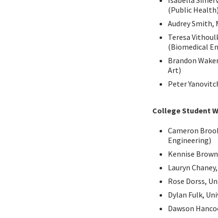
Isabella Simer
(Public Health
Audrey Smith, 
Teresa Vithoulk
(Biomedical En
Brandon Waker,
Art)
Peter Yanovitc
College Student W
Cameron Brooks
Engineering)
Kennise Brown
Lauryn Chaney,
Rose Dorss, Uni
Dylan Fulk, Un
Dawson Hancoc