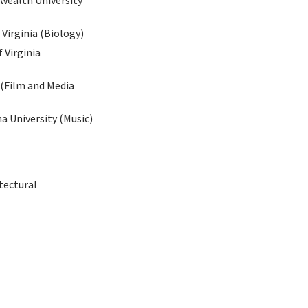
wealth University
Virginia (Biology)
 Virginia
 (Film and Media
a University (Music)
tectural