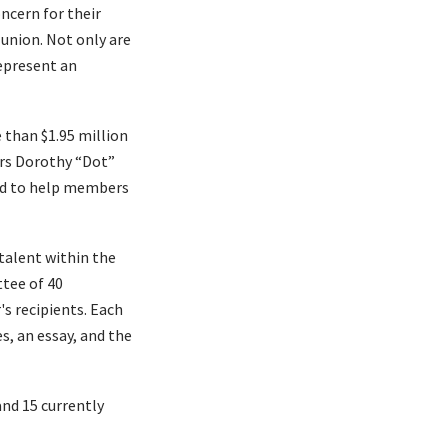
ncern for their
 union. Not only are
represent an
 than $1.95 million
ors Dorothy “Dot”
hed to help members
talent within the
tee of 40
s recipients. Each
s, an essay, and the
nd 15 currently