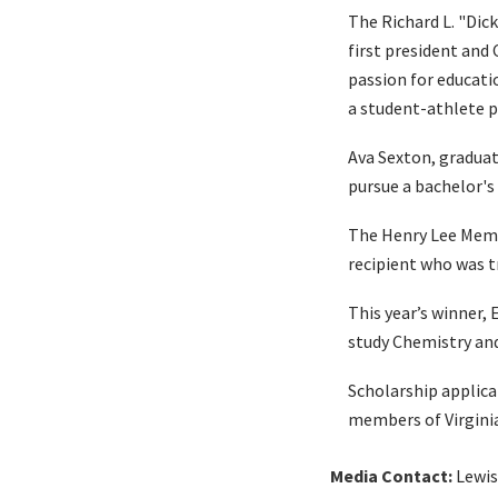
The Richard L. "Dic
first president and
passion for educati
a student-athlete pu
Ava Sexton, graduat
pursue a bachelor's
The Henry Lee Memo
recipient who was tr
This year’s winner,
study Chemistry an
Scholarship applica
members of Virgini
Media Contact:
Lewis