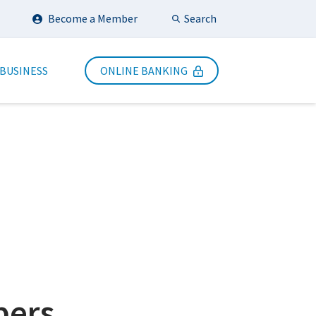
Search
Become a Member
Submit Search
 BUSINESS
ONLINE BANKING
bers