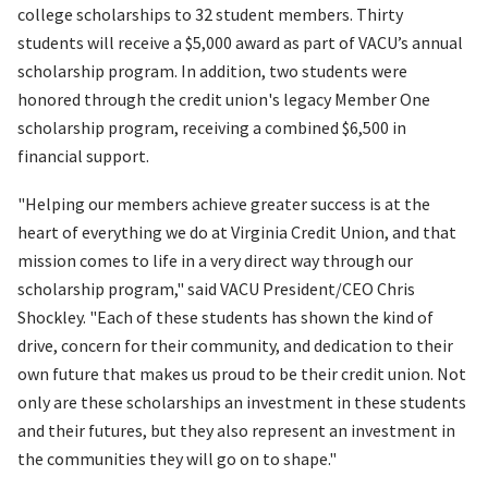
college scholarships to 32 student members. Thirty
students will receive a $5,000 award as part of VACU’s annual
scholarship program. In addition, two students were
honored through the credit union's legacy Member One
scholarship program, receiving a combined $6,500 in
financial support.
"Helping our members achieve greater success is at the
heart of everything we do at Virginia Credit Union, and that
mission comes to life in a very direct way through our
scholarship program," said VACU President/CEO Chris
Shockley. "Each of these students has shown the kind of
drive, concern for their community, and dedication to their
own future that makes us proud to be their credit union. Not
only are these scholarships an investment in these students
and their futures, but they also represent an investment in
the communities they will go on to shape."