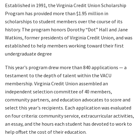
Established in 1991, the Virginia Credit Union Scholarship
Program has provided more than $1.95 million in
scholarships to student members over the course of its
history. The program honors Dorothy “Dot” Hall and Jane
Watkins, former presidents of Virginia Credit Union, and was
established to help members working toward their first
undergraduate degree
This year's program drew more than 840 applications — a
testament to the depth of talent within the VACU
membership. Virginia Credit Union assembled an
independent selection committee of 40 members,
community partners, and education advocates to score and
select this year's recipients. Each application was evaluated
on four criteria: community service, extracurricular activities,
an essay, and the hours each student has devoted to work to
help offset the cost of their education.