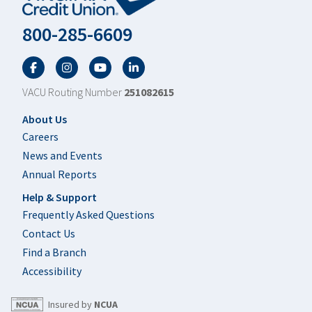
800-285-6609
Facebook
Twitter
YouTube
LinkedIn
VACU Routing Number
251082615
Footer
About Us
Careers
News and Events
Annual Reports
Help & Support
Frequently Asked Questions
Contact Us
Find a Branch
Accessibility
Insured by
NCUA