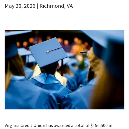
May 26, 2026 | Richmond, VA
Virginia Credit Union has awarded a total of $156,500 in