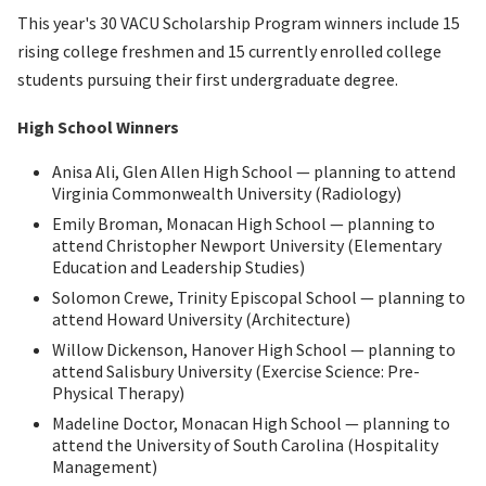
This year's 30 VACU Scholarship Program winners include 15
rising college freshmen and 15 currently enrolled college
students pursuing their first undergraduate degree.
High School Winners
Anisa Ali, Glen Allen High School — planning to attend
Virginia Commonwealth University (Radiology)
Emily Broman, Monacan High School — planning to
attend Christopher Newport University (Elementary
Education and Leadership Studies)
Solomon Crewe, Trinity Episcopal School — planning to
attend Howard University (Architecture)
Willow Dickenson, Hanover High School — planning to
attend Salisbury University (Exercise Science: Pre-
Physical Therapy)
Madeline Doctor, Monacan High School — planning to
attend the University of South Carolina (Hospitality
Management)