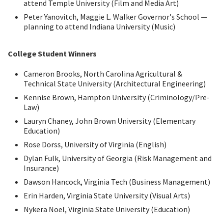
attend Temple University (Film and Media Art)
Peter Yanovitch, Maggie L. Walker Governor's School —
planning to attend Indiana University (Music)
College Student Winners
Cameron Brooks, North Carolina Agricultural &
Technical State University (Architectural Engineering)
Kennise Brown, Hampton University (Criminology/Pre-
Law)
Lauryn Chaney, John Brown University (Elementary
Education)
Rose Dorss, University of Virginia (English)
Dylan Fulk, University of Georgia (Risk Management and
Insurance)
Dawson Hancock, Virginia Tech (Business Management)
Erin Harden, Virginia State University (Visual Arts)
Nykera Noel, Virginia State University (Education)