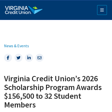
Skip
to
main
content
News & Events
Facebook
Twitter
LinkedIn
Email
Q4 Credit Card ad
Virginia Credit Union’s 2026
Pay a Loan Ad
Scholarship Program Awards
$156,500 to 32 Student
Members