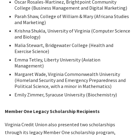
Oscar Rosales-Martinez, Brightpoint Community
College (Business Management and Digital Marketing)
Parah Shaw, College of William & Mary (Africana Studies
and Marketing)
Krishna Shukla, University of Virginia (Computer Science
and Biology)
Malia Stewart, Bridgewater College (Health and
Exercise Science)
Emma Tetley, Liberty University (Aviation
Management)
Margaret Wade, Virginia Commonwealth University
(Homeland Security and Emergency Preparedness and
Political Science, with a minor in Mathematics)
Emily Zimmer, Syracuse University (Biochemistry)
Member One Legacy Scholarship Recipients
Virginia Credit Union also presented two scholarships
through its legacy Member One scholarship program,