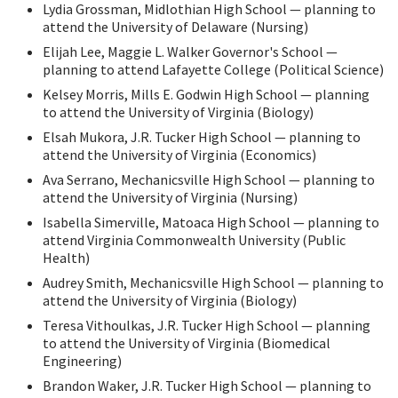
Lydia Grossman, Midlothian High School — planning to
attend the University of Delaware (Nursing)
Elijah Lee, Maggie L. Walker Governor's School —
planning to attend Lafayette College (Political Science)
Kelsey Morris, Mills E. Godwin High School — planning
to attend the University of Virginia (Biology)
Elsah Mukora, J.R. Tucker High School — planning to
attend the University of Virginia (Economics)
Ava Serrano, Mechanicsville High School — planning to
attend the University of Virginia (Nursing)
Isabella Simerville, Matoaca High School — planning to
attend Virginia Commonwealth University (Public
Health)
Audrey Smith, Mechanicsville High School — planning to
attend the University of Virginia (Biology)
Teresa Vithoulkas, J.R. Tucker High School — planning
to attend the University of Virginia (Biomedical
Engineering)
Brandon Waker, J.R. Tucker High School — planning to