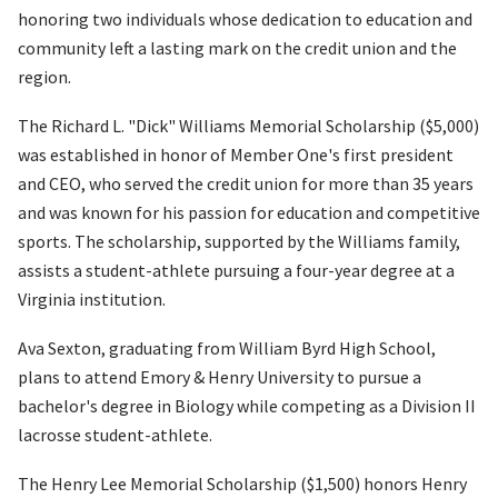
honoring two individuals whose dedication to education and
community left a lasting mark on the credit union and the
region.
The Richard L. "Dick" Williams Memorial Scholarship ($5,000)
was established in honor of Member One's first president
and CEO, who served the credit union for more than 35 years
and was known for his passion for education and competitive
sports. The scholarship, supported by the Williams family,
assists a student-athlete pursuing a four-year degree at a
Virginia institution.
Ava Sexton, graduating from William Byrd High School,
plans to attend Emory & Henry University to pursue a
bachelor's degree in Biology while competing as a Division II
lacrosse student-athlete.
The Henry Lee Memorial Scholarship ($1,500) honors Henry