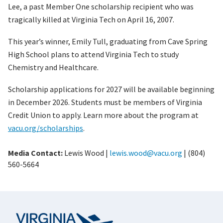
Lee, a past Member One scholarship recipient who was
tragically killed at Virginia Tech on April 16, 2007.
This year’s winner, Emily Tull, graduating from Cave Spring
High School plans to attend Virginia Tech to study
Chemistry and Healthcare.
Scholarship applications for 2027 will be available beginning
in December 2026. Students must be members of Virginia
Credit Union to apply. Learn more about the program at
vacu.org/scholarships
.
Media Contact:
Lewis Wood |
lewis.wood@vacu.org
| (804)
560-5664