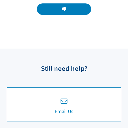
Still need help?
Email Us