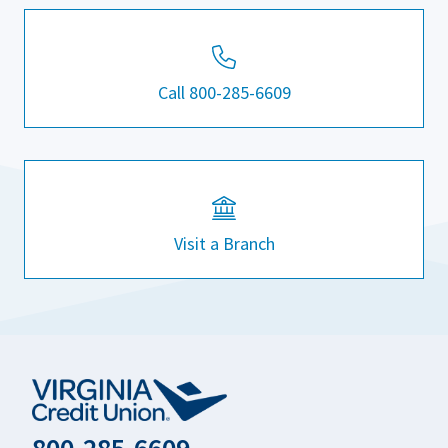
Call 800-285-6609
Visit a Branch