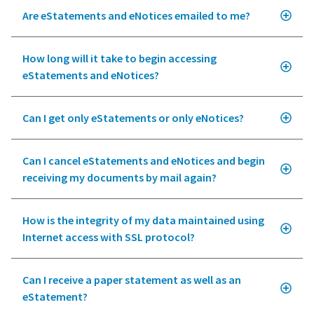
Are eStatements and eNotices emailed to me?
How long will it take to begin accessing
eStatements and eNotices?
Can I get only eStatements or only eNotices?
Can I cancel eStatements and eNotices and begin
receiving my documents by mail again?
How is the integrity of my data maintained using
Internet access with SSL protocol?
Can I receive a paper statement as well as an
eStatement?