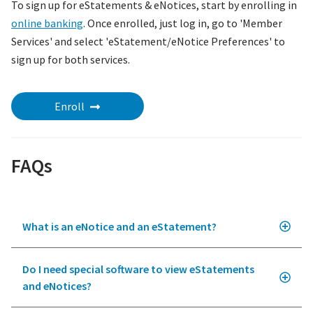
To sign up for eStatements & eNotices, start by enrolling in
online banking
. Once enrolled, just log in, go to 'Member
Services' and select 'eStatement/eNotice Preferences' to
sign up for both services.
Enroll
FAQs
What is an eNotice and an eStatement?
Do I need special software to view eStatements
and eNotices?