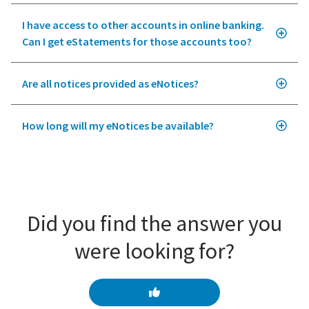
I have access to other accounts in online banking.
Can I get eStatements for those accounts too?
Are all notices provided as eNotices?
How long will my eNotices be available?
Did you find the answer you
were looking for?