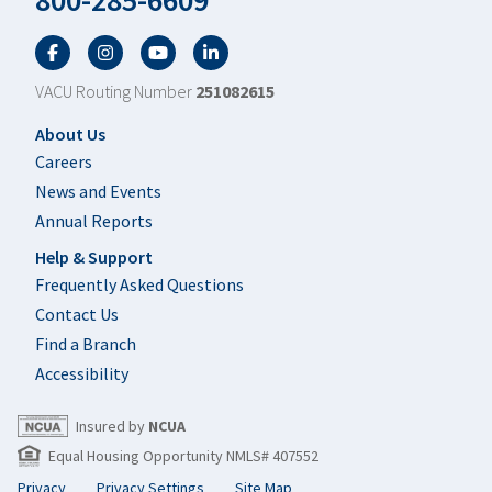
800-285-6609
Facebook
Twitter
YouTube
LinkedIn
VACU Routing Number
251082615
Footer
About Us
Careers
News and Events
Annual Reports
Help & Support
Frequently Asked Questions
Contact Us
Find a Branch
Accessibility
Insured by
NCUA
Equal Housing Opportunity NMLS# 407552
Privacy
Privacy Settings
Site Map