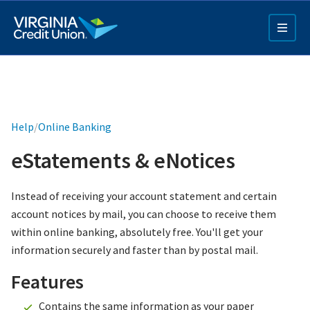
Skip
to
main
content
Help
/
Online Banking
eStatements & eNotices
Q4 Credit Card ad
Instead of receiving your account statement and certain
account notices by mail, you can choose to receive them
Pay a Loan Ad
within online banking, absolutely free. You'll get your
information securely and faster than by postal mail.
Features
Contains the same information as your paper