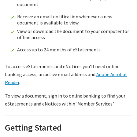
document
Receive an email notification whenever a new
document is available to view
View or download the document to your computer for
offline access
Access up to 24 months of eStatements
To access eStatements and eNotices you’ll need online
banking access, an active email address and
Adobe Acrobat
Reader
.
To view a document, sign in to online banking to find your
eStatements and eNotices within 'Member Services.'
Getting Started