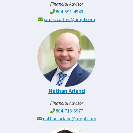
Financial Advisor
804-591-4940
james.collins@ampf.com
Nathan Arland
Financial Advisor
804-718-6977
nathan.arland@ampf.com