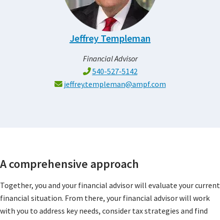
Jeffrey Templeman
Financial Advisor
540-527-5142
jeffrey.templeman@ampf.com
A comprehensive approach
Together, you and your financial advisor will evaluate your current
financial situation. From there, your financial advisor will work
with you to address key needs, consider tax strategies and find