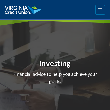
Skip
to
main
content
Investing
Q4 Credit Card ad
Financial advice to help you achieve your
Pay a Loan Ad
goals.