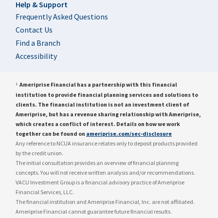
Help & Support
Frequently Asked Questions
Contact Us
Find a Branch
Accessibility
Ameriprise Financial has a partnership with this financial
1
institution to provide financial planning services and solutions to
clients. The financial institution is not an investment client of
Ameriprise, but has a revenue sharing relationship with Ameriprise,
which creates a conflict of interest. Details on how we work
together can be found on
ameriprise.com/sec-disclosure
Any reference to NCUA insurance relates only to deposit products provided
by the credit union.
The initial consultation provides an overview of financial planning
concepts. You will not receive written analysis and/or recommendations.
VACU Investment Group is a financial advisory practice of Ameriprise
Financial Services, LLC.
The financial institution and Ameriprise Financial, Inc. are not affiliated.
Ameriprise Financial cannot guarantee future financial results.