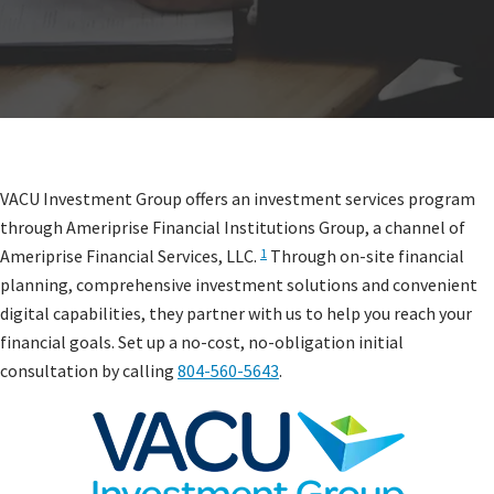
VACU Investment Group offers an investment services program
through Ameriprise Financial Institutions Group, a channel of
Ameriprise Financial Services, LLC.
Through on-site financial
1
planning, comprehensive investment solutions and convenient
digital capabilities, they partner with us to help you reach your
financial goals. Set up a no-cost, no-obligation initial
consultation by calling
804-560-5643
.