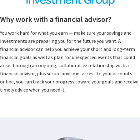
Why work with a financial advisor?
You work hard for what you earn — make sure your savings and
investments are preparing you for the future you want. A
financial advisor can help you achieve your short and long-term
financial goals as well as plan for unexpected events that could
arise. Through an ongoing, collaborative relationship with a
financial advisor, plus secure anytime–access to your accounts
online, you can track your progress toward your goals and receive
timely advice when you need it.