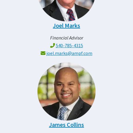
Joel Marks
Financial Advisor
540-785-4315
joel.marks@ampf.com
James Collins