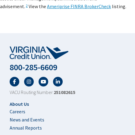
advisement.
View the
Ameriprise FINRA BrokerCheck
listing.
2
800-285-6609
Facebook
Twitter
YouTube
LinkedIn
VACU Routing Number
251082615
Footer
About Us
Careers
News and Events
Annual Reports