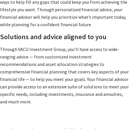
ways to help fill any gaps that could keep you from achieving the
lifestyle you want. Through personalized financial advice, your
financial advisor will help you prioritize what’s important today,
while planning for a confident financial future.
Solutions and advice aligned to you
Through VACU Investment Group, you’ll have access to wide-
ranging advice — from customized investment
recommendations and asset allocation strategies to
comprehensive financial planning that covers key aspects of your
financial life — to help you meet your goals. Your financial advisor
can provide access to an extensive suite of solutions to meet your
specific needs, including investments, insurance and annuities,
and much more.