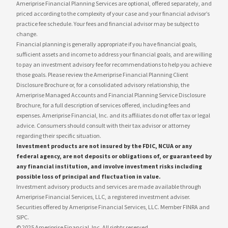
Ameriprise Financial Planning Services are optional, offered separately, and
priced according to the complexity of your case and your financial advisor’s
practice fee schedule. Your fees and financial advisor may be subject to
change.
Financial planning is generally appropriate if you have financial goals,
sufficient assets and income to address your financial goals, and are willing
to pay an investment advisory fee for recommendations to help you achieve
those goals. Please review the Ameriprise Financial Planning Client
Disclosure Brochure or, for a consolidated advisory relationship, the
Ameriprise Managed Accounts and Financial Planning Service Disclosure
Brochure, for a full description of services offered, including fees and
expenses. Ameriprise Financial, Inc. and its affiliates do not offer tax or legal
advice. Consumers should consult with their tax advisor or attorney
regarding their specific situation.
Investment products are not insured by the FDIC, NCUA or any
federal agency, are not deposits or obligations of, or guaranteed by
any financial institution, and involve investment risks including
possible loss of principal and fluctuation in value.
Investment advisory products and services are made available through
Ameriprise Financial Services, LLC, a registered investment adviser.
Securities offered by Ameriprise Financial Services, LLC. Member FINRA and
SIPC.
© 2025 Ameriprise Financial, Inc. All rights reserved.