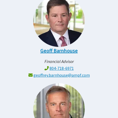
Geoff Barnhouse
Financial Advisor
804-718-6971
geoffrey.barnhouse@ampf.com