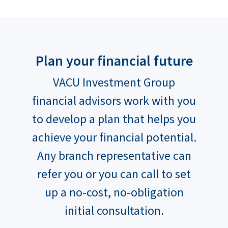
Plan your financial future
VACU Investment Group
financial advisors work with you
to develop a plan that helps you
achieve your financial potential.
Any branch representative can
refer you or you can call to set
up a no-cost, no-obligation
initial consultation.