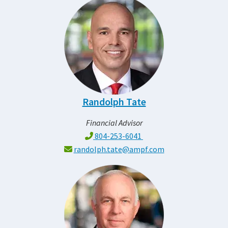
Randolph Tate
Financial Advisor
804-253-6041
randolph.tate@ampf.com