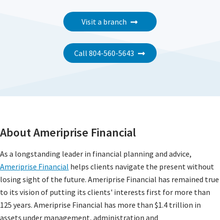
Visit a branch
Call 804-560-5643
About Ameriprise Financial
As a longstanding leader in financial planning and advice,
Ameriprise Financial
helps clients navigate the present without
losing sight of the future. Ameriprise Financial has remained true
to its vision of putting its clients' interests first for more than
125 years. Ameriprise Financial has more than $1.4 trillion in
assets under management, administration and