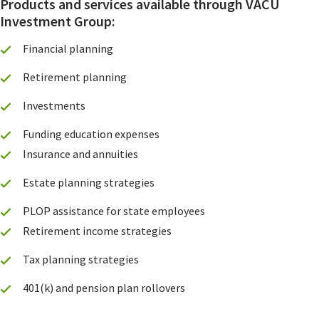
Products and services available through VACU
Investment Group:
Financial planning
Retirement planning
Investments
Funding education expenses
Insurance and annuities
Estate planning strategies
PLOP assistance for state employees
Retirement income strategies
Tax planning strategies
401(k) and pension plan rollovers