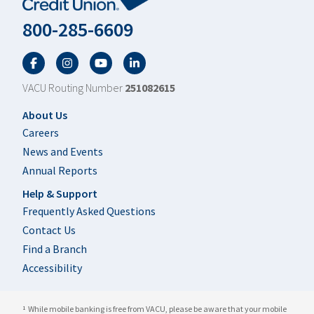
800-285-6609
Facebook
Twitter
YouTube
LinkedIn
VACU Routing Number
251082615
Footer
About Us
Careers
News and Events
Annual Reports
Help & Support
Frequently Asked Questions
Contact Us
Find a Branch
Accessibility
While mobile banking is free from VACU, please be aware that your mobile
1