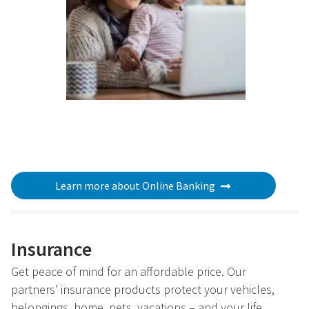
Learn more about Online Banking
Insurance
Get peace of mind for an affordable price. Our
partners’ insurance products protect your vehicles,
belongings, home, pets, vacations – and your life.