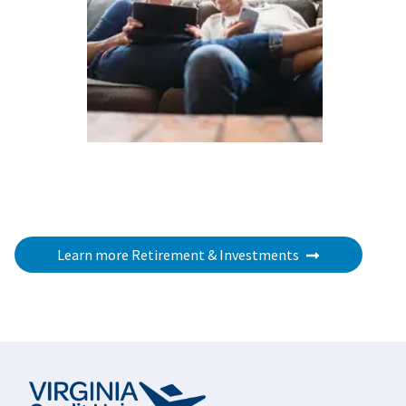
Learn more Retirement & Investments