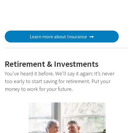
Learn more about Insurance
Retirement & Investments
You’ve heard it before. We’ll say it again: It’s never
too early to start saving for retirement. Put your
money to work for your future.