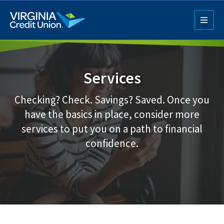
Skip
to
main
content
Services
Checking? Check. Savings? Saved. Once you
have the basics in place, consider more
services to put you on a path to financial
Q4 Credit Card ad
confidence.
Pay a Loan Ad