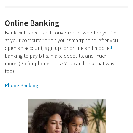
Online Banking
Bank with speed and convenience, whether you’re
at your computer or on your smartphone. After you
open an account, sign up for online and mobile
1
banking to pay bills, make deposits, and much
more. (Prefer phone calls? You can bank that way,
too).
Phone Banking