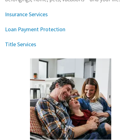
Insurance Services
Loan Payment Protection
Title Services