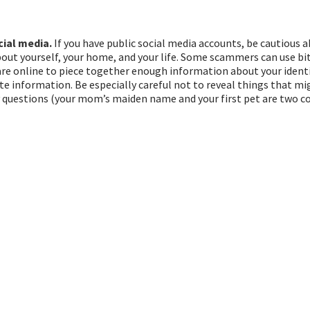
ial media.
If you have public social media accounts, be cautious
bout yourself, your home, and your life. Some scammers can use bit
re online to piece together enough information about your identi
ate information. Be especially careful not to reveal things that mi
y questions (your mom’s maiden name and your first pet are two 