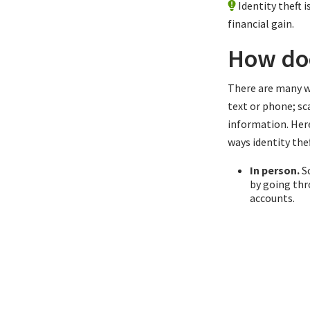
Identity theft
financial gain.
How doe
There are many wa
text or phone; sc
information. Her
ways identity thef
In person.
Sc
by going thr
accounts.