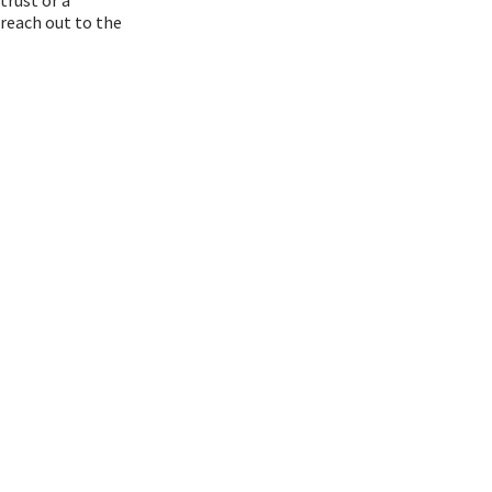
 reach out to the