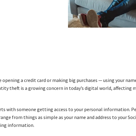
pening a credit card or making big purchases — using your name. 
tity theft is a growing concern in today’s digital world, affecting 
arts with someone getting access to your personal information. P
ange from things as simple as your name and address to your Soci
ing information.