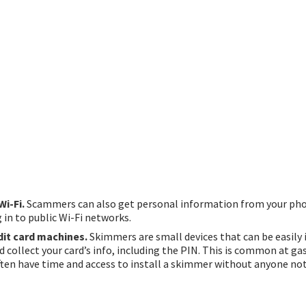
Wi-Fi.
Scammers can also get personal information from your ph
 in to public Wi-Fi networks.
dit card machines.
Skimmers are small devices that can be easily
d collect your card’s info, including the PIN. This is common at ga
en have time and access to install a skimmer without anyone not