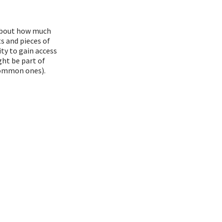
 about how much
s and pieces of
ty to gain access
ght be part of
common ones).