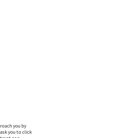
roach you by
ask you to click
trust or a