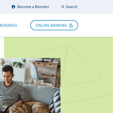
Search
Become a Member
Submit Search
 BUSINESS
ONLINE BANKING