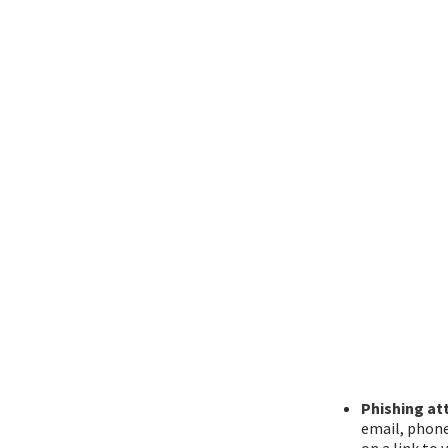
Phishing at
email, phone
on a link to