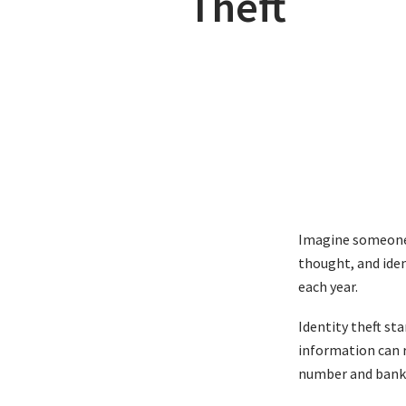
Theft
Imagine someone o
thought, and iden
each year.
Identity theft st
information can r
number and bank