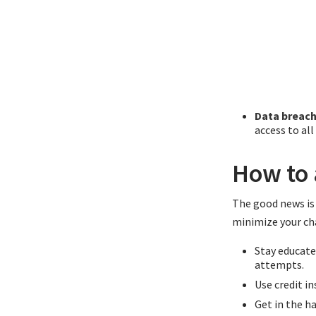
Data breach
access to al
How to 
The good news is 
minimize your cha
Stay educate
attempts.
Use credit in
Get in the h