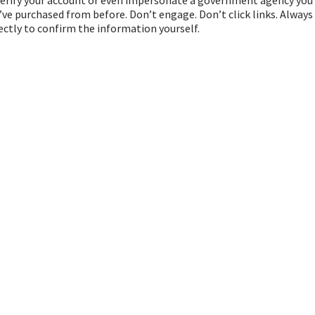
’ve purchased from before. Don’t engage. Don’t click links. Always
ctly to confirm the information yourself.