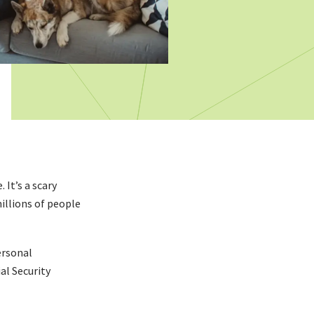
It’s a scary
millions of people
ersonal
al Security