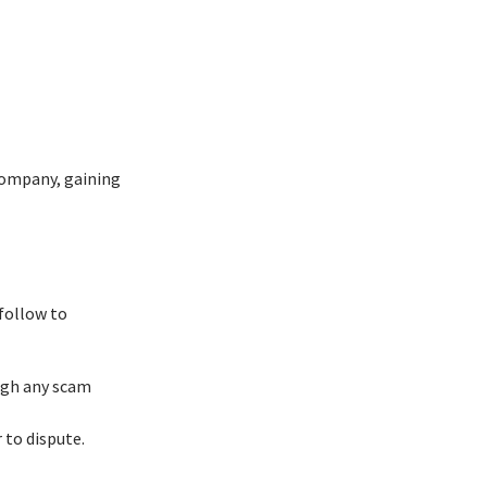
company, gaining
follow to
ough any scam
 to dispute.