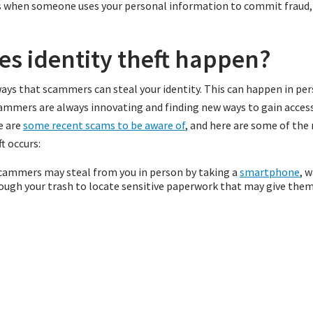
 is when someone uses your personal information to commit fraud, 
s identity theft happen?
ys that scammers can steal your identity. This can happen in per
ammers are always innovating and finding new ways to gain access
e are
some recent scams to be aware of
, and here are some of t
t occurs:
ammers may steal from you in person by taking a
smartphone
, w
ough your trash to locate sensitive paperwork that may give them