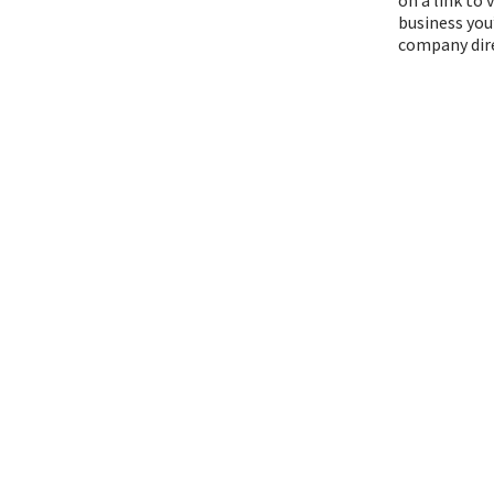
business you
company dire