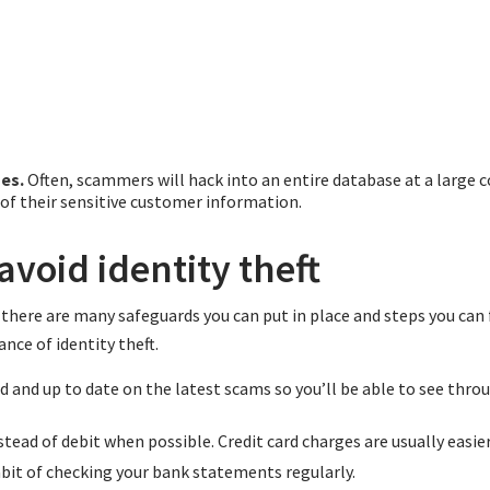
es.
Often, scammers will hack into an entire database at a large 
l of their sensitive customer information.
avoid identity theft
there are many safeguards you can put in place and steps you can 
nce of identity theft.
d and up to date on the latest scams so you’ll be able to see thr
stead of debit when possible. Credit card charges are usually easier
abit of checking your bank statements regularly.