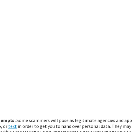
tempts.
Some scammers will pose as legitimate agencies and app
, or
text
in order to get you to hand over personal data. They may 
 verify your account or even impersonate a government agency you 