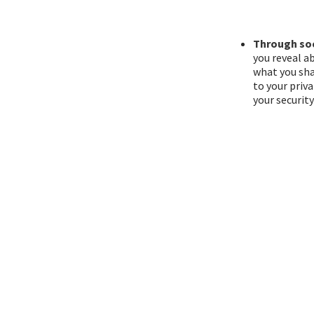
Through soc
you reveal a
what you sha
to your priv
your securit