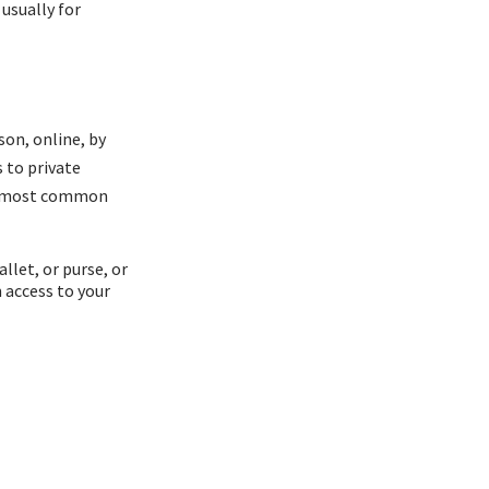
usually for
son, online, by
 to private
he most common
allet, or purse, or
 access to your