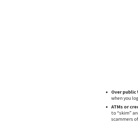
Over public 
when you log
ATMs or cre
to “skim” an
scammers oft