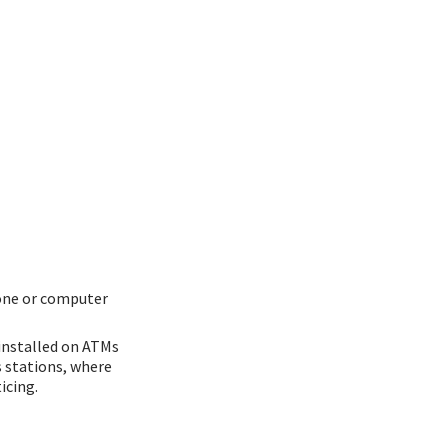
one or computer
 installed on ATMs
s stations, where
icing.