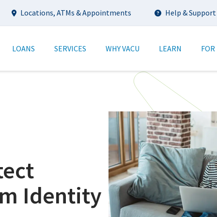
Utility
Locations, ATMs & Appointments
Help & Support
tion
LOANS
SERVICES
WHY VACU
LEARN
FOR
tect
om Identity