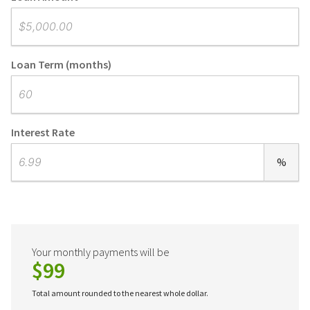
Loan Term (months)
Interest Rate
%
Your monthly payments will be
$99
Total amount rounded to the nearest whole dollar.