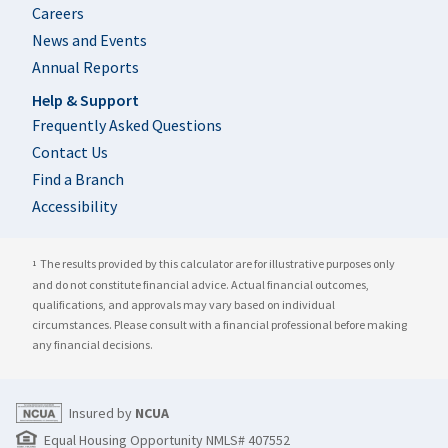
Careers
News and Events
Annual Reports
Help & Support
Frequently Asked Questions
Contact Us
Find a Branch
Accessibility
The results provided by this calculator are for illustrative purposes only
1
and do not constitute financial advice. Actual financial outcomes,
qualifications, and approvals may vary based on individual
circumstances. Please consult with a financial professional before making
any financial decisions.
Insured by
NCUA
Equal Housing Opportunity NMLS# 407552