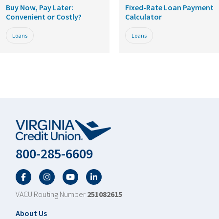
Buy Now, Pay Later:
Fixed-Rate Loan Payment
Convenient or Costly?
Calculator
Loans
Loans
800-285-6609
Facebook
Twitter
YouTube
LinkedIn
VACU Routing Number
251082615
Footer
About Us