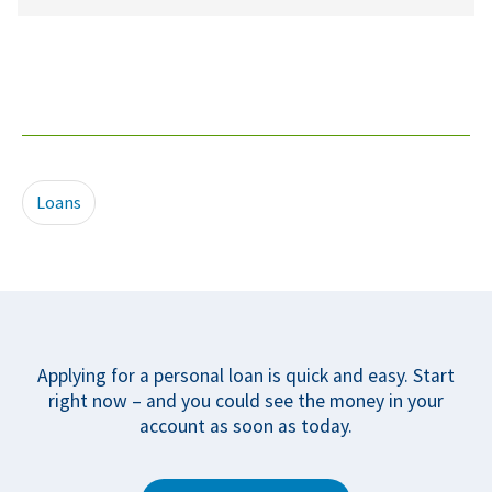
Loans
Applying for a personal loan is quick and easy. Start
right now – and you could see the money in your
account as soon as today.