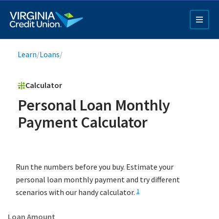
Skip
to
main
content
Breadcrumb
Learn
/
Loans
/
Calculator
Personal Loan Monthly
Payment Calculator
Q4 Credit Card ad
Pay a Loan Ad
Run the numbers before you buy. Estimate your
personal loan monthly payment and try different
scenarios with our handy calculator.
1
Loan Amount