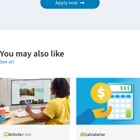
Apply now
You may also like
See all
Article
4 min
Calculator