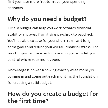
find you have more freedom over your spending
decisions.
Why do you need a budget?
First, a budget can help you work towards financial
stability and away from living paycheck to paycheck.
You’ll be able to save for your short-term and long-
term goals and reduce your overall financial stress. The
most important reason to have a budget is to let you
control where your money goes.
Knowledge is power. Knowing exactly what money is
coming in and going out each month is the foundation
for creating a solid budget.
How do you create a budget for
the first time?