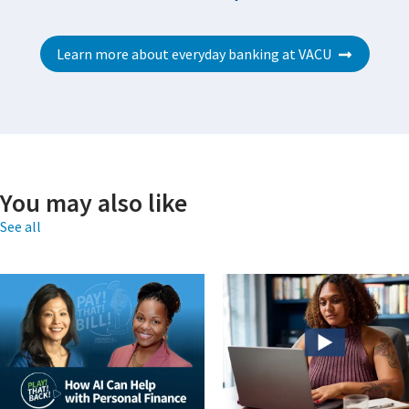
Learn more about everyday banking at VACU
You may also like
See all