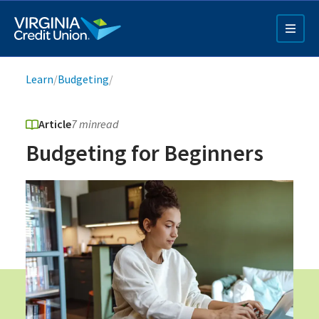
Skip
to
main
content
Breadcrumb
Learn
/
Budgeting
/
Article
7 min
read
Budgeting for Beginners
Q4 Credit Card ad
Pay a Loan Ad