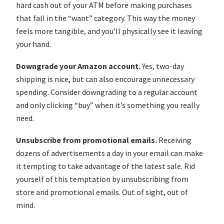
hard cash out of your ATM before making purchases
that fall in the “want” category. This way the money
feels more tangible, and you’ll physically see it leaving
your hand.
Downgrade your Amazon account.
Yes, two-day
shipping is nice, but can also encourage unnecessary
spending. Consider downgrading to a regular account
and only clicking “buy” when it’s something you really
need.
Unsubscribe from promotional emails.
Receiving
dozens of advertisements a day in your email can make
it tempting to take advantage of the latest sale. Rid
yourself of this temptation by unsubscribing from
store and promotional emails. Out of sight, out of
mind.