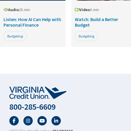
Audio
26 min
Video
8 min
Listen: How AI Can Help with
Watch: Build a Better
Personal Finance
Budget
Budgeting
Budgeting
800-285-6609
Facebook
Twitter
YouTube
LinkedIn