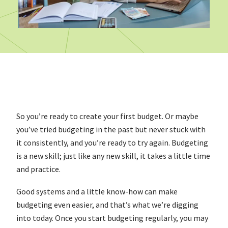
So you’re ready to create your first budget. Or maybe
you’ve tried budgeting in the past but never stuck with
it consistently, and you’re ready to try again. Budgeting
is a new skill; just like any new skill, it takes a little time
and practice.
Good systems and a little know-how can make
budgeting even easier, and that’s what we’re digging
into today. Once you start budgeting regularly, you may