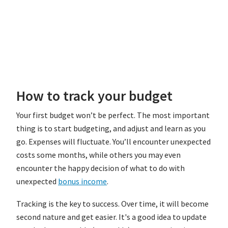
How to track your budget
Your first budget won’t be perfect. The most important
thing is to start budgeting, and adjust and learn as you
go. Expenses will fluctuate. You’ll encounter unexpected
costs some months, while others you may even
encounter the happy decision of what to do with
unexpected
bonus income
.
Tracking is the key to success. Over time, it will become
second nature and get easier. It's a good idea to update