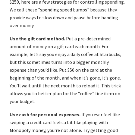
$250, here are a few strategies for controlling spending.
We call these "spending speed bumps" because they
provide ways to slow down and pause before handing
over money.
Use the gift card method.
Put a pre-determined
amount of money on a gift card each month. For
example, let’s say you enjoy a daily coffee at Starbucks,
but this sometimes turns into a bigger monthly
expense than you’d like. Put $50 on the card at the
beginning of the month, and when it’s gone, it’s gone.
You’ll wait until the next month to reload it. This trick
allows you to better plan for the “coffee” line item on
your budget.
Use cash for personal expenses.
If you ever feel like
swiping a credit card feels a bit like playing with
Monopoly money, you’re not alone. Try getting good