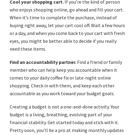
Cool your shopping cart.
If you’re the kind of person
who enjoys shopping online, go ahead and fill your cart.
When it’s time to complete the purchase, instead of
buying right away, let your cart cool off. Wait a few hours
or a day, and when you come back to your cart with fresh
eyes, you might be better able to decide if you really
need these items.
Find an accountability partner.
Find a friend or family
member who can help keep you accountable when it
comes to your daily coffee fix or late-night online
shopping. Check in with them, and keep each other
accountable as you work toward your budget goals.
Creating a budget is not a one-and-done activity. Your
budget is a living, breathing, evolving part of your
financial stability. Get started today and stick with it.
Pretty soon, you’ll be a pro at making monthly updates