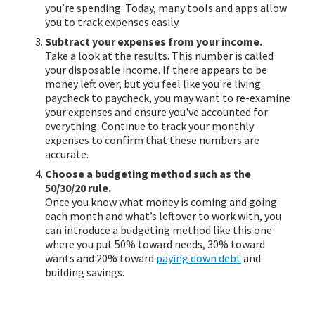
you’re spending. Today, many tools and apps allow
you to track expenses easily.
Subtract your expenses from your income.
Take a look at the results. This number is called
your disposable income. If there appears to be
money left over, but you feel like you're living
paycheck to paycheck, you may want to re-examine
your expenses and ensure you've accounted for
everything. Continue to track your monthly
expenses to confirm that these numbers are
accurate.
Choose a budgeting method such as the
50/30/20 rule.
Once you know what money is coming and going
each month and what’s leftover to work with, you
can introduce a budgeting method like this one
where you put 50% toward needs, 30% toward
wants and 20% toward
paying down debt
and
building savings.