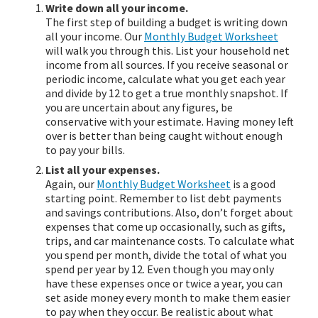
Write down all your income.
The first step of building a budget is writing down
all your income. Our
Monthly Budget Worksheet
will walk you through this. List your household net
income from all sources. If you receive seasonal or
periodic income, calculate what you get each year
and divide by 12 to get a true monthly snapshot. If
you are uncertain about any figures, be
conservative with your estimate. Having money left
over is better than being caught without enough
to pay your bills.
List all your expenses.
Again, our
Monthly Budget Worksheet
is a good
starting point. Remember to list debt payments
and savings contributions. Also, don’t forget about
expenses that come up occasionally, such as gifts,
trips, and car maintenance costs. To calculate what
you spend per month, divide the total of what you
spend per year by 12. Even though you may only
have these expenses once or twice a year, you can
set aside money every month to make them easier
to pay when they occur. Be realistic about what