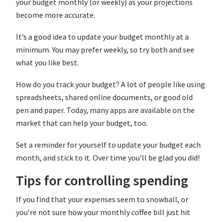
your budget monthly (or weekly) as your projections
become more accurate.
It’s a good idea to update your budget monthly at a
minimum. You may prefer weekly, so try both and see
what you like best.
How do you track your budget? A lot of people like using
spreadsheets, shared online documents, or good old
pen and paper. Today, many apps are available on the
market that can help your budget, too.
Set a reminder for yourself to update your budget each
month, and stick to it. Over time you’ll be glad you did!
Tips for controlling spending
If you find that your expenses seem to snowball, or
you’re not sure how your monthly coffee bill just hit