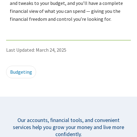
and tweaks to your budget, and you’ll have a complete
financial view of what you can spend — giving you the
financial freedom and control you’re looking for.
Last Updated: March 24, 2025
Budgeting
Our accounts, financial tools, and convenient
services help you grow your money and live more
confidently.