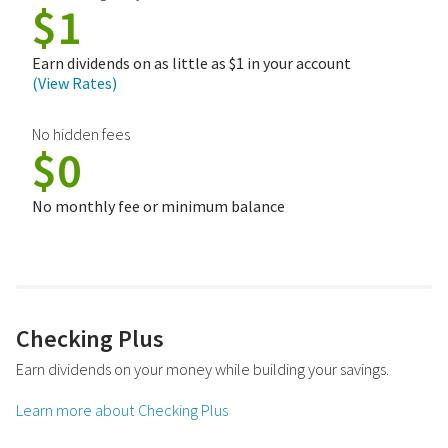
$1
Earn dividends on as little as $1 in your account
(View Rates)
No hidden fees
$0
No monthly fee or minimum balance
Checking Plus
Earn dividends on your money while building your savings.
Learn more about Checking Plus