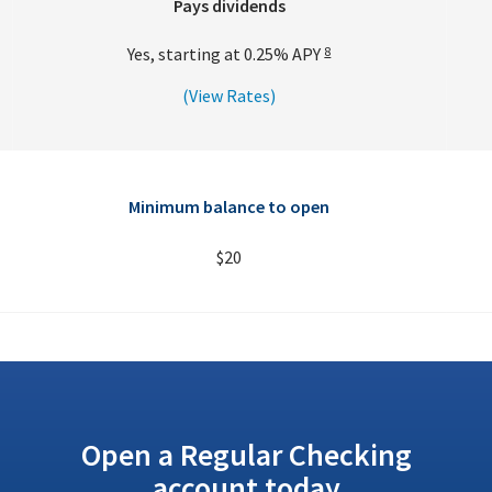
Pays dividends
Yes, starting at
0.25%
APY
8
(View Rates)
Minimum balance to open
$20
Open a Regular Checking
account today