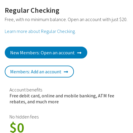
Regular Checking
Free, with no minimum balance. Open an account with just $20.
Learn more about Regular Checking
.
New Members: Open an account
Members: Add an account
Account benefits
Free debit card, online and mobile banking, ATM fee
rebates, and much more
No hidden fees
$0