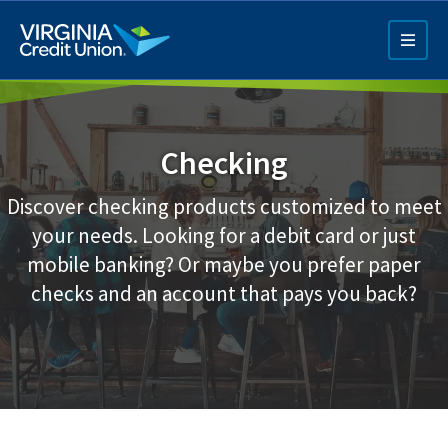
Skip
to
main
content
Checking
Discover checking products customized to meet
your needs. Looking for a debit card or just
mobile banking? Or maybe you prefer paper
Q4 Credit Card ad
checks and an account that pays you back?
Pay a Loan Ad