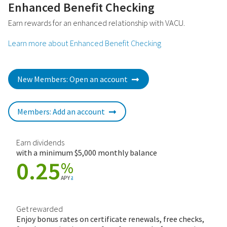
Enhanced Benefit Checking
Earn rewards for an enhanced relationship with VACU.
Learn more about Enhanced Benefit Checking
New Members: Open an account
Members: Add an account
Earn dividends
with a minimum $5,000 monthly balance
0.25
%
APY
2
Get rewarded
Enjoy bonus rates on certificate renewals, free checks,