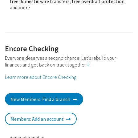
free domestic wire transfers, free overdraft protection
and more
Encore Checking
Everyone deserves a second chance. Let’s rebuild your
finances and get back on track together.
3
Learn more about Encore Checking
New Members: Find a branch
Members: Add an account
Account benefits