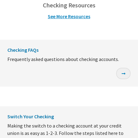
Checking Resources
See More Resources
Checking FAQs
Frequently asked questions about checking accounts.
Switch Your Checking
Making the switch to a checking account at your credit
union is as easy as 1-2-3. Follow the steps listed here to