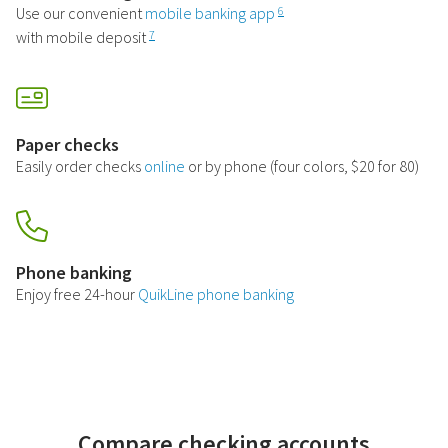
Use our convenient
mobile banking app
6
with mobile deposit
7
Paper checks
Easily order checks
online
or by phone (four colors, $20 for 80)
Phone banking
Enjoy free 24-hour
QuikLine phone banking
Compare checking accounts