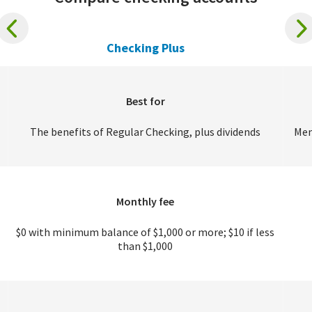
Checking Plus
Best for
The benefits of Regular Checking, plus dividends
Mem
Monthly fee
$0 with minimum balance of $1,000 or more; $10 if less
than $1,000