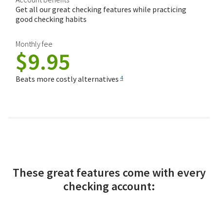
Get all our great checking features while practicing
good checking habits
Monthly fee
$9.95
Beats more costly alternatives
4
These great features come with every
checking account: