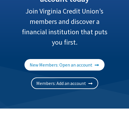
Join Virginia Credit Union’s
members and discover a
financial institution that puts
you first.
New Members: Open an account
Members: Add an account