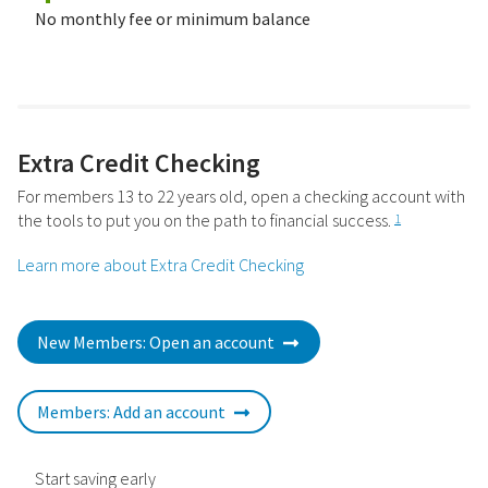
No monthly fee or minimum balance
Extra Credit Checking
For members 13 to 22 years old, open a checking account with
the tools to put you on the path to financial success.
1
Learn more about Extra Credit Checking
New Members: Open an account
Members: Add an account
Start saving early