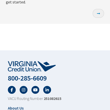
get started.
800-285-6609
Facebook
Twitter
YouTube
LinkedIn
VACU Routing Number
251082615
Footer
About Us