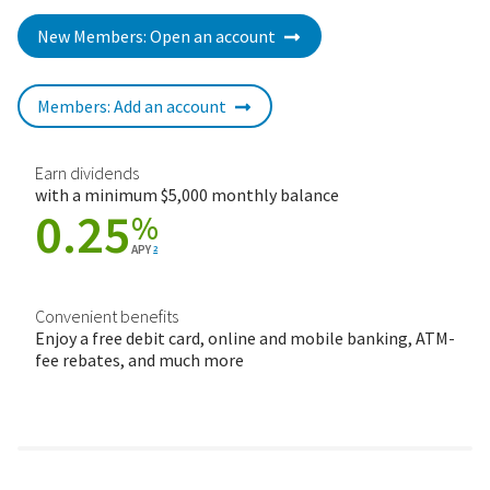
New Members: Open an account
Members: Add an account
Earn dividends
with a minimum $5,000 monthly balance
0.25
%
APY
2
Convenient benefits
Enjoy a free debit card, online and mobile banking, ATM-
fee rebates, and much more