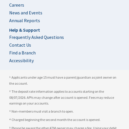
Careers
News and Events
Annual Reports
Help & Support
Frequently Asked Questions
Contact Us
Find a Branch
Accessibility
Applicants under age 15 must have a parent/guardian as joint owner on
1
the account.
The deposit rate information applies to accounts starting on the
2
08/07/2026. APYs may change after account is opened. Fees may reduce
earnings on your accounts.
Non-members must visit a branch to open.
3
Charged beginning the second month the account is opened.
4
Please be aware the other ATM owner may charge a fee. Using your debit
5