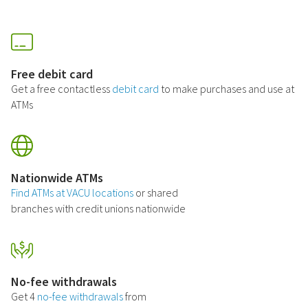
Free debit card
Get a free contactless
debit card
to make purchases and use at
ATMs
Nationwide ATMs
Find ATMs at VACU locations
or shared
branches with credit unions nationwide
No-fee withdrawals
Get 4
no-fee withdrawals
from