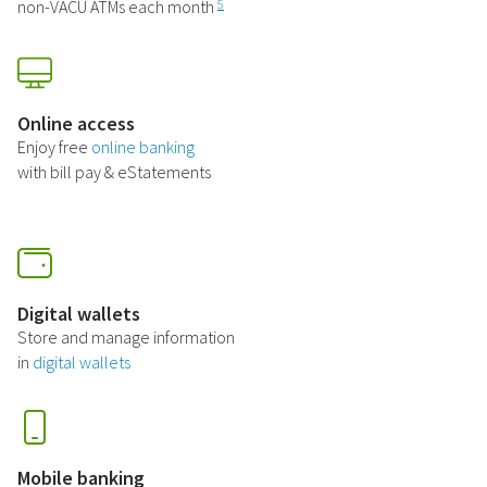
non-VACU ATMs each month
5
Online access
Enjoy free
online banking
with bill pay & eStatements
Digital wallets
Store and manage information
in
digital wallets
Mobile banking