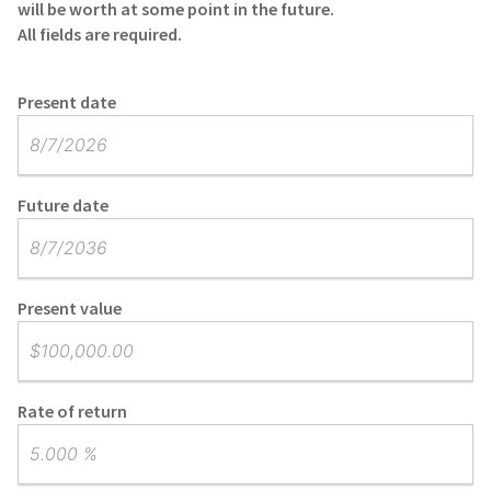
will be worth at some point in the future.
All fields are required.
Present date
Future date
Present value
Rate of return