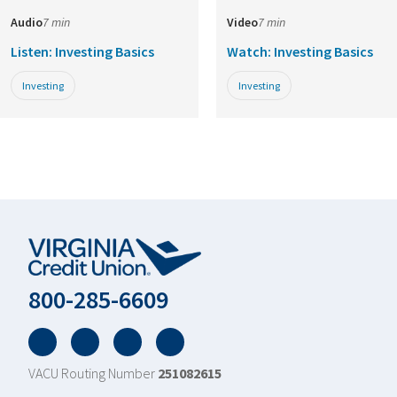
Audio
7 min
Video
7 min
Listen: Investing Basics
Watch: Investing Basics
Investing
Investing
800-285-6609
Facebook
Twitter
YouTube
LinkedIn
VACU Routing Number
251082615