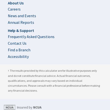
Footer
About Us
Careers
News and Events
Annual Reports
Help & Support
Frequently Asked Questions
Contact Us
Find a Branch
Accessibility
The results provided by this calculator are for illustrative purposes only
1
and do not constitute financial advice. Actual financial outcomes,
qualifications, and approvals may vary based on individual
circumstances. Please consult with a financial professional before making
any financial decisions.
Insured by
NCUA