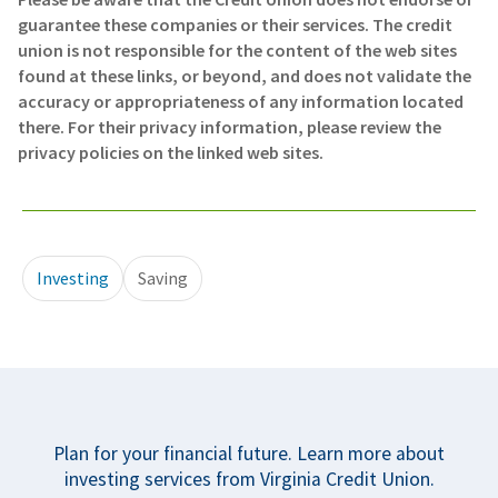
guarantee these companies or their services. The credit
union is not responsible for the content of the web sites
found at these links, or beyond, and does not validate the
accuracy or appropriateness of any information located
there. For their privacy information, please review the
privacy policies on the linked web sites.
Investing
Saving
Plan for your financial future. Learn more about
investing services from Virginia Credit Union.