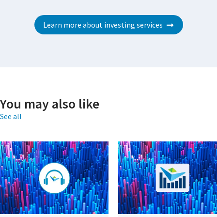
Learn more about investing services
You may also like
See all