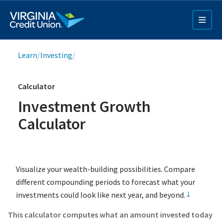
Skip
to
main
content
Breadcrumb
Learn
/
Investing
/
Calculator
Investment Growth
Calculator
Q4 Credit Card ad
Pay a Loan Ad
Visualize your wealth-building possibilities. Compare
different compounding periods to forecast what your
investments could look like next year, and beyond.
1
This calculator computes what an amount invested today