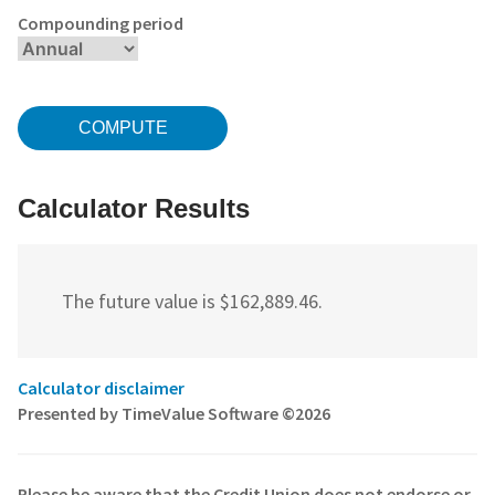
Compounding period
Calculator Results
The future value is $162,889.46.
Calculator disclaimer
Presented by TimeValue Software ©2026
Please be aware that the Credit Union does not endorse or