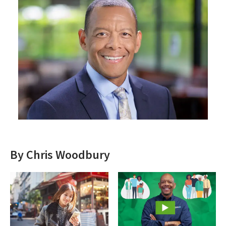
By Chris Woodbury