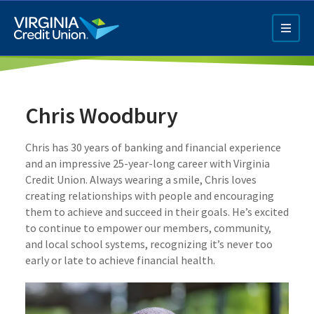
Skip
to
main
content
Chris Woodbury
Chris has 30 years of banking and financial experience
and an impressive 25-year-long career with Virginia
Credit Union. Always wearing a smile, Chris loves
Q4 Credit Card ad
creating relationships with people and encouraging
them to achieve and succeed in their goals. He’s excited
Pay a Loan Ad
to continue to empower our members, community,
and local school systems, recognizing it’s never too
early or late to achieve financial health.