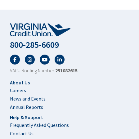
800-285-6609
Facebook
Twitter
YouTube
LinkedIn
VACU Routing Number
251082615
Footer
About Us
Careers
News and Events
Annual Reports
Help & Support
Frequently Asked Questions
Contact Us