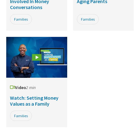
Involved In Money
Aging Parents
Conversations
Families
Families
Video
2 min
Watch: Setting Money
Values as a Family
Families