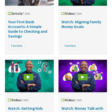
Article
7 min
Video
3 min
Your First Bank
Watch: Aligning Family
Accounts: A Simple
Money Goals
Guide to Checking and
Savings
Families
Families
Video
2 min
Video
2 min
Watch: Getting Kids
Watch: Money Talk with