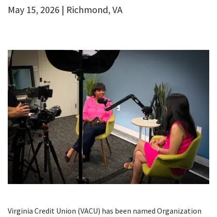
May 15, 2026 | Richmond, VA
Virginia Credit Union (VACU) has been named Organization