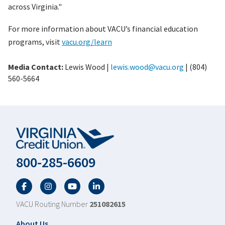
across Virginia."
For more information about VACU’s financial education
programs, visit
vacu.org/learn
Media Contact:
Lewis Wood |
lewis.wood@vacu.org
| (804)
560-5664
800-285-6609
Facebook
Twitter
YouTube
LinkedIn
VACU Routing Number
251082615
About Us