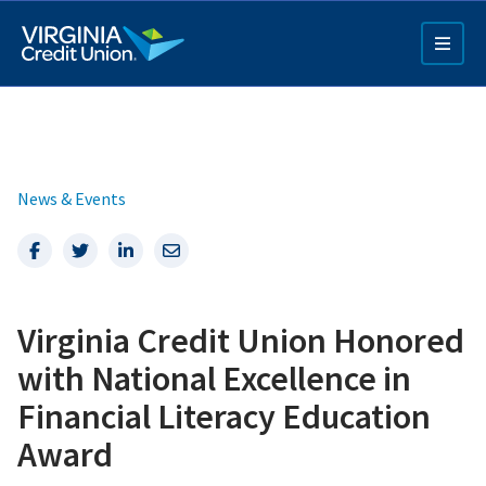
Skip
to
main
content
News & Events
Facebook
Twitter
LinkedIn
Email
Q4 Credit Card ad
Virginia Credit Union Honored
Pay a Loan Ad
with National Excellence in
Financial Literacy Education
Award