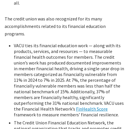
all.
The credit union was also recognized for its many
accomplishments related to its financial education
programs.
VACU ties its financial education work — along with its
products, services, and resources — to measurable
financial health outcomes for members. The credit
union’s work has produced documented improvements
in member financial health, driving a single-year drop in
members categorized as financially vulnerable from
11% in 2024 to 7% in 2025. At 7%, the percentage of
financially vulnerable members was less than half the
national benchmark of 15%. Additionally, 37% of
members are financially healthy, significantly
outperforming the 31% national benchmark. VACU uses
the Financial Health Network’s
FinHealth Score
framework to measure members’ financial resilience.
The Credit Union Financial Education Network, the
national organization that tracks and promotes credit