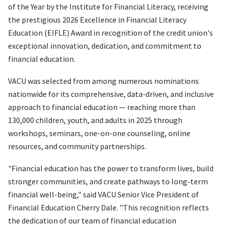
of the Year by the Institute for Financial Literacy, receiving
the prestigious 2026 Excellence in Financial Literacy
Education (EIFLE) Award in recognition of the credit union's
exceptional innovation, dedication, and commitment to
financial education.
VACU was selected from among numerous nominations
nationwide for its comprehensive, data-driven, and inclusive
approach to financial education — reaching more than
130,000 children, youth, and adults in 2025 through
workshops, seminars, one-on-one counseling, online
resources, and community partnerships.
"Financial education has the power to transform lives, build
stronger communities, and create pathways to long-term
financial well-being," said VACU Senior Vice President of
Financial Education Cherry Dale. "This recognition reflects
the dedication of our team of financial education