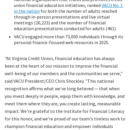
union financial education initiatives, ranked
VACU No. 1
in the nation
for both the number of adults reached
through in-person presentations and live virtual
meetings (20,223) and the number of financial
education presentations conducted for adults (461).
VACU engaged more than 73,000 individuals through its
personal finance-focused web resources in 2025.
"At Virginia Credit Union, financial education has always
been at the heart of our mission to improve the financial
well-being of our members and the communities we serve,"
said VACU President/CEO Chris Shockley. "This national
recognition affirms what we've long believed — that when
you invest deeply in people, equip them with knowledge, and
meet them where they are, you create lasting, measurable
impact. We're grateful to the Institute for Financial Literacy
for this honor, and we’re proud of our team's tireless work to
champion financial education and empower individuals