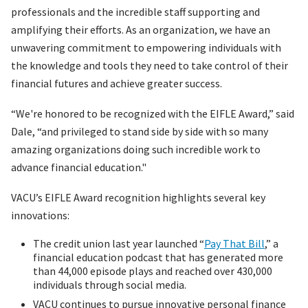
professionals and the incredible staff supporting and
amplifying their efforts. As an organization, we have an
unwavering commitment to empowering individuals with
the knowledge and tools they need to take control of their
financial futures and achieve greater success.
“We're honored to be recognized with the EIFLE Award,” said
Dale, “and privileged to stand side by side with so many
amazing organizations doing such incredible work to
advance financial education."
VACU’s EIFLE Award recognition highlights several key
innovations:
The credit union last year launched “
Pay That Bill
,” a
financial education podcast that has generated more
than 44,000 episode plays and reached over 430,000
individuals through social media.
VACU continues to pursue innovative personal finance