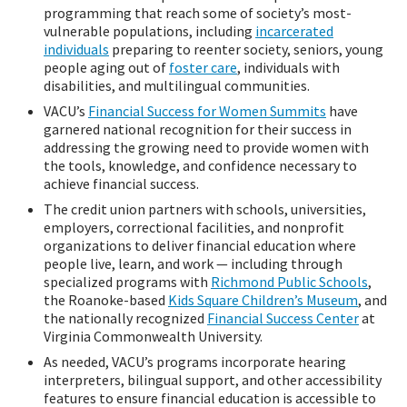
programming that reach some of society’s most-
vulnerable populations, including
incarcerated
individuals
preparing to reenter society, seniors, young
people aging out of
foster care
, individuals with
disabilities, and multilingual communities.
VACU’s
Financial Success for Women Summits
have
garnered national recognition for their success in
addressing the growing need to provide women with
the tools, knowledge, and confidence necessary to
achieve financial success.
The credit union partners with schools, universities,
employers, correctional facilities, and nonprofit
organizations to deliver financial education where
people live, learn, and work — including through
specialized programs with
Richmond Public Schools
,
the Roanoke-based
Kids Square Children’s Museum
, and
the nationally recognized
Financial Success Center
at
Virginia Commonwealth University.
As needed, VACU’s programs incorporate hearing
interpreters, bilingual support, and other accessibility
features to ensure financial education is accessible to