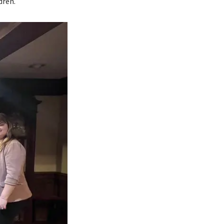
dren.