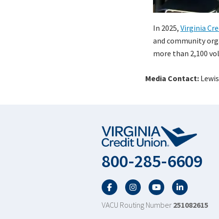
In 2025,
Virginia Cr
and community organ
more than 2,100 vol
Media Contact:
Lewis
800-285-6609
Facebook
Twitter
YouTube
LinkedIn
VACU Routing Number
251082615