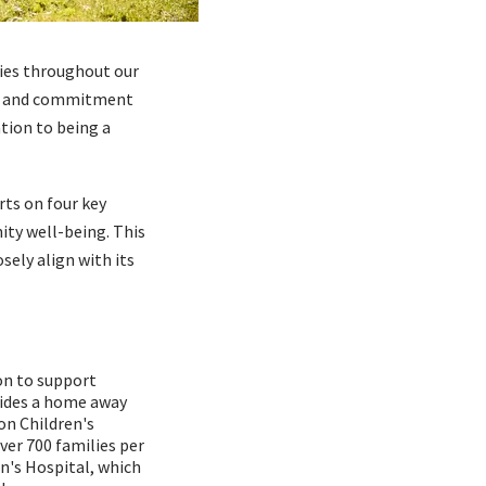
lies throughout our
rn, and commitment
tion to being a
ts on four key
ity well-being. This
sely align with its
on to support
vides a home away
on Children's
er 700 families per
n's Hospital, which