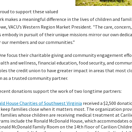
proud to support these valued
k makes a meaningful difference in the lives of children and fami
Rowe, VACU’s Western Region Market President. "The care, conce
 embody in pursuit of their unique missions mirror our own dedica
or our members and our communities.”
e focus their charitable giving and community engagement effor
health and wellness, financial education, food security, and commun
les the credit union to have greater impact in areas that most clo
n as a trusted community partner.
recent donations support the work of two longtime partners:
d House Charities of Southwest Virginia
received a $2,500 donati
keep families close when it matters most. The organization pro
families whose children are receiving medical treatment at Carili
rams include the Ronald McDonald House, which accommodates ov
Ronald McDonald Family Room on the 14th floor of Carilion Childre