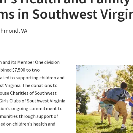
ms in Southwest Virgi
ichmond, VA
on and its Member One division
bined $7,500 to two
ated to supporting children and
st Virginia. The donations to
use Charities of Southwest
Girls Clubs of Southwest Virginia
 union's ongoing commitment to
munities through support of
ed on children's health and