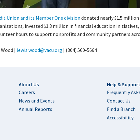
edit Union and its Member One division
donated nearly $1.5 million 
izations, invested $1.3 million in financial education initiatives
unteer hours to support nonprofits and community partners acros
 Wood |
lewis.wood@vacu.org
| (804) 560-5664
Footer
About Us
Help & Suppor
Careers
Frequently Ask
News and Events
Contact Us
Annual Reports
Find a Branch
Accessibility