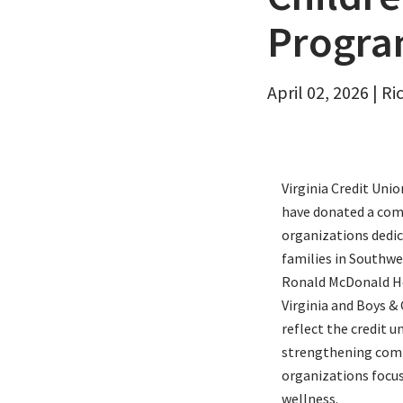
Email
Progra
April 02, 2026 | R
Virginia Credit Uni
have donated a com
organizations dedic
families in Southwe
Ronald McDonald Ho
Virginia and Boys & 
reflect the credit
strengthening com
organizations focus
wellness.