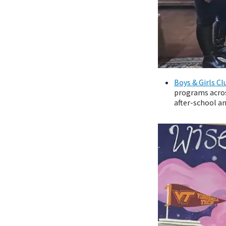
Boys & Girls Cl
programs acros
after-school a