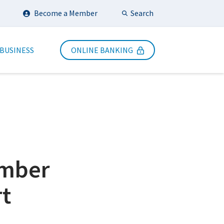
Search
Become a Member
Submit Search
 BUSINESS
ONLINE BANKING
ember
t