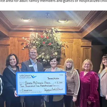
pite area for adult family members and guests of hospitalized chil