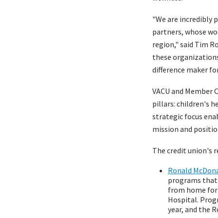
"We are incredibly 
partners, whose wor
region," said Tim 
these organizations
difference maker f
VACU and Member On
pillars: children's 
strategic focus enab
mission and positio
The credit union's 
Ronald McDonal
programs that 
from home for 
Hospital. Prog
year, and the 