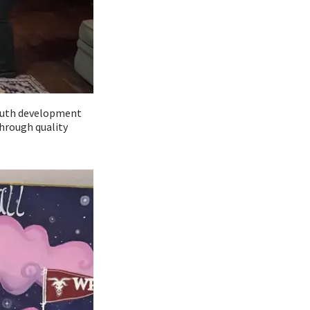
youth development
hrough quality