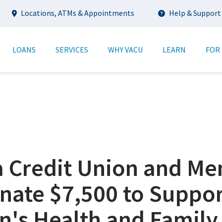
Utility
Locations, ATMs & Appointments
Help & Support
tion
LOANS
SERVICES
WHY VACU
LEARN
FOR
ia Credit Union and M
nate $7,500 to Suppor
n's Health and Family