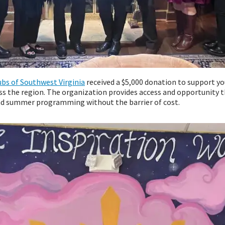
ubs of Southwest Virginia
received a $5,000 donation to support 
s the region. The organization provides access and opportunity t
nd summer programming without the barrier of cost.