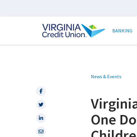
Skip
to
main
Main
content
naviga
BANKING
News & Events
Facebook
Virgin
Twitter
One Do
LinkedIn
Childre