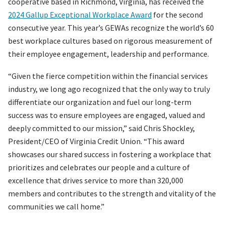
cooperative based in Richmond, Virginia, has received the
2024 Gallup Exceptional Workplace Award
for the second
consecutive year. This year’s GEWAs recognize the world’s 60
best workplace cultures based on rigorous measurement of
their employee engagement, leadership and performance.
“Given the fierce competition within the financial services
industry, we long ago recognized that the only way to truly
differentiate our organization and fuel our long-term
success was to ensure employees are engaged, valued and
deeply committed to our mission,” said Chris Shockley,
President/CEO of Virginia Credit Union. “This award
showcases our shared success in fostering a workplace that
prioritizes and celebrates our people and a culture of
excellence that drives service to more than 320,000
members and contributes to the strength and vitality of the
communities we call home.”