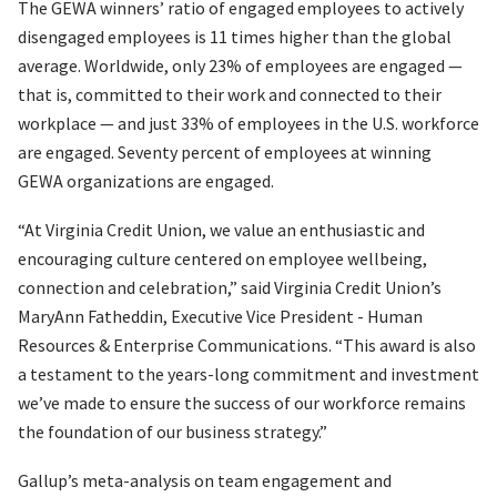
The GEWA winners’ ratio of engaged employees to actively
disengaged employees is 11 times higher than the global
average. Worldwide, only 23% of employees are engaged —
that is, committed to their work and connected to their
workplace — and just 33% of employees in the U.S. workforce
are engaged. Seventy percent of employees at winning
GEWA organizations are engaged.
“At Virginia Credit Union, we value an enthusiastic and
encouraging culture centered on employee wellbeing,
connection and celebration,” said Virginia Credit Union’s
MaryAnn Fatheddin, Executive Vice President - Human
Resources & Enterprise Communications. “This award is also
a testament to the years-long commitment and investment
we’ve made to ensure the success of our workforce remains
the foundation of our business strategy.”
Gallup’s meta-analysis on team engagement and