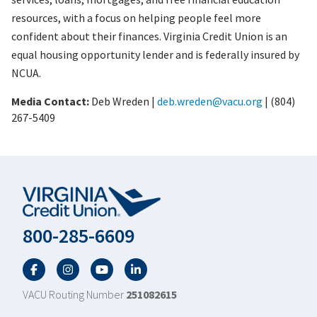
resources, with a focus on helping people feel more
confident about their finances. Virginia Credit Union is an
equal housing opportunity lender and is federally insured by
NCUA.
Media Contact:
Deb Wreden |
deb.wreden@vacu.org
| (804)
267-5409
800-285-6609
Facebook
Twitter
YouTube
LinkedIn
VACU Routing Number
251082615