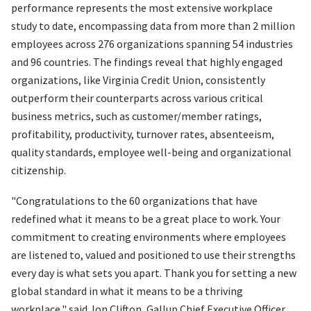
performance represents the most extensive workplace
study to date, encompassing data from more than 2 million
employees across 276 organizations spanning 54 industries
and 96 countries. The findings reveal that highly engaged
organizations, like Virginia Credit Union, consistently
outperform their counterparts across various critical
business metrics, such as customer/member ratings,
profitability, productivity, turnover rates, absenteeism,
quality standards, employee well-being and organizational
citizenship.
"Congratulations to the 60 organizations that have
redefined what it means to be a great place to work. Your
commitment to creating environments where employees
are listened to, valued and positioned to use their strengths
every day is what sets you apart. Thank you for setting a new
global standard in what it means to be a thriving
workplace," said Jon Clifton, Gallup Chief Executive Officer.