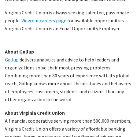
Virginia Credit Union is always seeking talented, passionate
people.
View our careers page
for available opportunities.
Virginia Credit Union is an Equal Opportunity Employer.
About Gallup
Gallup
delivers analytics and advice to help leaders and
organizations solve their most pressing problems.
Combining more than 80 years of experience with its global
reach, Gallup knows more about the attitudes and behaviors
of employees, customers, students and citizens than any
other organization in the world.
About Virginia Credit Union
A financial cooperative serving more than
500,000
members,
Virginia Credit Union offers a variety of affordable banking
services, loans, mortgages, and free financial education