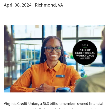
April 08, 2024 | Richmond, VA
Virginia Credit Union, a $5.3 billion member-owned financial