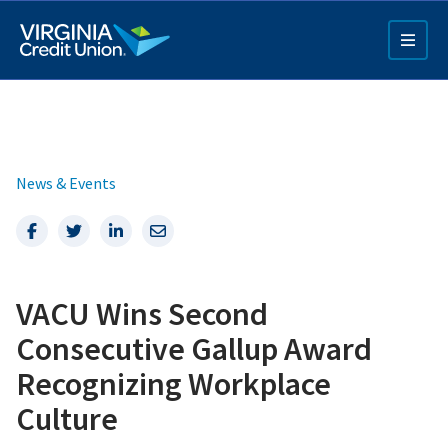
Skip
to
main
content
News & Events
Facebook
Twitter
LinkedIn
Email
Q4 Credit Card ad
VACU Wins Second
Pay a Loan Ad
Consecutive Gallup Award
Recognizing Workplace
Culture