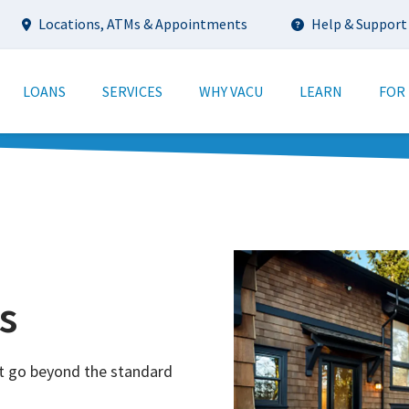
Utility
Locations, ATMs & Appointments
Help & Support
tion
LOANS
SERVICES
WHY VACU
LEARN
FOR
s
t go beyond the standard