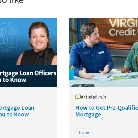
Article
6 min
ortgage Loan
How to Get Pre-Qualifie
You to Know
Mortgage
Home