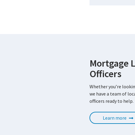
Mortgage 
Officers
Whether you’re lookin
we have a team of lo
officers ready to help.
Learn more