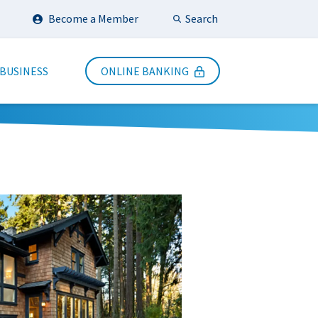
Search
Become a Member
Submit Search
 BUSINESS
ONLINE BANKING