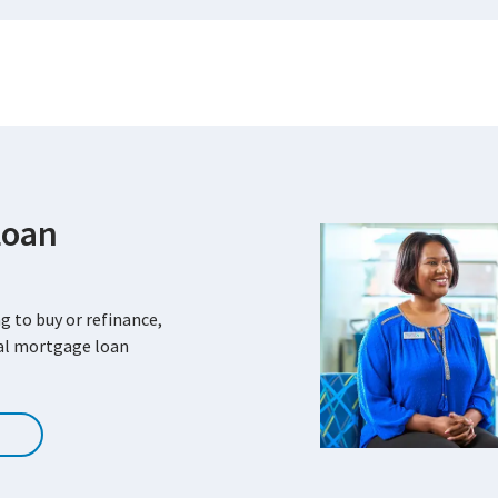
Loan
g to buy or refinance,
cal mortgage loan