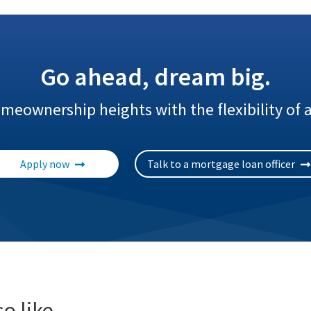
Go ahead, dream big.
eownership heights with the flexibility of
Apply now
Talk to a mortgage loan officer
o like