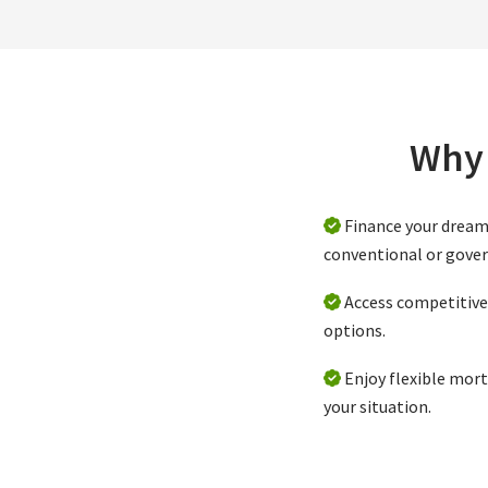
Why 
Finance your drea
conventional or gove
Access competitive 
options.
Enjoy flexible mort
your situation.