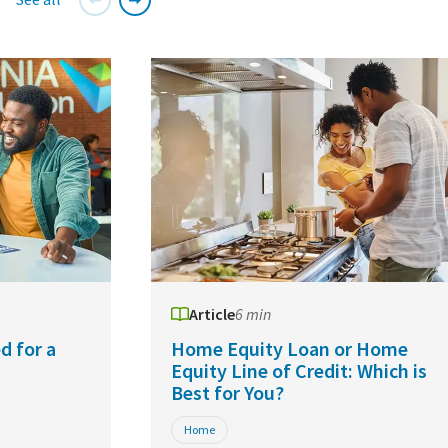
Article
6 min
d for a
Home Equity Loan or Home
Equity Line of Credit: Which is
Best for You?
Home