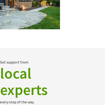
Get support from
local
experts
every step of the way.