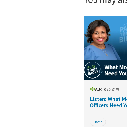
Audio
10 min
Listen: What M
Officers Need 
Home