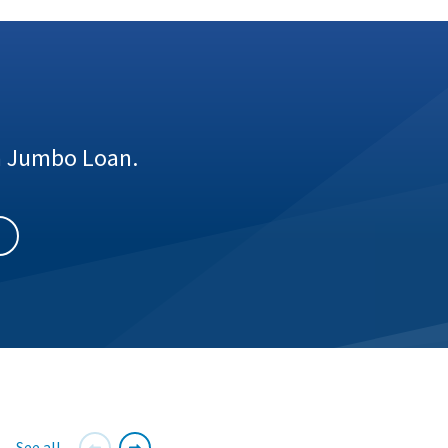
 a Jumbo Loan.
See all