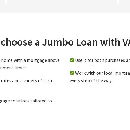
choose a Jumbo Loan with 
m home with a mortgage above
Use it for both purchases a
rnment limits.
Work with our local mortga
rates and a variety of term
every step of the way.
gage solutions tailored to