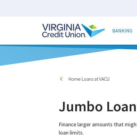
Skip
to
main
Main
content
naviga
BANKING
Home Loans at VACU
Jumbo Loan
Finance larger amounts that migh
loan limits.