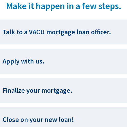
Make it happen in a few steps.
Talk to a VACU mortgage loan officer.
Apply with us.
Finalize your mortgage.
Close on your new loan!