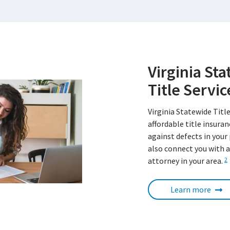
Virginia St
Title Servic
Virginia Statewide Title
affordable title insura
against defects in your
also connect you with a
attorney in your area.
2
Learn more