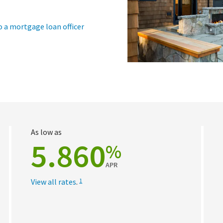
o a mortgage loan officer
As low as
5.860
%
APR
View all rates
.
1