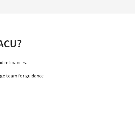
VACU?
nd refinances.
ge team for guidance