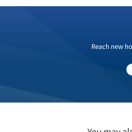
Reach new hom
You may als