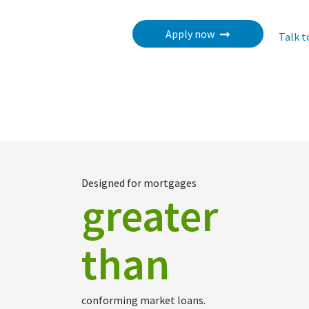
Apply now
Talk t
Designed for mortgages
greater
than
conforming market loans.