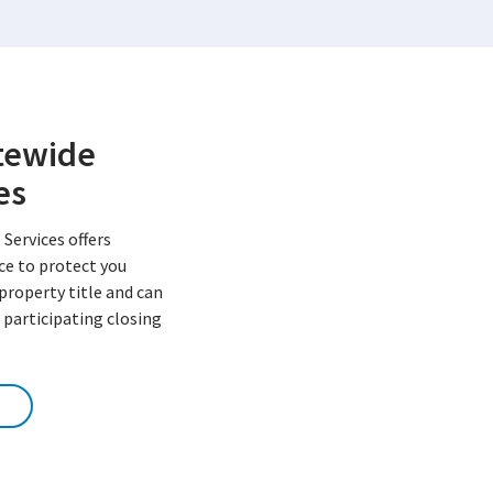
atewide
es
 Services offers
nce to protect you
 property title and can
 participating closing