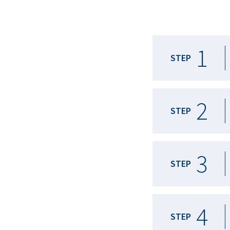
1
STEP
2
STEP
3
STEP
4
STEP