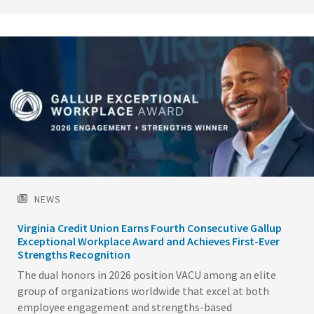
Image
NEWS
Virginia Credit Union Earns Fourth Consecutive Gallup
Exceptional Workplace Award and Achieves First-Ever
Strengths Recognition
The dual honors in 2026 position VACU among an elite
group of organizations worldwide that excel at both
employee engagement and strengths-based