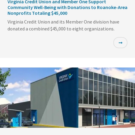
Virginia Credit Union and Member One Support
Community Well-Being with Donations to Roanoke-Area
Nonprofits Totaling $45,000
Virginia Credit Union and its Member One division have
donated a combined $45,000 to eight organizations.
Featured
Image