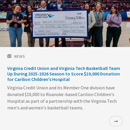
NEWS
Virginia Credit Union and Virginia Tech Basketball Team
Up During 2025-2026 Season to Score $10,000 Donation
for Carilion Children's Hospital
Virginia Credit Union and its Member One division have
donated $10,000 to Roanoke-based Carilion Children's
Hospital as part of a partnership with the Virginia Tech
men's and women's basketball teams.
Featured