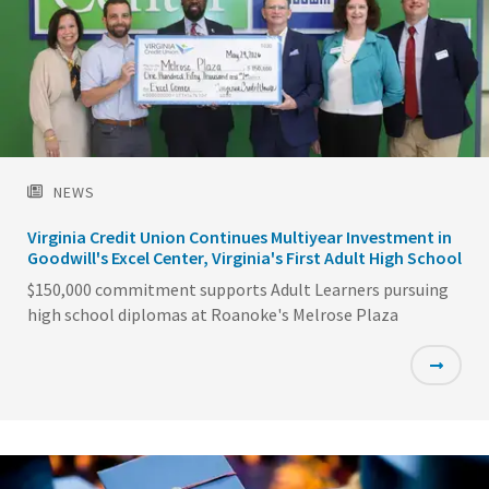
NEWS
Virginia Credit Union Continues Multiyear Investment in
Goodwill's Excel Center, Virginia's First Adult High School
$150,000 commitment supports Adult Learners pursuing
high school diplomas at Roanoke's Melrose Plaza
Featured
Image