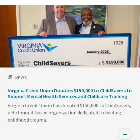
NEWS
Virginia Credit Union Donates $150,000 to ChildSavers to
Support Mental Health Services and Childcare Training
Virginia Credit Union has donated $150,000 to ChildSavers,
a Richmond-based organization dedicated to healing
childhood trauma.
Featured