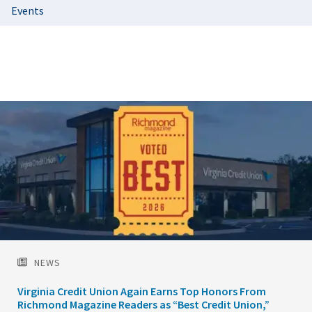
Events
Featured
Image
NEWS
Virginia Credit Union Again Earns Top Honors From
Richmond Magazine Readers as “Best Credit Union,”