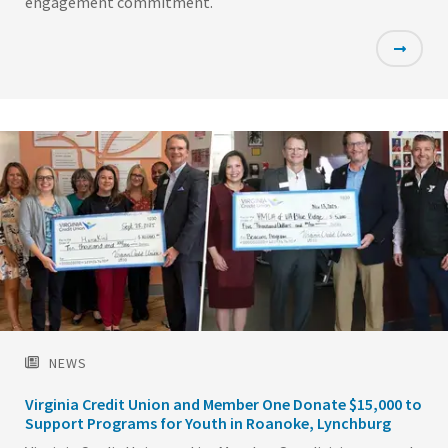
engagement commitment.
Featured
Image
NEWS
Virginia Credit Union and Member One Donate $15,000 to
Support Programs for Youth in Roanoke, Lynchburg