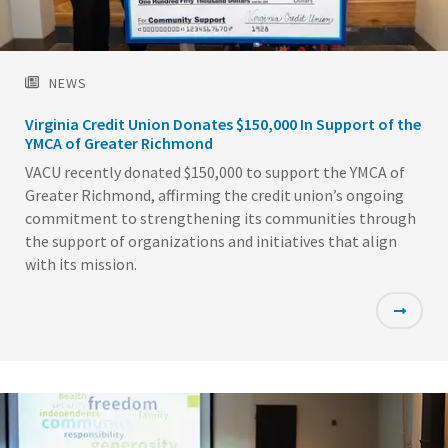
NEWS
Virginia Credit Union Donates $150,000 In Support of the
YMCA of Greater Richmond
VACU recently donated $150,000 to support the YMCA of
Greater Richmond, affirming the credit union’s ongoing
commitment to strengthening its communities through
the support of organizations and initiatives that align
with its mission.
Featured
Image