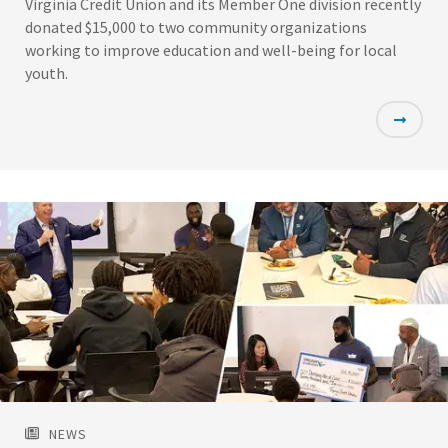
Virginia Credit Union and its Member One division recently
donated $15,000 to two community organizations
working to improve education and well-being for local
youth.
Featured
Image
NEWS