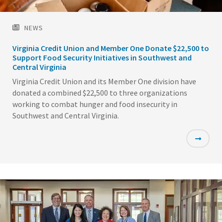
NEWS
Virginia Credit Union and Member One Donate $22,500 to
Support Food Security Initiatives in Southwest and
Central Virginia
Virginia Credit Union and its Member One division have
donated a combined $22,500 to three organizations
working to combat hunger and food insecurity in
Southwest and Central Virginia.
Featured
Image