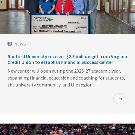
NEWS
Radford University receives $2.5 million gift from Virginia
Credit Union to establish Financial Success Center
New center will open during the 2026-27 academic year,
expanding financial education and coaching for students,
the university community, and the region
Featured
Image