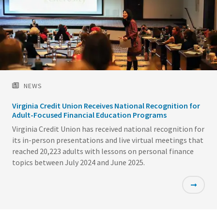
NEWS
Virginia Credit Union Receives National Recognition for
Adult-Focused Financial Education Programs
Virginia Credit Union has received national recognition for
its in-person presentations and live virtual meetings that
reached 20,223 adults with lessons on personal finance
topics between July 2024 and June 2025.
Featured
Image