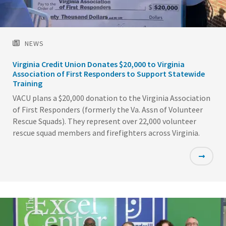
NEWS
Virginia Credit Union Donates $20,000 to Virginia
Association of First Responders to Support Statewide
Training
VACU plans a $20,000 donation to the Virginia Association
of First Responders (formerly the Va. Assn of Volunteer
Rescue Squads). They represent over 22,000 volunteer
rescue squad members and firefighters across Virginia.
Featured
Image