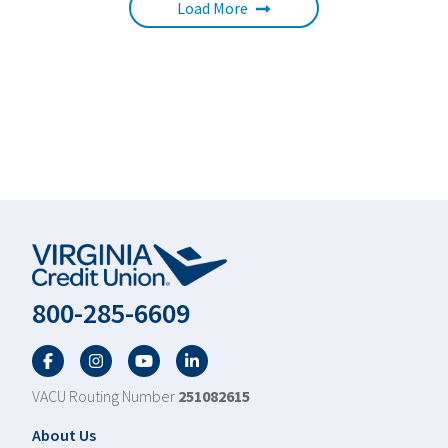
Load More
800-285-6609
Facebook
Twitter
YouTube
LinkedIn
VACU Routing Number
251082615
Footer
About Us