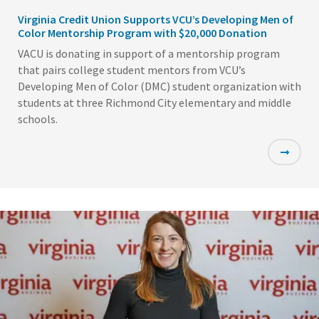
Virginia Credit Union Supports VCU’s Developing Men of
Color Mentorship Program with $20,000 Donation
VACU is donating in support of a mentorship program
that pairs college student mentors from VCU’s
Developing Men of Color (DMC) student organization with
students at three Richmond City elementary and middle
schools.
Featured
Image