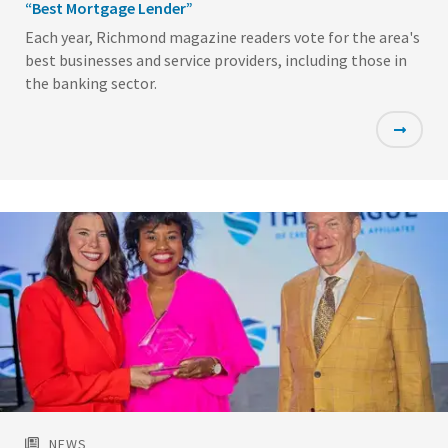
“Best Mortgage Lender”
Each year, Richmond magazine readers vote for the area's
best businesses and service providers, including those in
the banking sector.
Featured
Image
NEWS