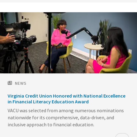
NEWS
Virginia Credit Union Honored with National Excellence
in Financial Literacy Education Award
VACU was selected from among numerous nominations
nationwide for its comprehensive, data-driven, and
inclusive approach to financial education.