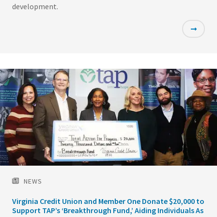
development.
Featured
Image
NEWS
Virginia Credit Union and Member One Donate $20,000 to
Support TAP’s ‘Breakthrough Fund,’ Aiding Individuals As