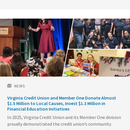
Image
NEWS
Virginia Credit Union and Member One Donate Almost
$1.5 Million to Local Causes, Invest $1.3 Million in
Financial Education Initiatives
In 2025, Virginia Credit Union and its Member One division
proudly demonstrated the credit union’s community