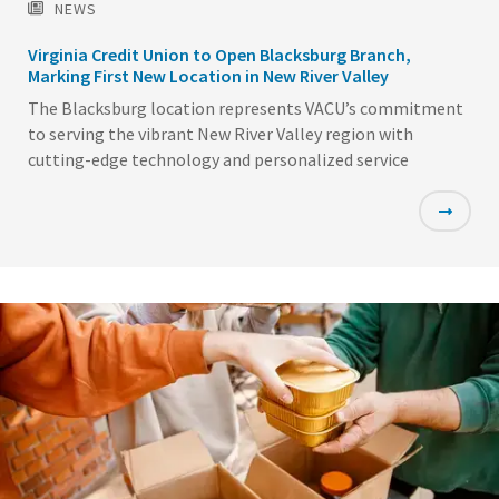
NEWS
Virginia Credit Union to Open Blacksburg Branch,
Marking First New Location in New River Valley
The Blacksburg location represents VACU’s commitment
to serving the vibrant New River Valley region with
cutting-edge technology and personalized service
Featured
Image