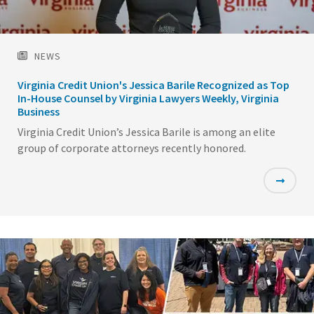
NEWS
Virginia Credit Union's Jessica Barile Recognized as Top
In-House Counsel by Virginia Lawyers Weekly, Virginia
Business
Virginia Credit Union’s Jessica Barile is among an elite
group of corporate attorneys recently honored.
Featured
Image