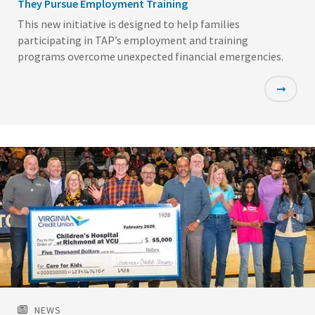
They Pursue Employment Training
This new initiative is designed to help families
participating in TAP’s employment and training
programs overcome unexpected financial emergencies.
Featured
Image
NEWS