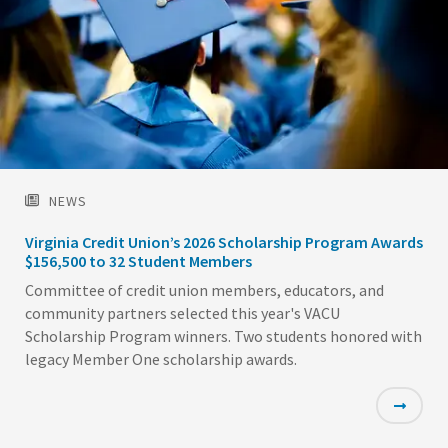
NEWS
Virginia Credit Union’s 2026 Scholarship Program Awards
$156,500 to 32 Student Members
Committee of credit union members, educators, and
community partners selected this year's VACU
Scholarship Program winners. Two students honored with
legacy Member One scholarship awards.
Featured
Image