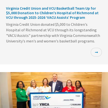
Virginia Credit Union and VCU Basketball Team Up for
$5,000 Donation to Children's Hospital of Richmond at
VCU through 2025-2026 ‘VACU Assists’ Program
Virginia Credit Union donated $5,000 to Children's
Hospital of Richmond at VCU through its longstanding
"VACU Assists" partnership with Virginia Commonwealth
University's men's and women's basketball programs.
Featured
Image