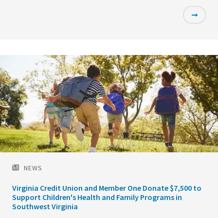
Featured
Image
NEWS
Virginia Credit Union and Member One Donate $7,500 to
Support Children's Health and Family Programs in
Southwest Virginia