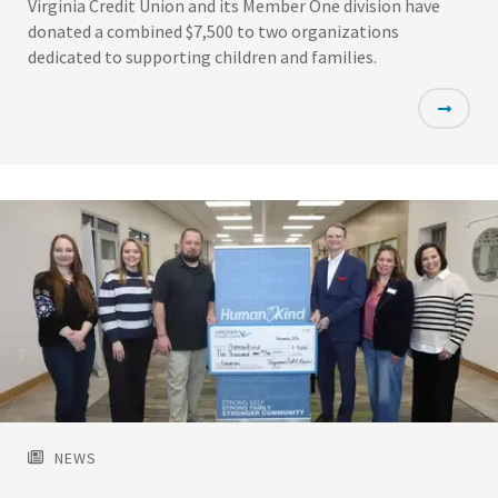
Virginia Credit Union and its Member One division have
donated a combined $7,500 to two organizations
dedicated to supporting children and families.
Featured
Image
NEWS