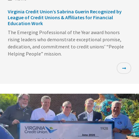
Virginia Credit Union’s Sabrina Guerin Recognized by
League of Credit Unions & Affiliates for Financial
Education Work
The Emerging Professional of the Year award honors
rising leaders who demonstrate exceptional promise,
dedication, and commitment to credit unions’ “People
Helping People” mission.
Featured
Image