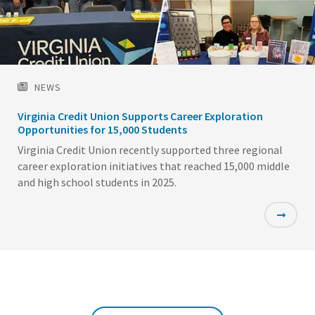
NEWS
Virginia Credit Union Supports Career Exploration
Opportunities for 15,000 Students
Virginia Credit Union recently supported three regional
career exploration initiatives that reached 15,000 middle
and high school students in 2025.