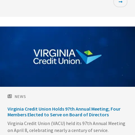
Featured
Image
NEWS
Virginia Credit Union Holds 97th Annual Meeting; Four
Members Elected to Serve on Board of Directors
Virginia Credit Union (VACU) held its 97th Annual Meeting
on April 8, celebrating nearly a century of service.