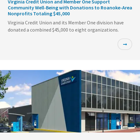
Virginia Credit Union and Member One Support
Community Well-Being with Donations to Roanoke-Area
Nonprofits Totaling $45,000
Virginia Credit Union and its Member One division have
donated a combined $45,000 to eight organizations.
Featured
Image