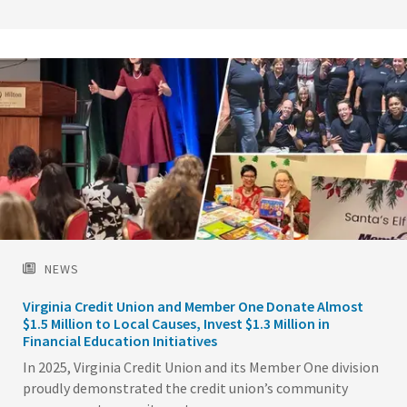
Image
NEWS
Virginia Credit Union and Member One Donate Almost
$1.5 Million to Local Causes, Invest $1.3 Million in
Financial Education Initiatives
In 2025, Virginia Credit Union and its Member One division
proudly demonstrated the credit union’s community