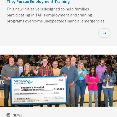
They Pursue Employment Training
This new initiative is designed to help families
participating in TAP’s employment and training
programs overcome unexpected financial emergencies.
Featured
Image
NEWS