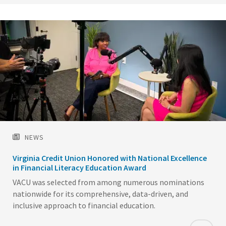
NEWS
Virginia Credit Union Honored with National Excellence
in Financial Literacy Education Award
VACU was selected from among numerous nominations
nationwide for its comprehensive, data-driven, and
inclusive approach to financial education.