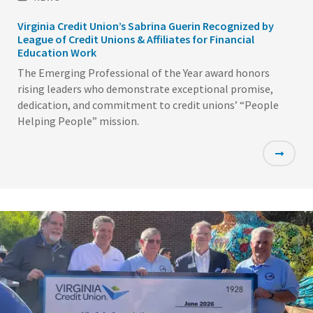
Virginia Credit Union’s Sabrina Guerin Recognized by
League of Credit Unions & Affiliates for Financial
Education Work
The Emerging Professional of the Year award honors
rising leaders who demonstrate exceptional promise,
dedication, and commitment to credit unions’ “People
Helping People” mission.
Featured
Image