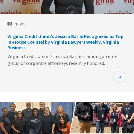
NEWS
Virginia Credit Union's Jessica Barile Recognized as Top
In-House Counsel by Virginia Lawyers Weekly, Virginia
Business
Virginia Credit Union’s Jessica Barile is among an elite
group of corporate attorneys recently honored.
Featured
Image