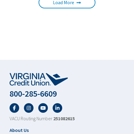
Load More
800-285-6609
Facebook
Twitter
YouTube
LinkedIn
VACU Routing Number
251082615
Footer
About Us