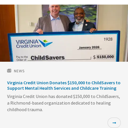
NEWS
Virginia Credit Union Donates $150,000 to ChildSavers to
Support Mental Health Services and Childcare Training
Virginia Credit Union has donated $150,000 to ChildSavers,
a Richmond-based organization dedicated to healing
childhood trauma.
Featured