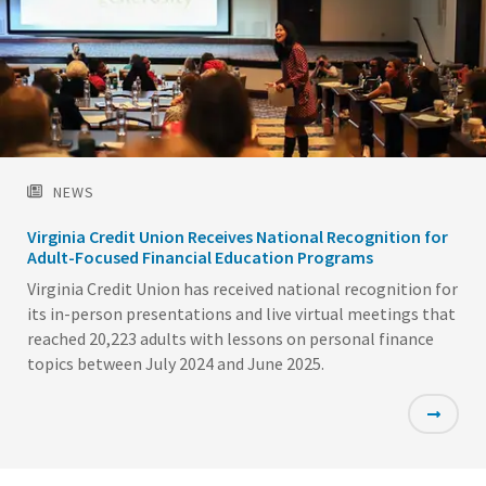
NEWS
Virginia Credit Union Receives National Recognition for
Adult-Focused Financial Education Programs
Virginia Credit Union has received national recognition for
its in-person presentations and live virtual meetings that
reached 20,223 adults with lessons on personal finance
topics between July 2024 and June 2025.
Featured
Image