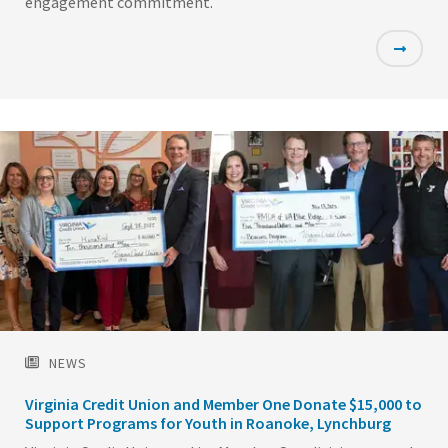
engagement commitment.
Featured
Image
NEWS
Virginia Credit Union and Member One Donate $15,000 to
Support Programs for Youth in Roanoke, Lynchburg