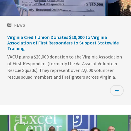
NEWS
Virginia Credit Union Donates $20,000 to Virginia
Association of First Responders to Support Statewide
Training
VACU plans a $20,000 donation to the Virginia Association
of First Responders (formerly the Va. Assn of Volunteer
Rescue Squads). They represent over 22,000 volunteer
rescue squad members and firefighters across Virginia.
Featured
Image