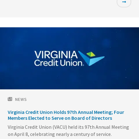
Featured
Image
NEWS
Virginia Credit Union Holds 97th Annual Meeting; Four
Members Elected to Serve on Board of Directors
Virginia Credit Union (VACU) held its 97th Annual Meeting
on April 8, celebrating nearly a century of service.