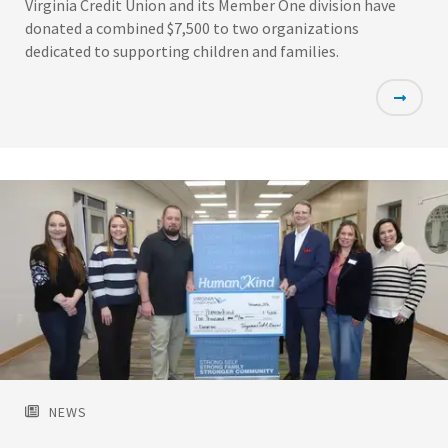
Virginia Credit Union and its Member One division have
donated a combined $7,500 to two organizations
dedicated to supporting children and families.
Featured
Image
NEWS