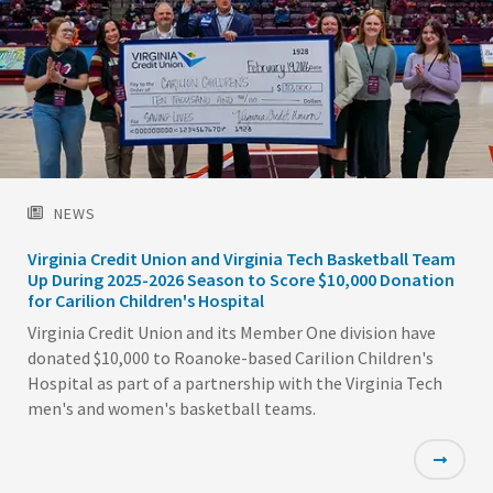
NEWS
Virginia Credit Union and Virginia Tech Basketball Team
Up During 2025-2026 Season to Score $10,000 Donation
for Carilion Children's Hospital
Virginia Credit Union and its Member One division have
donated $10,000 to Roanoke-based Carilion Children's
Hospital as part of a partnership with the Virginia Tech
men's and women's basketball teams.
Featured