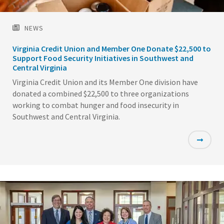
NEWS
Virginia Credit Union and Member One Donate $22,500 to
Support Food Security Initiatives in Southwest and
Central Virginia
Virginia Credit Union and its Member One division have
donated a combined $22,500 to three organizations
working to combat hunger and food insecurity in
Southwest and Central Virginia.
Featured
Image