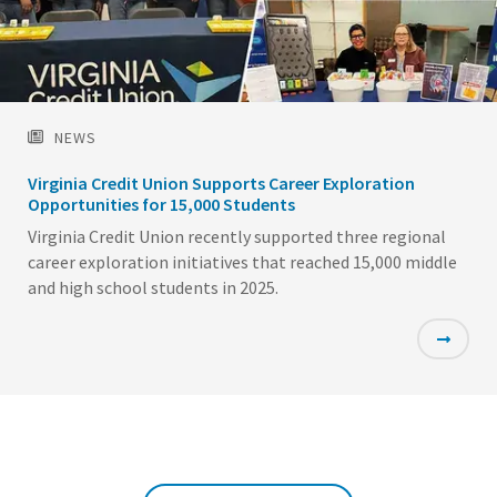
NEWS
Virginia Credit Union Supports Career Exploration
Opportunities for 15,000 Students
Virginia Credit Union recently supported three regional
career exploration initiatives that reached 15,000 middle
and high school students in 2025.