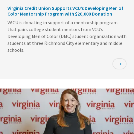
Virginia Credit Union Supports VCU’s Developing Men of
Color Mentorship Program with $20,000 Donation
VACU is donating in support of a mentorship program
that pairs college student mentors from VCU’s
Developing Men of Color (DMC) student organization with
students at three Richmond City elementary and middle
schools.
Featured
Image