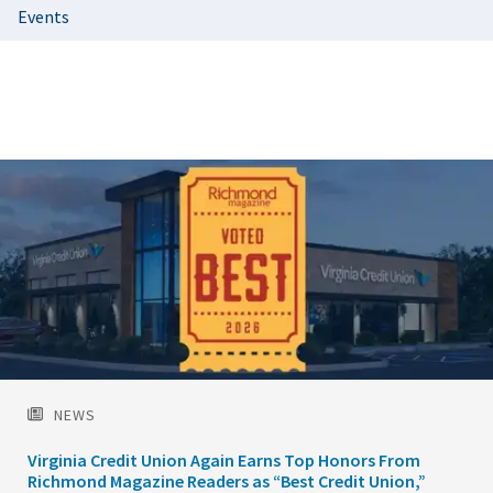
Events
Featured
Image
NEWS
Virginia Credit Union Again Earns Top Honors From
Richmond Magazine Readers as “Best Credit Union,”