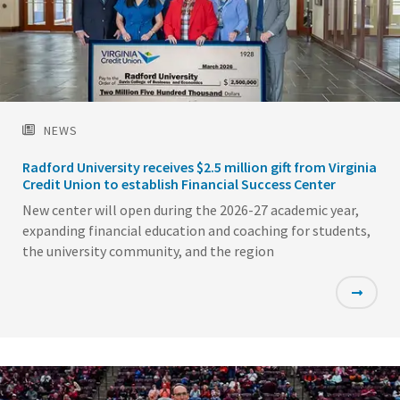
NEWS
Radford University receives $2.5 million gift from Virginia
Credit Union to establish Financial Success Center
New center will open during the 2026-27 academic year,
expanding financial education and coaching for students,
the university community, and the region
Featured
Image