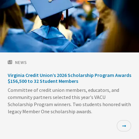
NEWS
Virginia Credit Union’s 2026 Scholarship Program Awards
$156,500 to 32 Student Members
Committee of credit union members, educators, and
community partners selected this year's VACU
Scholarship Program winners. Two students honored with
legacy Member One scholarship awards.
Featured
Image