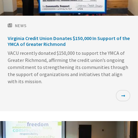
NEWS
Virginia Credit Union Donates $150,000 In Support of the
YMCA of Greater Richmond
VACU recently donated $150,000 to support the YMCA of
Greater Richmond, affirming the credit union’s ongoing
commitment to strengthening its communities through
the support of organizations and initiatives that align
with its mission.
Featured
Image