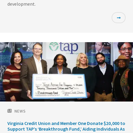
development.
Featured
Image
NEWS
Virginia Credit Union and Member One Donate $20,000 to
Support TAP’s ‘Breakthrough Fund,’ Aiding Individuals As