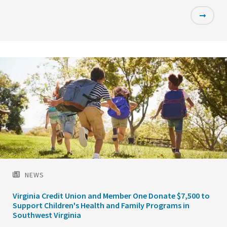
Featured
Image
NEWS
Virginia Credit Union and Member One Donate $7,500 to
Support Children's Health and Family Programs in
Southwest Virginia