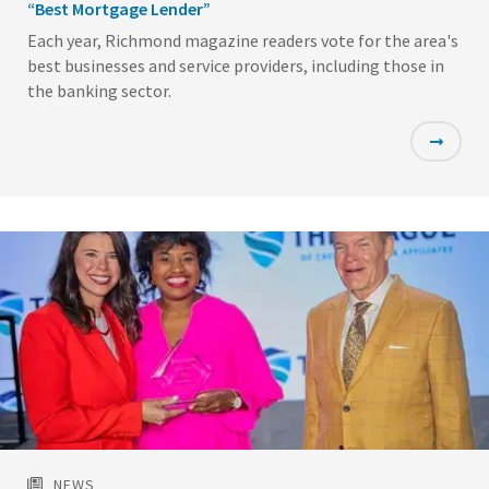
“Best Mortgage Lender”
Each year, Richmond magazine readers vote for the area's
best businesses and service providers, including those in
the banking sector.
Featured
Image
NEWS