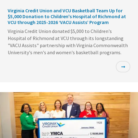
Virginia Credit Union and VCU Basketball Team Up for
$5,000 Donation to Children's Hospital of Richmond at
VCU through 2025-2026 ‘VACU Assists’ Program
Virginia Credit Union donated $5,000 to Children's
Hospital of Richmond at VCU through its longstanding
"VACU Assists" partnership with Virginia Commonwealth
University's men's and women's basketball programs.
Featured
Image