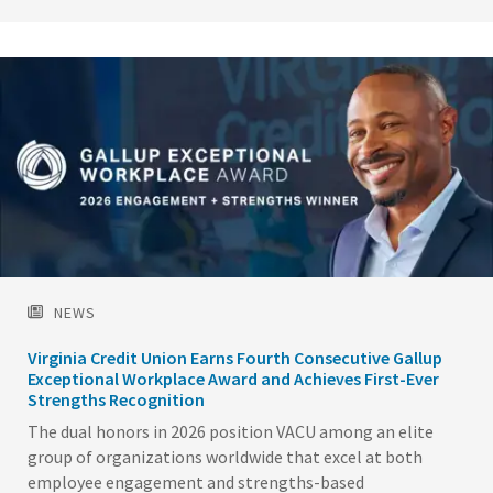
Image
NEWS
Virginia Credit Union Earns Fourth Consecutive Gallup
Exceptional Workplace Award and Achieves First-Ever
Strengths Recognition
The dual honors in 2026 position VACU among an elite
group of organizations worldwide that excel at both
employee engagement and strengths-based