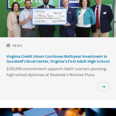
NEWS
Virginia Credit Union Continues Multiyear Investment in
Goodwill's Excel Center, Virginia's First Adult High School
$150,000 commitment supports Adult Learners pursuing
high school diplomas at Roanoke's Melrose Plaza
Featured
Image