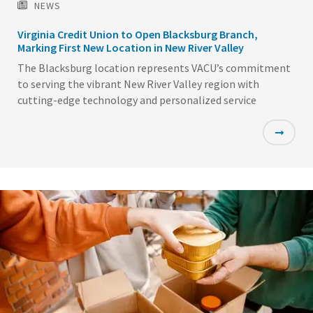
NEWS
Virginia Credit Union to Open Blacksburg Branch,
Marking First New Location in New River Valley
The Blacksburg location represents VACU’s commitment
to serving the vibrant New River Valley region with
cutting-edge technology and personalized service
Featured
Image