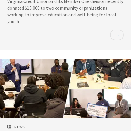
Virginia Credit Union and its Member One division recently
donated $15,000 to two community organizations
working to improve education and well-being for local
youth.
Featured
Image
NEWS