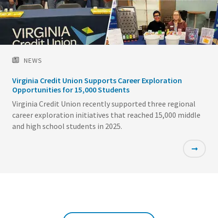
NEWS
Virginia Credit Union Supports Career Exploration
Opportunities for 15,000 Students
Virginia Credit Union recently supported three regional
career exploration initiatives that reached 15,000 middle
and high school students in 2025.