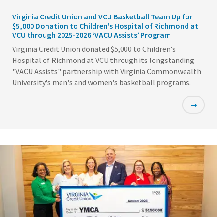
Virginia Credit Union and VCU Basketball Team Up for
$5,000 Donation to Children's Hospital of Richmond at
VCU through 2025-2026 ‘VACU Assists’ Program
Virginia Credit Union donated $5,000 to Children's
Hospital of Richmond at VCU through its longstanding
"VACU Assists" partnership with Virginia Commonwealth
University's men's and women's basketball programs.
Featured
Image