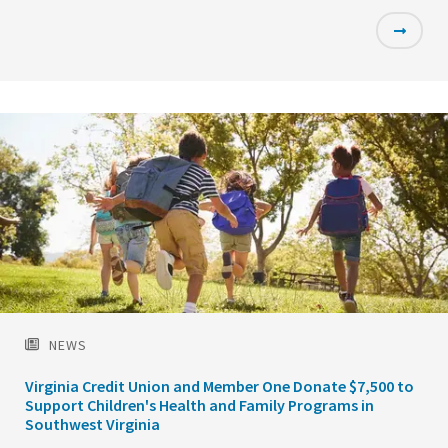
Featured
Image
NEWS
Virginia Credit Union and Member One Donate $7,500 to
Support Children's Health and Family Programs in
Southwest Virginia