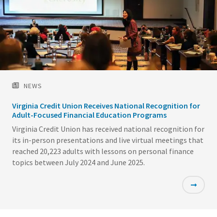
NEWS
Virginia Credit Union Receives National Recognition for
Adult-Focused Financial Education Programs
Virginia Credit Union has received national recognition for
its in-person presentations and live virtual meetings that
reached 20,223 adults with lessons on personal finance
topics between July 2024 and June 2025.
Featured
Image