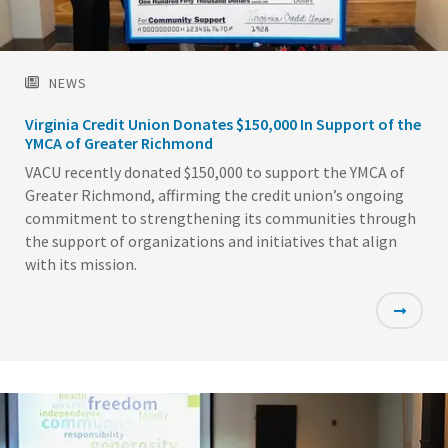
NEWS
Virginia Credit Union Donates $150,000 In Support of the
YMCA of Greater Richmond
VACU recently donated $150,000 to support the YMCA of
Greater Richmond, affirming the credit union’s ongoing
commitment to strengthening its communities through
the support of organizations and initiatives that align
with its mission.
Featured
Image