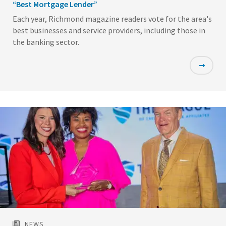
“Best Mortgage Lender”
Each year, Richmond magazine readers vote for the area's
best businesses and service providers, including those in
the banking sector.
Featured
Image
NEWS