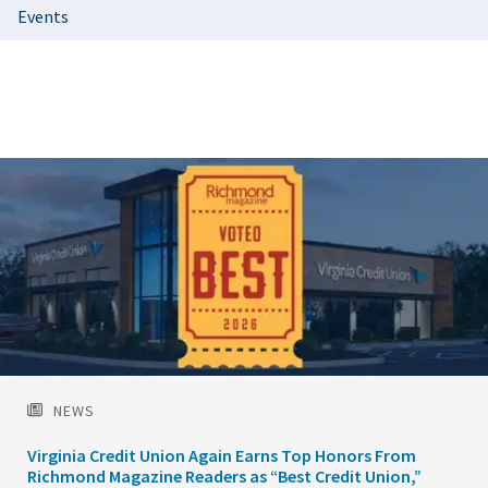
Events
Featured
Image
NEWS
Virginia Credit Union Again Earns Top Honors From
Richmond Magazine Readers as “Best Credit Union,”