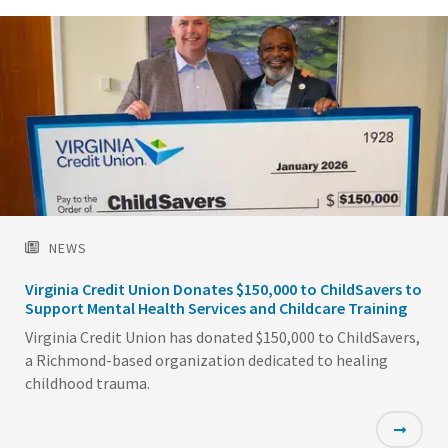
NEWS
Virginia Credit Union Donates $150,000 to ChildSavers to
Support Mental Health Services and Childcare Training
Virginia Credit Union has donated $150,000 to ChildSavers,
a Richmond-based organization dedicated to healing
childhood trauma.
Featured