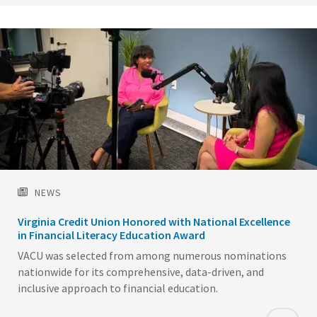
NEWS
Virginia Credit Union Honored with National Excellence
in Financial Literacy Education Award
VACU was selected from among numerous nominations
nationwide for its comprehensive, data-driven, and
inclusive approach to financial education.