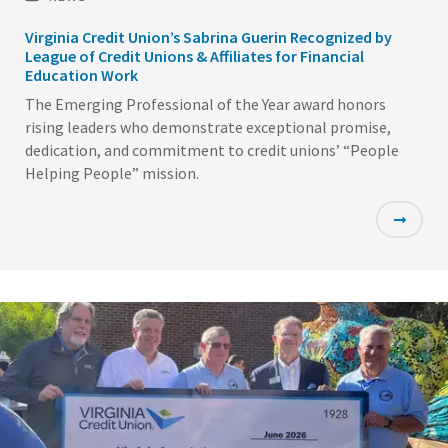
Virginia Credit Union’s Sabrina Guerin Recognized by
League of Credit Unions & Affiliates for Financial
Education Work
The Emerging Professional of the Year award honors
rising leaders who demonstrate exceptional promise,
dedication, and commitment to credit unions’ “People
Helping People” mission.
Featured
Image