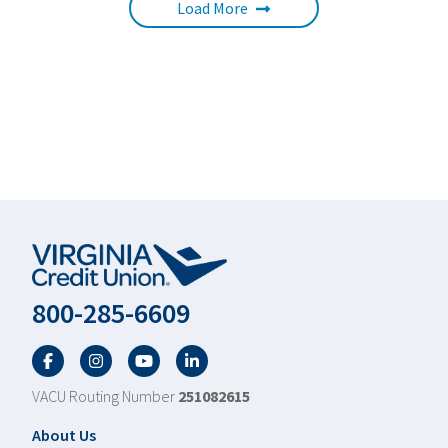
Load More
800-285-6609
Facebook
Twitter
YouTube
LinkedIn
VACU Routing Number
251082615
Footer
About Us