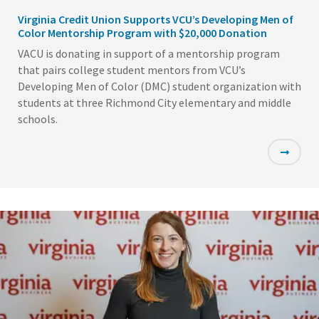
Virginia Credit Union Supports VCU’s Developing Men of
Color Mentorship Program with $20,000 Donation
VACU is donating in support of a mentorship program
that pairs college student mentors from VCU’s
Developing Men of Color (DMC) student organization with
students at three Richmond City elementary and middle
schools.
Featured
Image