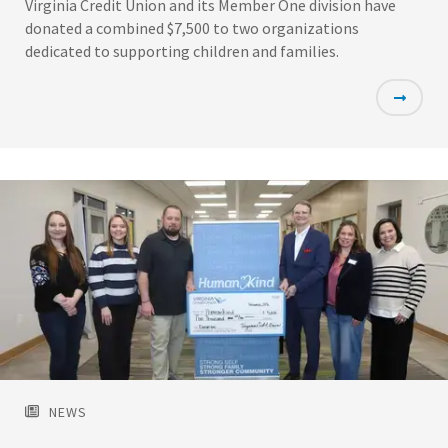
Virginia Credit Union and its Member One division have
donated a combined $7,500 to two organizations
dedicated to supporting children and families.
Featured
Image
NEWS