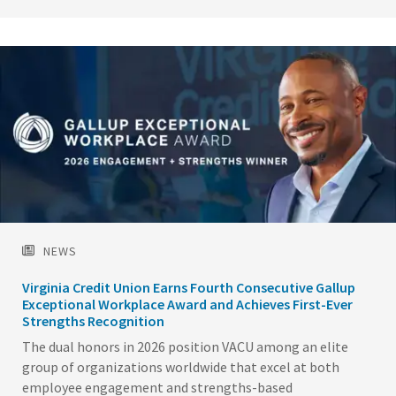
Image
NEWS
Virginia Credit Union Earns Fourth Consecutive Gallup
Exceptional Workplace Award and Achieves First-Ever
Strengths Recognition
The dual honors in 2026 position VACU among an elite
group of organizations worldwide that excel at both
employee engagement and strengths-based