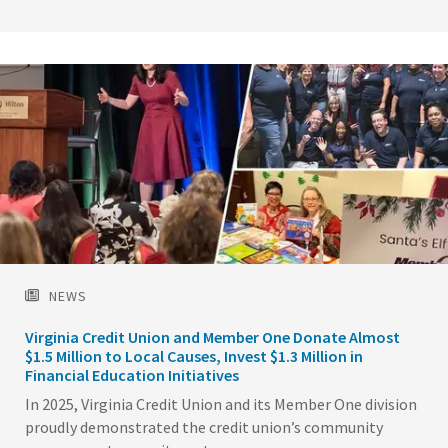
Image
NEWS
Virginia Credit Union and Member One Donate Almost
$1.5 Million to Local Causes, Invest $1.3 Million in
Financial Education Initiatives
In 2025, Virginia Credit Union and its Member One division
proudly demonstrated the credit union’s community