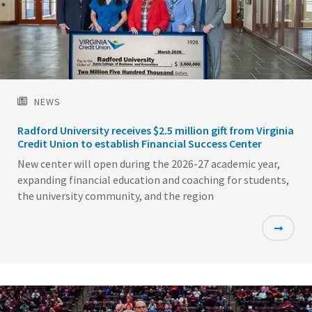
NEWS
Radford University receives $2.5 million gift from Virginia
Credit Union to establish Financial Success Center
New center will open during the 2026-27 academic year,
expanding financial education and coaching for students,
the university community, and the region
Featured
Image