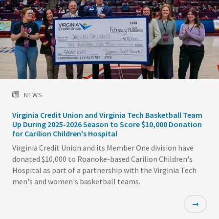
NEWS
Virginia Credit Union and Virginia Tech Basketball Team
Up During 2025-2026 Season to Score $10,000 Donation
for Carilion Children's Hospital
Virginia Credit Union and its Member One division have
donated $10,000 to Roanoke-based Carilion Children's
Hospital as part of a partnership with the Virginia Tech
men's and women's basketball teams.
Featured