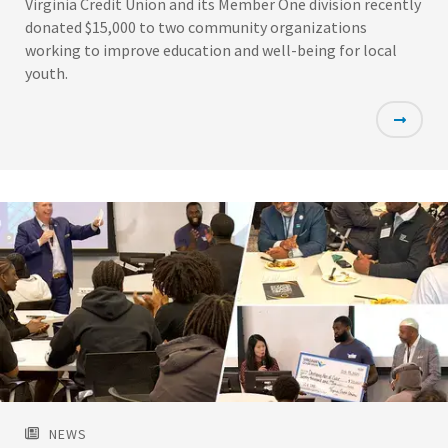
Virginia Credit Union and its Member One division recently
donated $15,000 to two community organizations
working to improve education and well-being for local
youth.
Featured
Image
NEWS