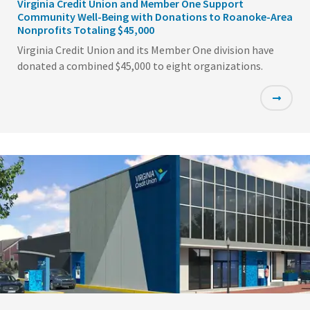
Virginia Credit Union and Member One Support
Community Well-Being with Donations to Roanoke-Area
Nonprofits Totaling $45,000
Virginia Credit Union and its Member One division have
donated a combined $45,000 to eight organizations.
Featured
Image