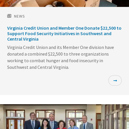
NEWS
Virginia Credit Union and Member One Donate $22,500 to
Support Food Security Initiatives in Southwest and
Central Virginia
Virginia Credit Union and its Member One division have
donated a combined $22,500 to three organizations
working to combat hunger and food insecurity in
Southwest and Central Virginia.
Featured
Image