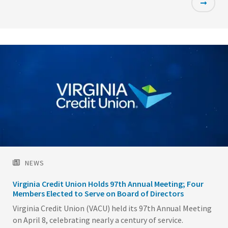
Featured
Image
NEWS
Virginia Credit Union Holds 97th Annual Meeting; Four
Members Elected to Serve on Board of Directors
Virginia Credit Union (VACU) held its 97th Annual Meeting
on April 8, celebrating nearly a century of service.