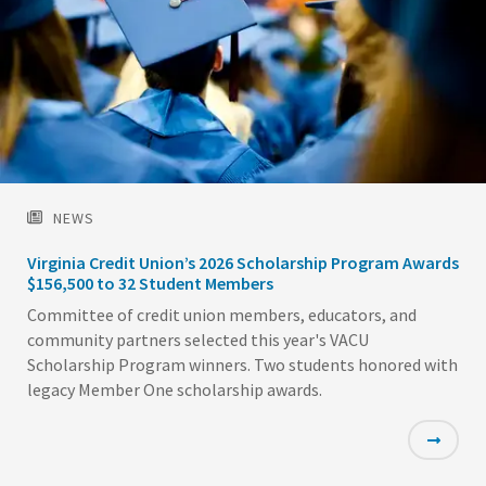
NEWS
Virginia Credit Union’s 2026 Scholarship Program Awards
$156,500 to 32 Student Members
Committee of credit union members, educators, and
community partners selected this year's VACU
Scholarship Program winners. Two students honored with
legacy Member One scholarship awards.
Featured
Image