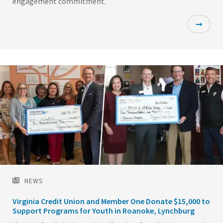
engagement commitment.
Featured
Image
NEWS
Virginia Credit Union and Member One Donate $15,000 to
Support Programs for Youth in Roanoke, Lynchburg