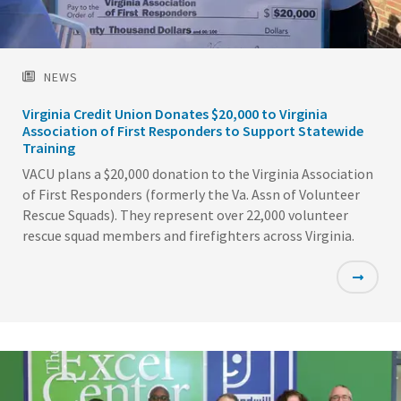
NEWS
Virginia Credit Union Donates $20,000 to Virginia
Association of First Responders to Support Statewide
Training
VACU plans a $20,000 donation to the Virginia Association
of First Responders (formerly the Va. Assn of Volunteer
Rescue Squads). They represent over 22,000 volunteer
rescue squad members and firefighters across Virginia.
Featured
Image