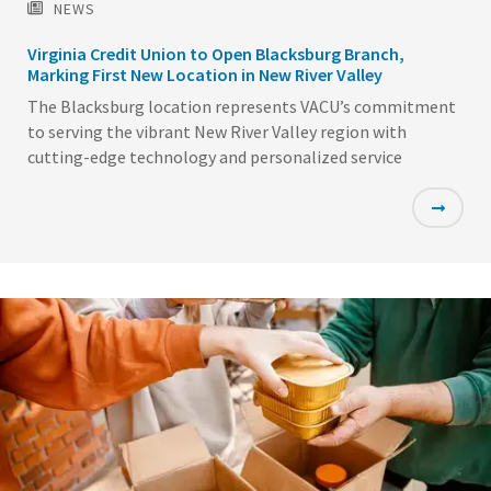
NEWS
Virginia Credit Union to Open Blacksburg Branch,
Marking First New Location in New River Valley
The Blacksburg location represents VACU’s commitment
to serving the vibrant New River Valley region with
cutting-edge technology and personalized service
Featured
Image