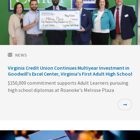
NEWS
Virginia Credit Union Continues Multiyear Investment in
Goodwill's Excel Center, Virginia's First Adult High School
$150,000 commitment supports Adult Learners pursuing
high school diplomas at Roanoke's Melrose Plaza
Featured
Image