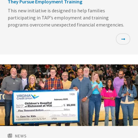
They Pursue Employment Training
This new initiative is designed to help families
participating in TAP’s employment and training
programs overcome unexpected financial emergencies.
Featured
Image
NEWS