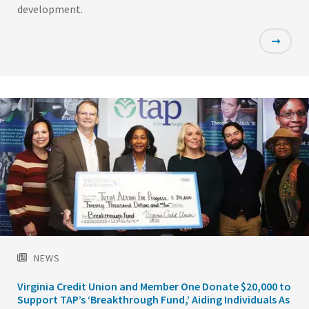
development.
Featured
Image
NEWS
Virginia Credit Union and Member One Donate $20,000 to
Support TAP’s ‘Breakthrough Fund,’ Aiding Individuals As