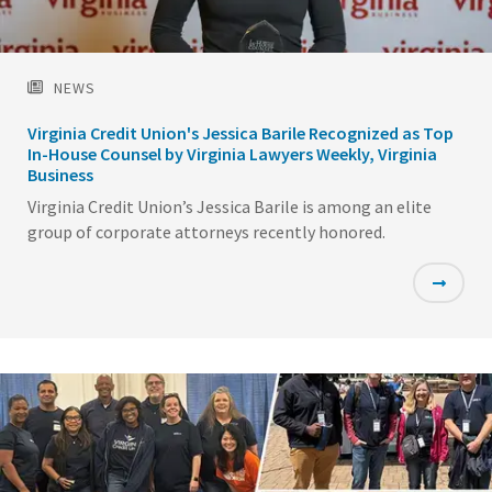
NEWS
Virginia Credit Union's Jessica Barile Recognized as Top
In-House Counsel by Virginia Lawyers Weekly, Virginia
Business
Virginia Credit Union’s Jessica Barile is among an elite
group of corporate attorneys recently honored.
Featured
Image