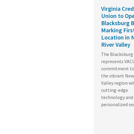
Virginia Cred
Union to Op
Blacksburg B
Marking Fir
Location in
River Valley
The Blacksburg 
represents VACU
commitment to 
the vibrant New
Valley region wi
cutting-edge
technology and
personalized se