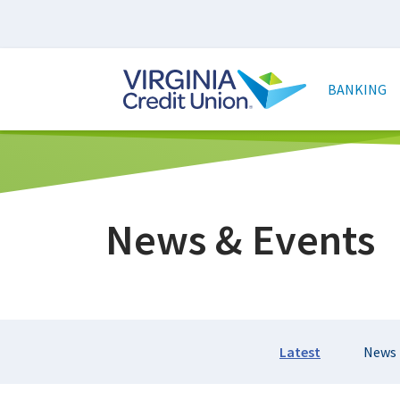
Skip
to
main
Main
content
naviga
BANKING
News & Events
Section
Latest
News
Navigation