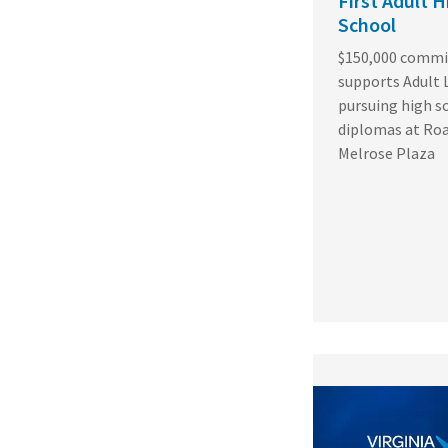
First Adult H
School
$150,000 comm
supports Adult 
pursuing high s
diplomas at Ro
Melrose Plaza
Featured
Image