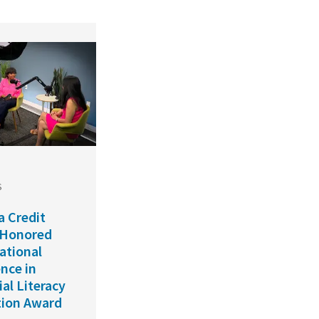
S
a Credit
 Honored
ational
ence in
ial Literacy
ion Award