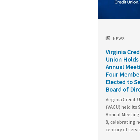
NEWS
Virginia Cred
Union Holds
Annual Meet
Four Membe
Elected to S
Board of Dir
Virginia Credit 
(VACU) held its 
Annual Meeting 
8, celebrating n
century of servi