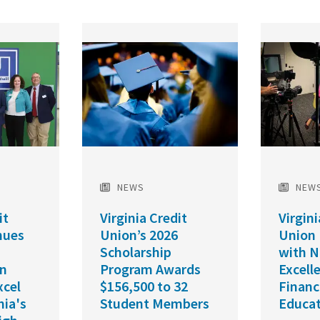
Featured
Featured
Image
Image
NEWS
NEW
it
Virginia Credit
Virgini
nues
Union’s 2026
Union
Scholarship
with N
in
Program Awards
Excell
xcel
$156,500 to 32
Financ
nia's
Student Members
Educat