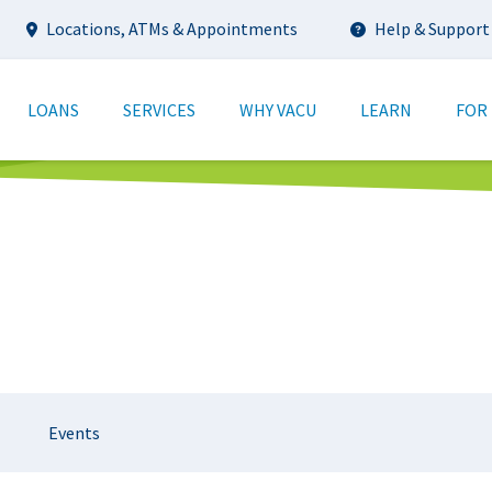
Utility
Locations, ATMs & Appointments
Help & Support
tion
LOANS
SERVICES
WHY VACU
LEARN
FOR
Events