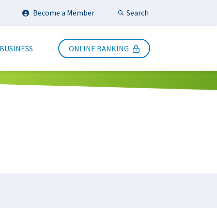
Search
Become a Member
Submit Search
 BUSINESS
ONLINE BANKING