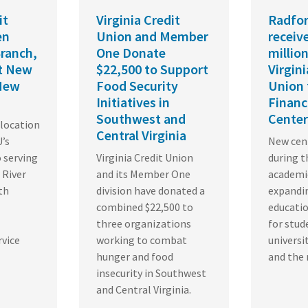
it
Virginia Credit
Radfor
en
Union and Member
receiv
ranch,
One Donate
million
st New
$22,500 to Support
Virgini
 New
Food Security
Union 
Initiatives in
Financ
Southwest and
Center
location
Central Virginia
’s
New cent
serving
Virginia Credit Union
during t
 River
and its Member One
academic
th
division have donated a
expandin
combined $22,500 to
educati
three organizations
for stud
rvice
working to combat
universi
hunger and food
and the 
insecurity in Southwest
and Central Virginia.