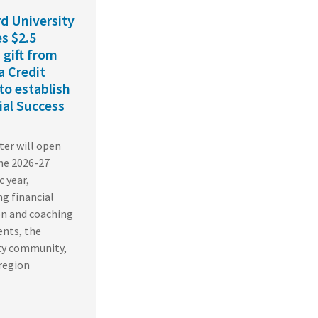
d University
es $2.5
 gift from
a Credit
to establish
ial Success
er will open
he 2026-27
 year,
g financial
on and coaching
ents, the
ty community,
region