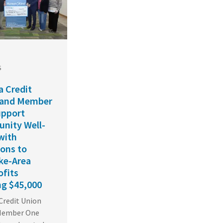
S
a Credit
 and Member
upport
nity Well-
with
ons to
ke-Area
fits
ng $45,000
 Credit Union
 Member One