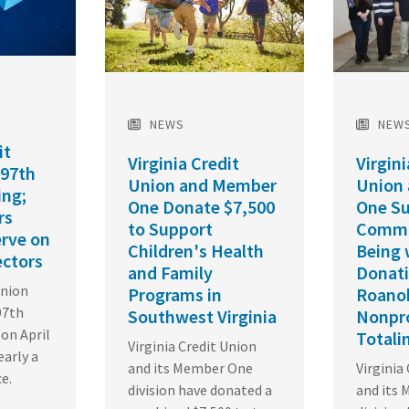
NEWS
NEW
it
Virginia Credit
Virgini
 97th
Union and Member
Union
ing;
One Donate $7,500
One S
rs
to Support
Commu
erve on
Children's Health
Being 
ectors
and Family
Donati
Union
Programs in
Roano
97th
Southwest Virginia
Nonpro
on April
Totali
Virginia Credit Union
early a
and its Member One
Virginia
ce.
division have donated a
and its