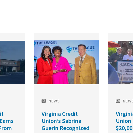
Featured
Featured
Image
Image
NEWS
NEW
it
Virginia Credit
Virgini
 Earns
Union’s Sabrina
Union
From
Guerin Recognized
$20,00