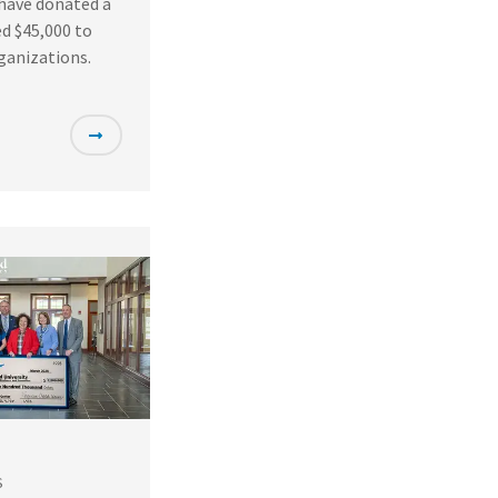
 have donated a
d $45,000 to
ganizations.
S