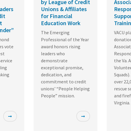
by League of Credit
Associ
aders
Unions & Affiliates
Respon
dit
for Financial
Suppor
t
Education Work
Traini
nder”
The Emerging
VACU pla
hmond
Professional of the Year
donation
rs vote
award honors rising
Associat
est
leaders who
Respond
service
demonstrate
the Va. 
ding
exceptional promise,
Volunte
nking
dedication, and
Squads).
commitment to credit
over 22,
unions’ “People Helping
rescue 
People” mission.
and fire
Virginia.