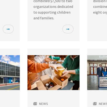
combined $7,500 to two
division
organizations dedicated
combine
to supporting children
eight or
and families.
Featured
Featured
Image
Image
NEWS
NEW