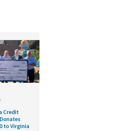
S
a Credit
 Donates
0 to Virginia