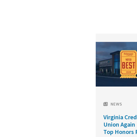
Featured
Image
NEWS
Virginia Cred
Union Again
Top Honors 