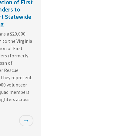
ation of First
ders to
t Statewide
ng
ns a $20,000
 to the Virginia
ion of First
ers (formerly
Assn of
er Rescue
 They represent
000 volunteer
squad members
fighters across