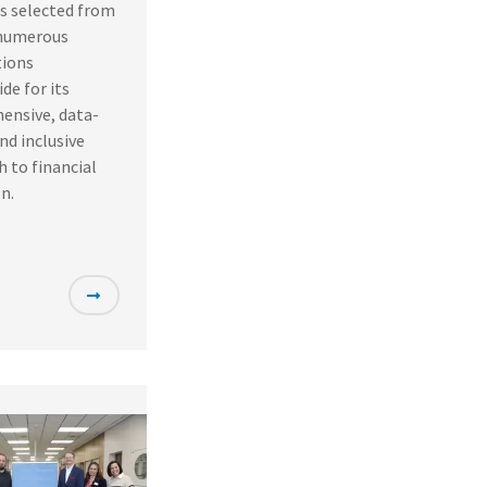
s selected from
numerous
ions
de for its
ensive, data-
and inclusive
 to financial
n.