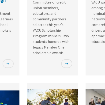
igh
Committee of credit
VACU wa
union members,
among 
itment
educators, and
nominat
Learners
community partners
nationwi
chool
selected this year's
compreh
anoke's
VACU Scholarship
driven, 
Program winners. Two
approach
students honored with
educatio
legacy Member One
scholarship awards.
Featured
Featured
Image
Image