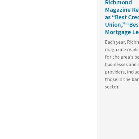
Richmond
Magazine Re
as “Best Cre
Union,” “Bes
Mortgage Le
Each year, Ric
magazine reade
for the area's b
businesses and 
providers, inclu
those in the ba
sector.