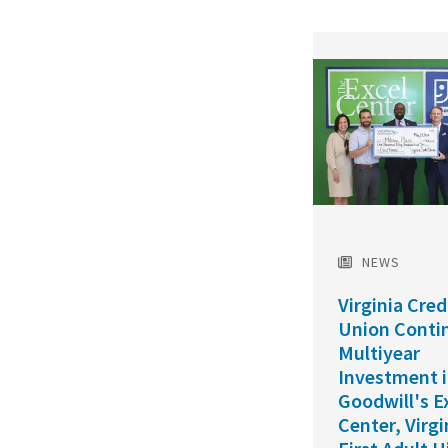
Featured
Image
NEWS
Virginia Cred
Union Conti
Multiyear
Investment 
Goodwill's E
Center, Virgi