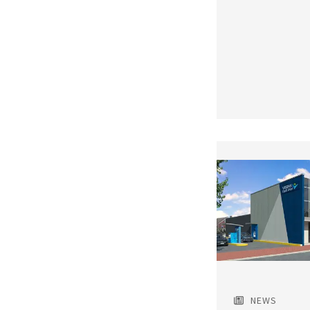
Featured
Image
NEWS