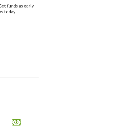
Get funds as early
as today