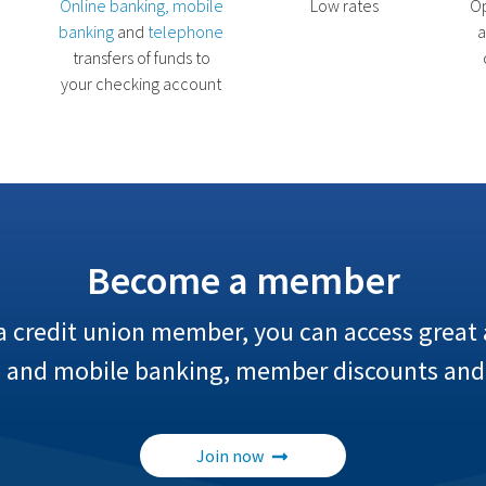
Online banking, mobile
Low rates
Op
banking
and
telephone
a
transfers of funds to
your checking account
Become a member
credit union member, you can access great a
e and mobile banking, member discounts and
Join now