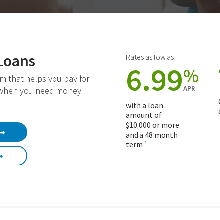
Loans
Rates as low as
6.99
%
m that helps you pay for
APR
 when you need money
with a loan
amount of
$10,000 or more
and a 48 month
term
1