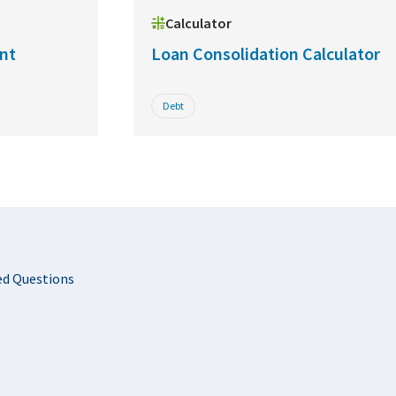
Calculator
nt
Loan Consolidation Calculator
Debt
t
ed Questions