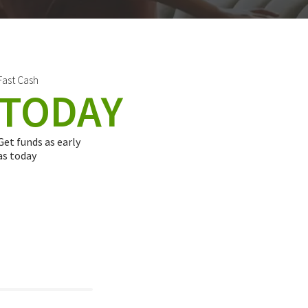
Fast Cash
TODAY
Get funds as early
as today