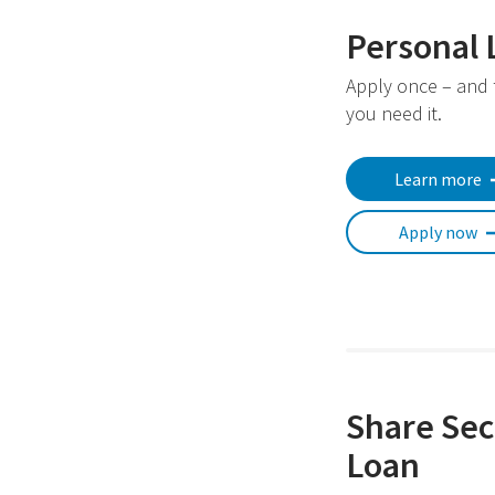
Personal 
Apply once – and
you need it.
Learn more
Apply now
Share Sec
Loan