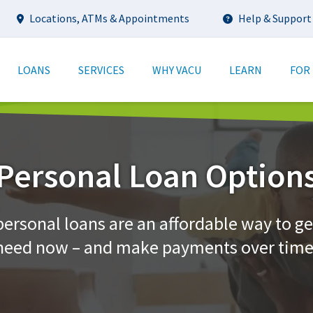
Utility
Locations, ATMs & Appointments
Help & Support
tion
LOANS
SERVICES
WHY VACU
LEARN
FOR
Personal Loan Option
personal loans are an affordable way to ge
need now – and make payments over time