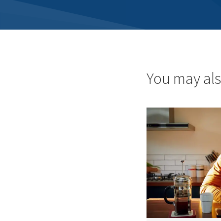
You may als