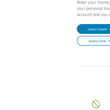
Make your money 
your personal loa
account and you c
Learn more
Apply now