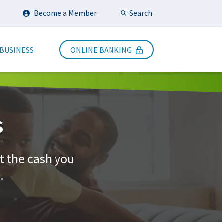
Search
Become a Member
Submit Search
 BUSINESS
ONLINE BANKING
s
t the cash you
.