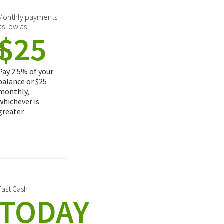
Monthly payments
as low as
+
$25
Pay 2.5% of your
balance or $25
monthly,
whichever is
greater.
Fast Cash
TODAY