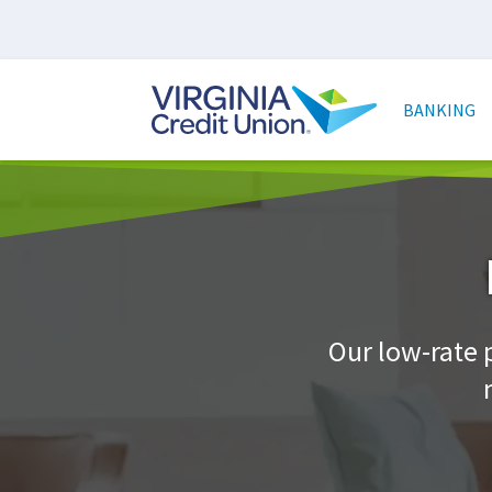
Skip
to
main
Main
content
naviga
BANKING
Our low-rate 