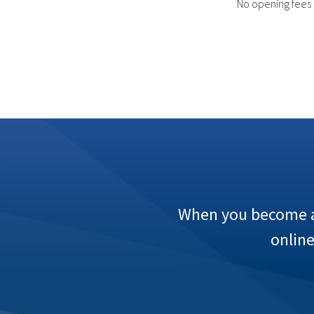
No opening fees
When you become a 
onlin