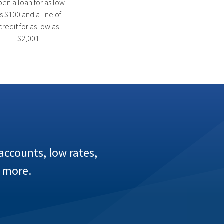
en a loan for as low
s $100 and a line of
credit for as low as
$2,001
ccounts, low rates,
 more.