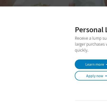
Personal 
Receive a lump su
larger purchases
quickly.
Learn more
Apply now