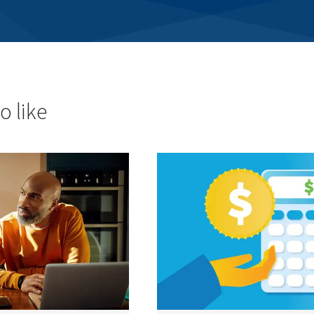
o like