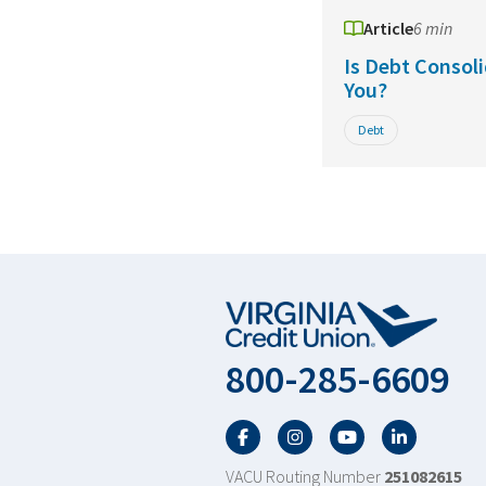
Article
6 min
Is Debt Consoli
You?
Debt
800-285-6609
Facebook
Twitter
YouTube
LinkedIn
VACU Routing Number
251082615