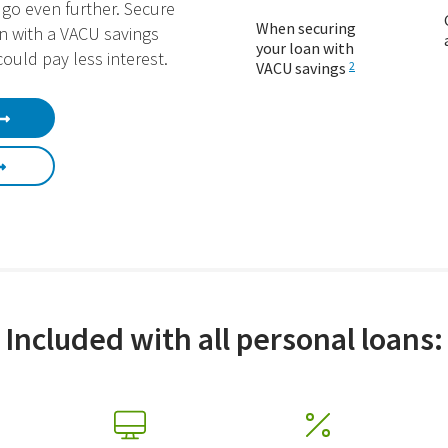
go even further. Secure
When securing
n with a VACU savings
your loan with
ould pay less interest.
VACU savings
2
Included with all personal loans: