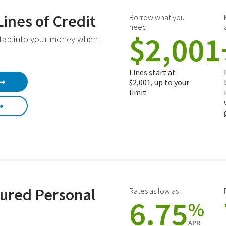
Lines of Credit
Borrow what you
need
$2,001
 tap into your money when
Lines start at
$2,001, up to your
limit
ured Personal
Rates as low as
6.75
%
APR