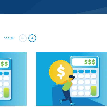
See all