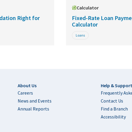
Calculator
dation Right for
Fixed-Rate Loan Payme
Calculator
Loans
Footer
About Us
Help & Suppor
Careers
Frequently Ask
News and Events
Contact Us
Annual Reports
Find a Branch
Accessibility