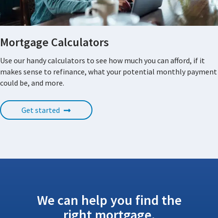
Mortgage Calculators
Use our handy calculators to see how much you can afford, if it
makes sense to refinance, what your potential monthly payment
could be, and more.
Get started
We can help you find the
right mortgage.