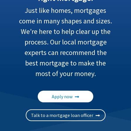
Just like homes, mortgages
come in many shapes and sizes.
We’re here to help clear up the
process. Our local mortgage
experts can recommend the
best mortgage to make the
most of your money.
Apply now
Talk to a mortgage loan officer