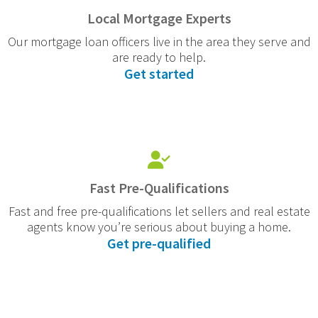
Local Mortgage Experts
Our mortgage loan officers live in the area they serve and
are ready to help.
Get started
Fast Pre-Qualifications
Fast and free pre-qualifications let sellers and real estate
agents know you’re serious about buying a home.
Get pre-qualified