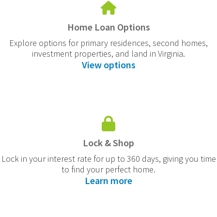
Home Loan Options
Explore options for primary residences, second homes,
investment properties, and land in Virginia.
View options
Lock & Shop
Lock in your interest rate for up to 360 days, giving you time
to find your perfect home.
Learn more