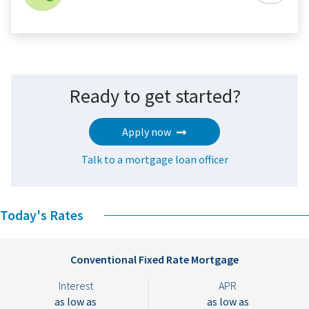
Ready to get started?
Apply now
Talk to a mortgage loan officer
Today's Rates
Conventional Fixed Rate Mortgage
Interest
APR
as low as
as low as