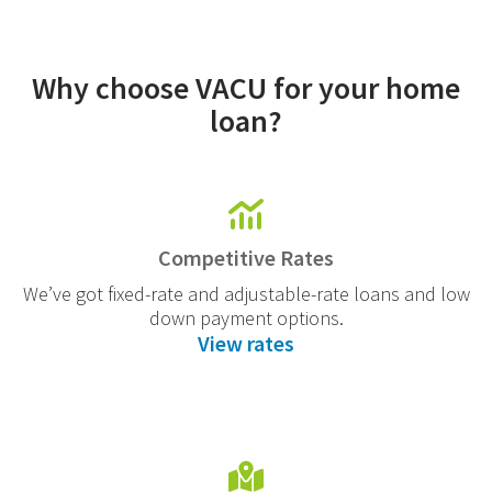
Why choose VACU for your home
loan?
Competitive Rates
We’ve got fixed-rate and adjustable-rate loans and low
down payment options.
View rates