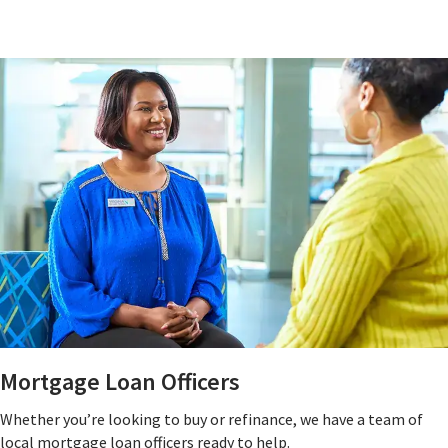
Mortgage Loan Officers
Whether you’re looking to buy or refinance, we have a team of
local mortgage loan officers ready to help.