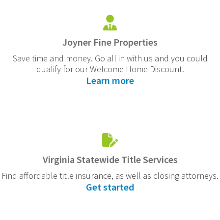
Joyner Fine Properties
Save time and money. Go all in with us and you could
qualify for our Welcome Home Discount.
Learn more
Virginia Statewide Title Services
Find affordable title insurance, as well as closing attorneys.
Get started