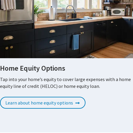
Home Equity Options
Tap into your home’s equity to cover large expenses with a home
equity line of credit (HELOC) or home equity loan.
Learn about home equity options