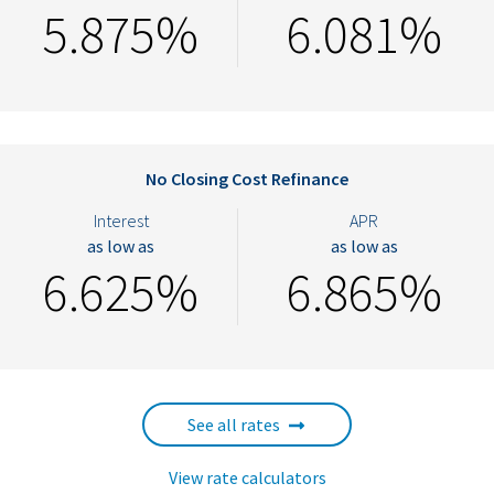
5.875%
6.081%
No Closing Cost Refinance
Interest
APR
as low as
as low as
6.625%
6.865%
See all rates
View rate calculators