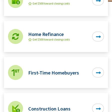
Get $500 toward closing costs
Home Refinance
Get $500 toward closing costs
First-Time Homebuyers
Construction Loans