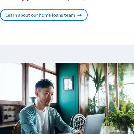
Learn about our home loans team