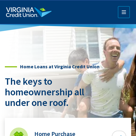
Skip
to
main
content
Home Loans at Virginia Credit Union
The keys to
Q4 Credit Card ad
homeownership all
Pay a Loan Ad
under one roof.
Home Purchase