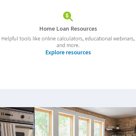
Home Loan Resources
Helpful tools like online calculators, educational webinars,
and more.
Explore resources