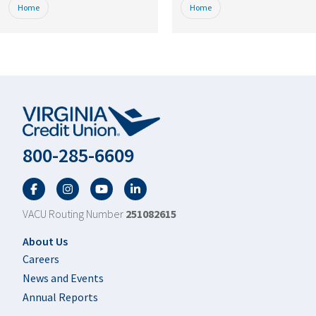
Home
Home
800-285-6609
Facebook
Twitter
YouTube
LinkedIn
VACU Routing Number
251082615
Footer
About Us
Careers
News and Events
Annual Reports