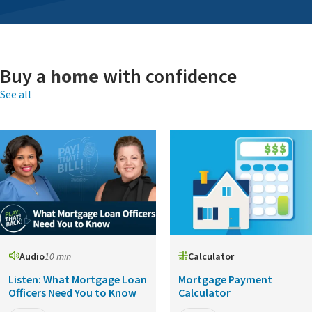
Buy a
home
with confidence
See all
Audio
10 min
Calculator
Listen: What Mortgage Loan
Mortgage Payment
Officers Need You to Know
Calculator