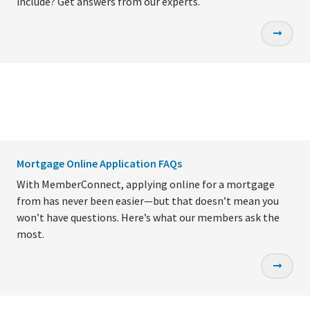
include? Get answers from our experts.
Mortgage Online Application FAQs
With MemberConnect, applying online for a mortgage
from has never been easier—but that doesn’t mean you
won’t have questions. Here’s what our members ask the
most.