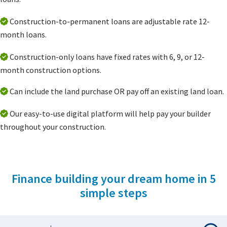
Construction-to-permanent loans are adjustable rate 12-
month loans.
Construction-only loans have fixed rates with 6, 9, or 12-
month construction options.
Can include the land purchase OR pay off an existing land loan.
Our easy-to-use digital platform will help pay your builder
throughout your construction.
Finance building your dream home in 5
simple steps