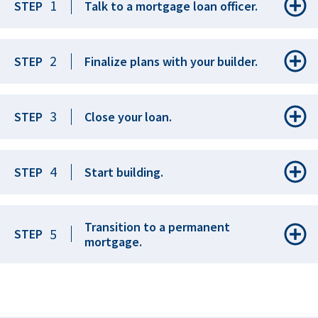
1
STEP
Talk to a mortgage loan officer.
2
STEP
Finalize plans with your builder.
3
STEP
Close your loan.
4
STEP
Start building.
Transition to a permanent
5
STEP
mortgage.