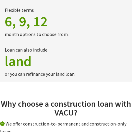
Flexible terms
6, 9, 12
month options to choose from.
Loan can also include
land
or you can refinance your land loan.
Why choose a construction loan with
VACU?
We offer construction-to-permanent and construction-only
loans.