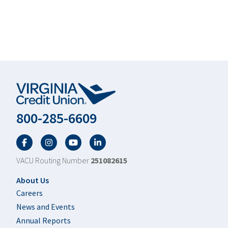
800-285-6609
Facebook
Twitter
YouTube
LinkedIn
VACU Routing Number
251082615
Footer
About Us
Careers
News and Events
Annual Reports