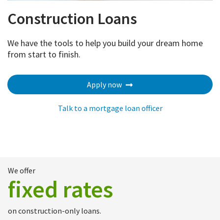
Construction Loans
We have the tools to help you build your dream home
from start to finish.
Apply now
Talk to a mortgage loan officer
We offer
fixed rates
on construction-only loans.