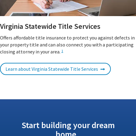
Virginia Statewide Title Services
Offers affordable title insurance to protect you against defects in
your property title and can also connect you with a participating
closing attorney in your area.
1
Learn about Virginia Statewide Title Services
Start building your dream
home.