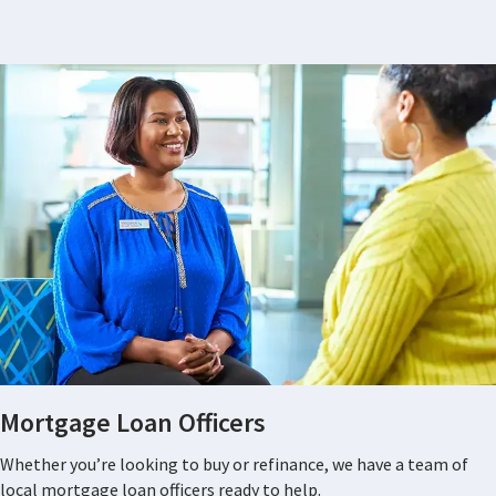
Mortgage Loan Officers
Whether you’re looking to buy or refinance, we have a team of
local mortgage loan officers ready to help.