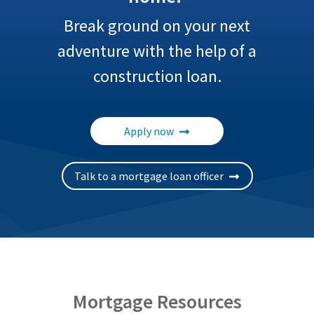
Break ground on your next
adventure with the help of a
construction loan.
Apply now
Talk to a mortgage loan officer
Mortgage Resources