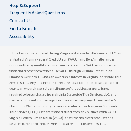
Help & Support
Frequently Asked Questions
Contact Us
Find a Branch
Accessibility
Title Insurance is offered through Virginia Statewide Title Services, LLC, an
1
affiliate of Virginia Federal Credit Union (VACU) and Bon Air Title, and is
underwritten by unaffiliated insurance companies. VACU may receive a
financial or other benefit because VACU, through Virginia Credit Union
Financial Services, LLC has an ownership interest in Virginia Statewide Title
Services, LLC. Any title insurance required as a condition for settlement of
your loan or purchase, sale or refinance of the subject property is not
required to be purchased from Virginia Statewide Title Services, LLC, and
can be purchased from an agent or insurance company of the member’s
choice. For VA residents only. Business conducted with Virginia Statewide
Title Services, LLC, is separate and distinct from any business with VACU.
Virginia Federal Credit Union (VACU) is not responsible for products and
services purchased through Virginia Statewide Title Services, LLC.