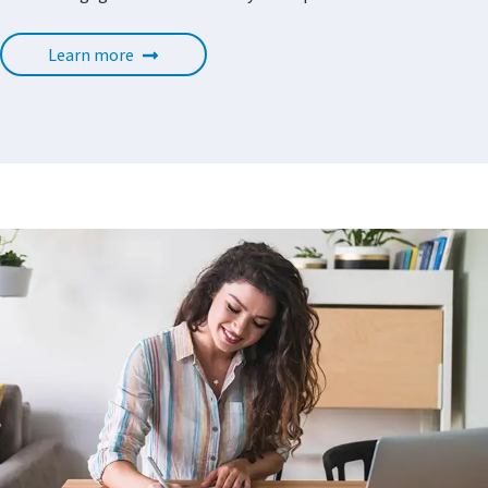
Learn more