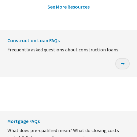
See More Resources
Construction Loan FAQs
Frequently asked questions about construction loans.
Mortgage FAQs
What does pre-qualified mean? What do closing costs