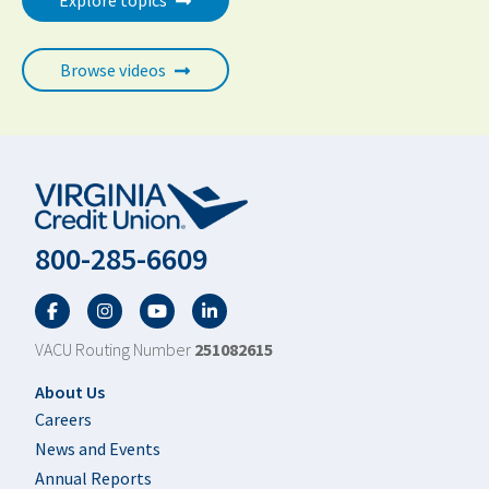
Explore topics
Browse videos
800-285-6609
Facebook
Twitter
YouTube
LinkedIn
VACU Routing Number
251082615
Footer
About Us
Careers
News and Events
Annual Reports