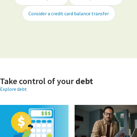
Consider a credit card balance transfer
Take control of your
debt
Explore debt