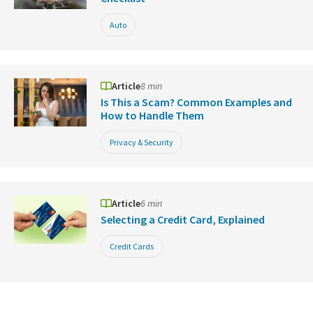
Auto
Article
8 min
Is This a Scam? Common Examples and
How to Handle Them
Privacy & Security
Article
6 min
Selecting a Credit Card, Explained
Credit Cards