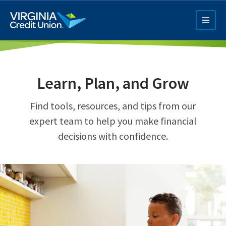
Skip
to
main
content
Learn, Plan, and Grow
Find tools, resources, and tips from our
expert team to help you make financial
decisions with confidence.
Q4 Credit Card ad
Pay a Loan Ad