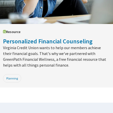
Resource
Personalized Financial Counseling
Virginia Credit Union wants to help our members achieve
their financial goals. That's why we've partnered with
GreenPath Financial Wellness, a free financial resource that
helps with all things personal finance.
Planning