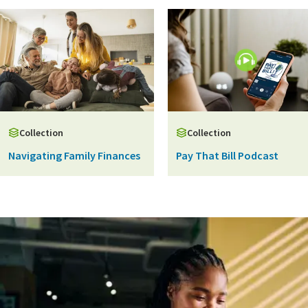
Collection
Collection
Navigating Family Finances
Pay That Bill Podcast