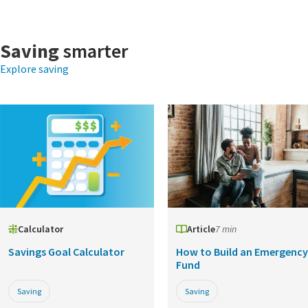
Saving
smarter
Explore saving
Calculator
Article
7 min
Savings Goal Calculator
How to Build an Emergency
Fund
Saving
Saving