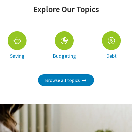
Explore Our Topics
Saving
Budgeting
Debt
Browse all topics