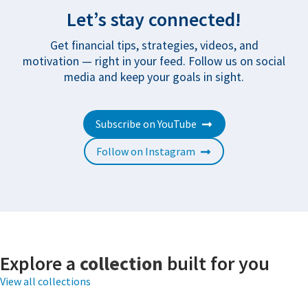
Let’s stay connected!
Get financial tips, strategies, videos, and
motivation — right in your feed. Follow us on social
media and keep your goals in sight.
Subscribe on YouTube
Follow on Instagram
Explore a
collection
built for you
View all collections