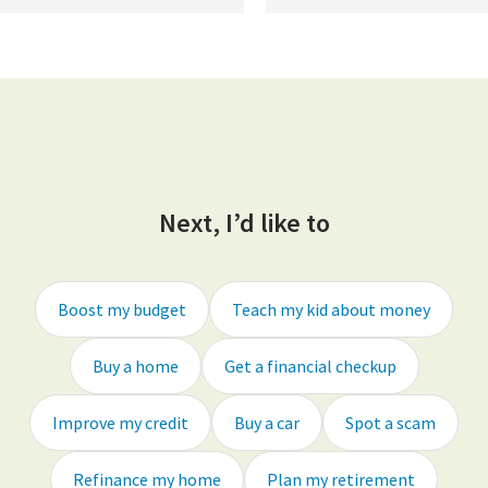
Next, I’d like to
Boost my budget
Teach my kid about money
Buy a home
Get a financial checkup
Improve my credit
Buy a car
Spot a scam
Refinance my home
Plan my retirement