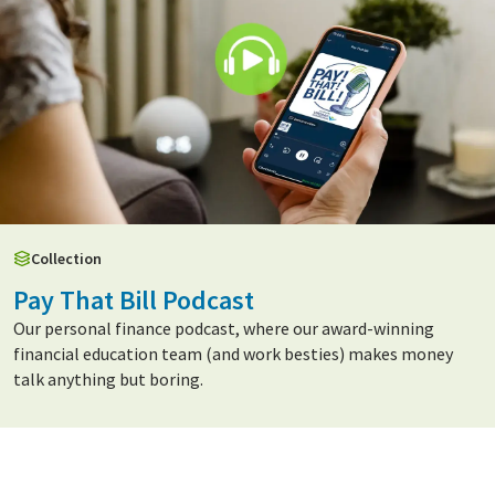
Collection
Pay That Bill Podcast
Our personal finance podcast, where our award-winning
financial education team (and work besties) makes money
talk anything but boring.