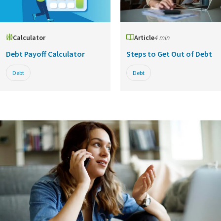
Calculator
Article
4 min
Debt Payoff Calculator
Steps to Get Out of Debt
Debt
Debt