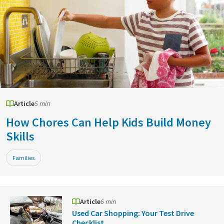
Article
5 min
How Chores Can Help Kids Build Money
Skills
Families
Article
6 min
Used Car Shopping: Your Test Drive
Checklist