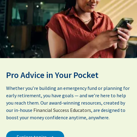
Pro Advice in Your Pocket
Whether you’re building an emergency fund or planning for
early retirement, you have goals — and we’re here to help
you reach them. Our award-winning resources, created by
our in-house
Financial Success Educators
, are designed to
boost your money confidence anytime, anywhere.